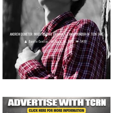
ANDREW DEMETER: INVESTIGATIVE JOURNALIST AND FOUNDER OF TEEN TAKE
Danilo Cuellar
April 16, 2015
5432