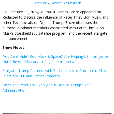
Bitchute
/
Odysee
/
Substack
On February 11, 2024, journalist Derrick Broze appeared on
Redacted to discuss the influence of Peter Thiel, Elon Musk, and
other Technocrats on Donald Trump. Broze discusses the
numerous cabinet members associated with Peter Thiel, Elon
Musk’s Starshield spy satellite program, and the recent Stargate
announcement.
Show Notes:
‘You Can’t Hide’: Elon Musk & SpaceX Are Helping US Intelligence
Build the World’s Largest Spy Satellite Network
Stargate: Trump Partners with Technocrats to Promote mRNA
Injections, AI, and Transhumanism
Meet The Peter Thiel Acolytes in Donald Trump’s 2nd
Administration