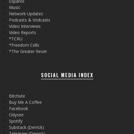
Español
Music
Network Updates
Podcasts & Vodcasts
Video Interviews
Video Reports
*TCRU
*Freedom Cells
*The Greater Reset
SOCIAL MEDIA INDEX
Bitchute
Buy Me A Coffee
Facebook
Odysee
Spotify
Substack (Derrick)
Telegram (Derrick)