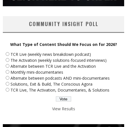
COMMUNITY INSIGHT POLL
What Type of Content Should We Focus on for 2026?
TCR Live (weekly news breakdown podcast)
The Activation (weekly solutions-focused interviews)
Alternate between TCR Live and the Activation
Monthly mini-documentaries
Alternate between podcasts AND mini-documentaries
Solutions, Exit & Build, The Conscious Agora
TCR Live, The Activation, Documentaries, & Solutions
View Results