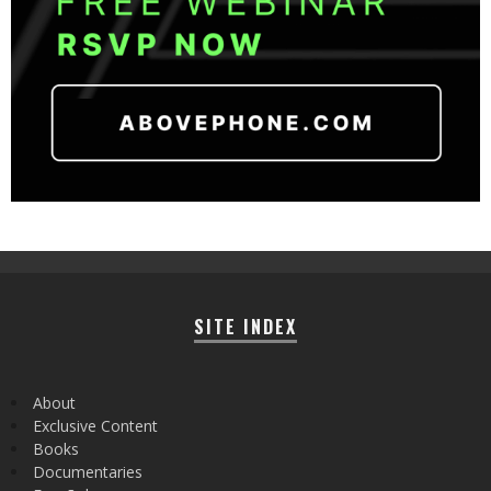
SITE INDEX
About
Exclusive Content
Books
Documentaries