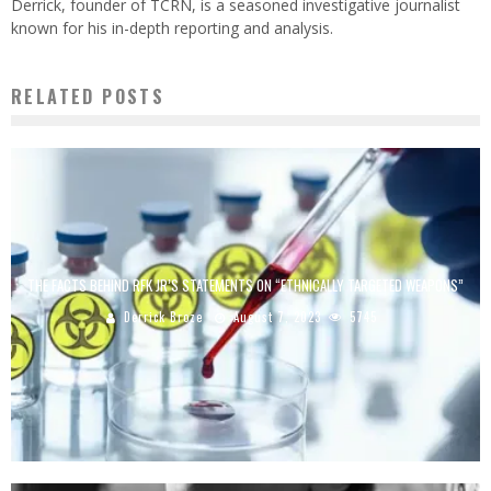
Derrick, founder of TCRN, is a seasoned investigative journalist
known for his in-depth reporting and analysis.
RELATED POSTS
THE FACTS BEHIND RFK JR’S STATEMENTS ON “ETHNICALLY TARGETED WEAPONS”
Derrick Broze
August 7, 2023
5745