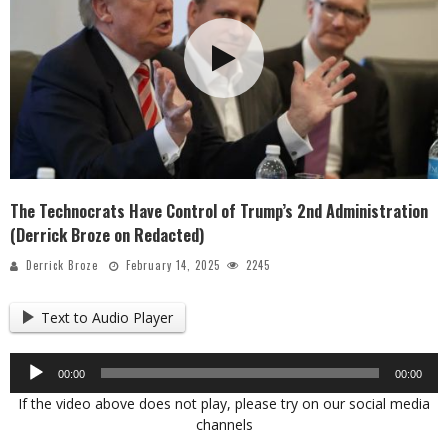
The Technocrats Have Control of Trump’s 2nd Administration
(Derrick Broze on Redacted)
Derrick Broze
February 14, 2025
2245
Text to Audio Player
Audio
00:00
00:00
Player
If the video above does not play, please try on our social media
channels