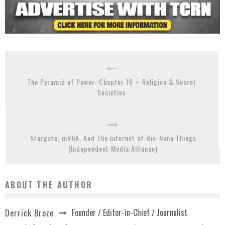
The Pyramid of Power: Chapter 16 – Religion & Secret
Societies
Stargate, mRNA, And The Internet of Bio-Nano Things
(Independent Media Alliance)
ABOUT THE AUTHOR
Founder / Editor-in-Chief / Journalist
Derrick Broze