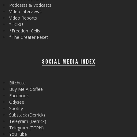
Podcasts & Vodcasts
Video Interviews
Video Reports
*TCRU
*Freedom Cells
*The Greater Reset
SOCIAL MEDIA INDEX
Bitchute
Buy Me A Coffee
Facebook
Odysee
Spotify
Substack (Derrick)
Telegram (Derrick)
Telegram (TCRN)
YouTube