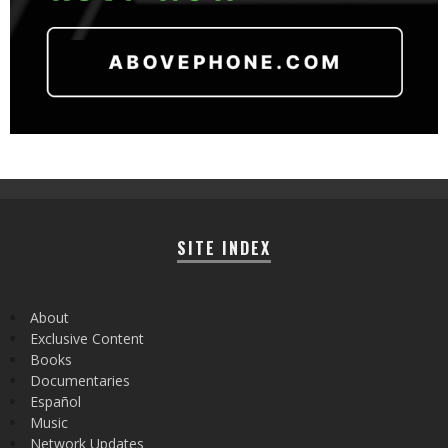
SITE INDEX
About
Exclusive Content
Books
Documentaries
Español
Music
Network Updates