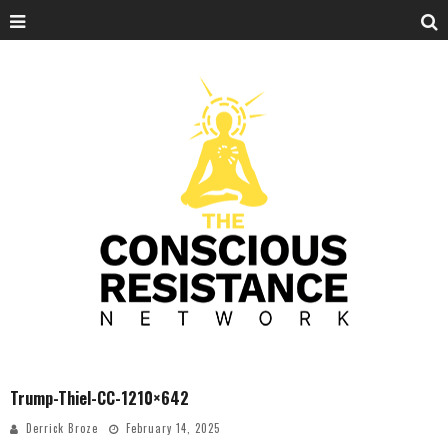
Trump-Thiel-CC-1210×642
Derrick Broze
February 14, 2025