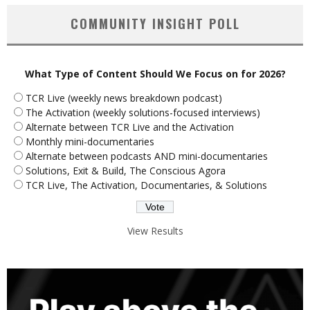
COMMUNITY INSIGHT POLL
What Type of Content Should We Focus on for 2026?
TCR Live (weekly news breakdown podcast)
The Activation (weekly solutions-focused interviews)
Alternate between TCR Live and the Activation
Monthly mini-documentaries
Alternate between podcasts AND mini-documentaries
Solutions, Exit & Build, The Conscious Agora
TCR Live, The Activation, Documentaries, & Solutions
View Results