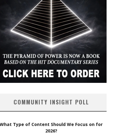
COMMUNITY INSIGHT POLL
What Type of Content Should We Focus on for
2026?