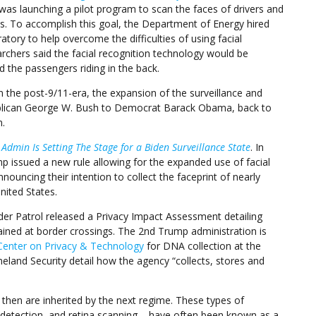
 was launching a pilot program to scan the faces of drivers and
s. To accomplish this goal, the Department of Energy hired
ory to help overcome the difficulties of using facial
rchers said the facial recognition technology would be
d the passengers riding in the back.
In the post-9/11-era, the expansion of the surveillance and
ublican George W. Bush to Democrat Barack Obama, back to
.
Admin Is Setting The Stage for a Biden Surveillance State
. In
 issued a new rule allowing for the expanded use of facial
ouncing their intention to collect the faceprint of nearly
nited States.
order Patrol released a Privacy Impact Assessment detailing
ined at border crossings. The 2nd Trump administration is
Center on Privacy & Technology
for DNA collection at the
and Security detail how the agency “collects, stores and
d then are inherited by the next regime. These types of
 detection, and retina scanning – have often been known as a