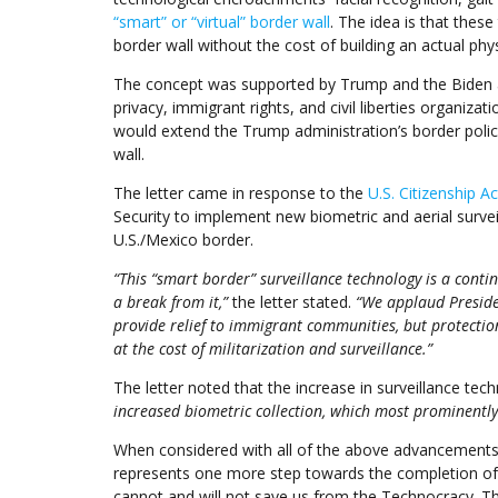
“smart” or “virtual” border wall
. The idea is that the
border wall without the cost of building an actual physi
The concept was supported by Trump and the Biden ad
privacy, immigrant rights, and civil liberties organizat
would extend the Trump administration’s border policy,
wall.
The letter came in response to the
U.S. Citizenship A
Security to implement new biometric and aerial survei
U.S./Mexico border.
“This “smart border” surveillance technology is a conti
a break from it,”
the letter stated.
“We applaud Presiden
provide relief to immigrant communities, but protecti
at the cost of militarization and surveillance.”
The letter noted that the increase in surveillance tec
increased biometric collection, which most prominently
When considered with all of the above advancements i
represents one more step towards the completion of th
cannot and will not save us from the Technocracy. T