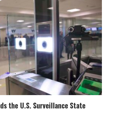
ds the U.S. Surveillance State