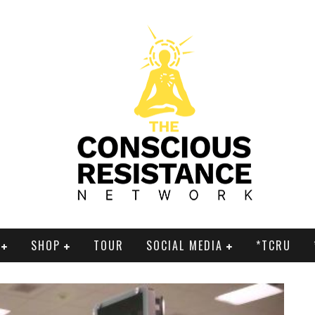
SHOP
TOUR
SOCIAL MEDIA
*TCRU