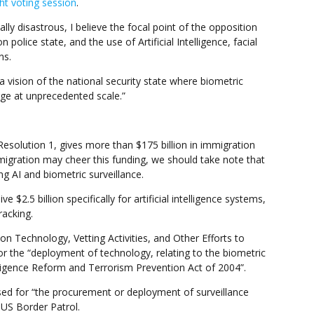
ght voting session
.
ly disastrous, I believe the focal point of the opposition
 police state, and the use of Artificial Intelligence, facial
ns.
y a vision of the national security state where biometric
ge at unprecedented scale.”
esolution 1, gives more than $175 billion in immigration
migration may cheer this funding, we should take note that
ing AI and biometric surveillance.
$2.5 billion specifically for artificial intelligence systems,
racking.
n Technology, Vetting Activities, and Other Efforts to
for the “deployment of technology, relating to the biometric
lligence Reform and Terrorism Prevention Act of 2004”.
sed for “the procurement or deployment of surveillance
 US Border Patrol.