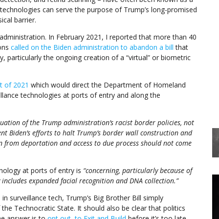
se technologies can serve the purpose of Trump’s long-promised
cal barrier.
ministration. In February 2021, I reported that more than 40
ions
called on the Biden administration to abandon a bill
that
 particularly the ongoing creation of a “virtual” or biometric
ct of 2021
which would direct the Department of Homeland
llance technologies at ports of entry and along the
nuation of the Trump administration’s racist border policies, not
t Biden’s efforts to halt Trump’s border wall construction and
on from deportation and access to due process should not come
hnology at ports of entry is
“concerning, particularly because of
 includes expanded facial recognition and DNA collection.”
n surveillance tech, Trump’s Big Brother Bill simply
e Technocratic State. It should also be clear that politics
he answer is to
opt out, to Exit and Build
before it’s too late.