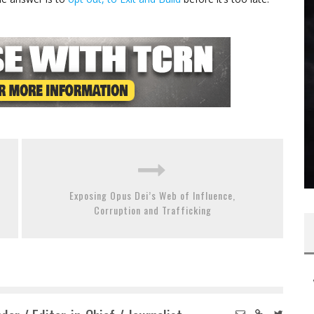
Exposing Opus Dei’s Web of Influence,
Corruption and Trafficking