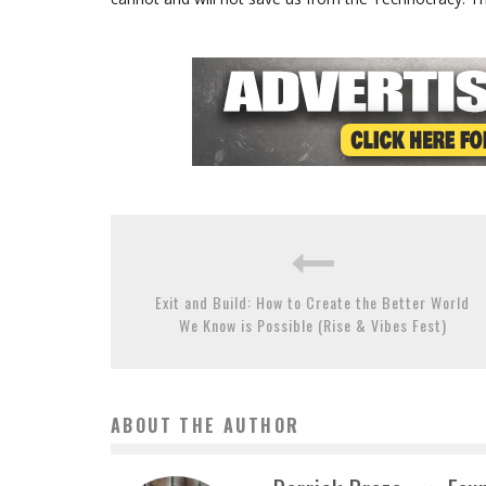
Exit and Build: How to Create the Better World
We Know is Possible (Rise & Vibes Fest)
ABOUT THE AUTHOR