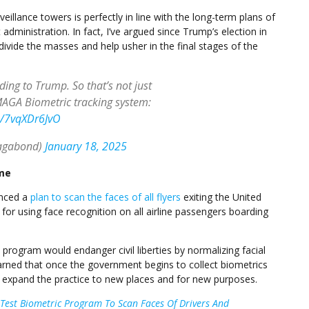
illance towers is perfectly in line with the long-term plans of
dministration. In fact, I’ve argued since Trump’s election in
ivide the masses and help usher in the final stages of the
rding to Trump. So that’s not just
AGA Biometric tracking system:
m/7vqXDr6JvO
agabond)
January 18, 2025
ame
unced a
plan to scan the faces of all flyers
exiting the United
d for using face recognition on all airline passengers boarding
program would endanger civil liberties by normalizing facial
rned that once the government begins to collect biometrics
ly expand the practice to new places and for new purposes.
est Biometric Program To Scan Faces Of Drivers And