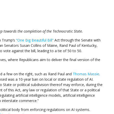
ep towards the completion of the Technocratic State.
sh Trump’s
“One Big Beautiful Bill”
Act through the Senate with
an Senators Susan Collins of Maine, Rand Paul of Kentucky,
vote against the bill, leading to a tie of 50 to 50.
es, where Republicans aim to deliver the final version of the
d a few on the right, such as Rand Paul and
Thomas Massie
.
sed was a 10-year ban on local or state regulation of AI.
No State or political subdivision thereof may enforce, during the
of this Act, any law or regulation of that State or a political
gulating artificial intelligence models, artificial intelligence
o interstate commerce.”
olitical body from enforcing regulations on AI systems.