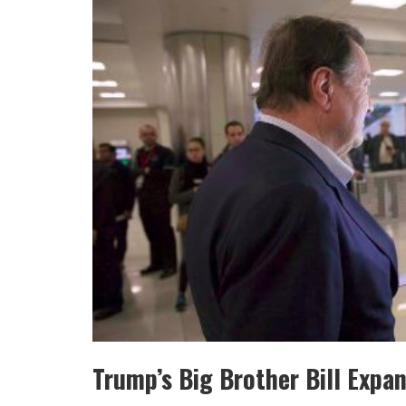
Trump’s Big Brother Bill Expan