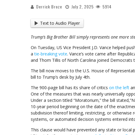
Derrick Broze
July 2, 2025
5914
Text to Audio Player
Trump’s Big Brother Bill simply represents one more st
On Tuesday, US Vice President J.D. Vance helped pu
a
tie-breaking vote
. Vance’s vote came after Republic
and Thom Tillis of North Carolina joined Democrats to 
The bill now moves to the U.S. House of Representativ
bill to Trump’s desk by July 4th.
The 900-page bill has its share of critics
on the left
an
One of the measures that was nearly universally oppo
Under a section titled “Moratorium,” the bill stated,”
10-year period beginning on the date of the enactment 
subdivision thereof limiting, restricting, or otherwise re
systems, or automated decision systems entered int
This clause would have prevented any state or local p