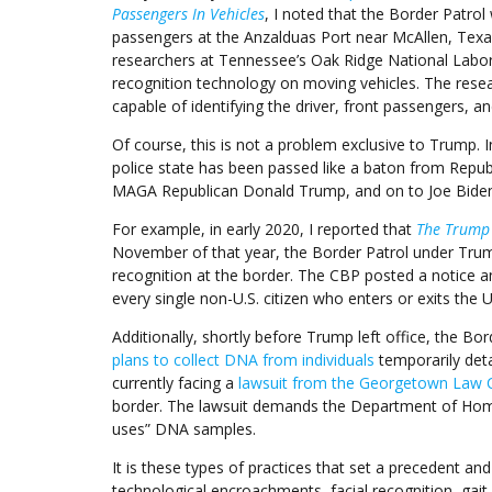
Passengers In Vehicles
, I noted that the Border Patrol
passengers at the Anzalduas Port near McAllen, Texa
researchers at Tennessee’s Oak Ridge National Laborat
recognition technology on moving vehicles. The resea
capable of identifying the driver, front passengers, an
Of course, this is not a problem exclusive to Trump. 
police state has been passed like a baton from Rep
MAGA Republican Donald Trump, and on to Joe Biden
For example, in early 2020, I reported that
The Trump 
November of that year, the Border Patrol under Trump
recognition at the border. The CBP posted a notice ann
every single non-U.S. citizen who enters or exits the U
Additionally, shortly before Trump left office, the B
plans to collect DNA from individuals
temporarily deta
currently facing a
lawsuit from the Georgetown Law 
border. The lawsuit demands the Department of Homel
uses” DNA samples.
It is these types of practices that set a precedent an
technological encroachments facial recognition, gait