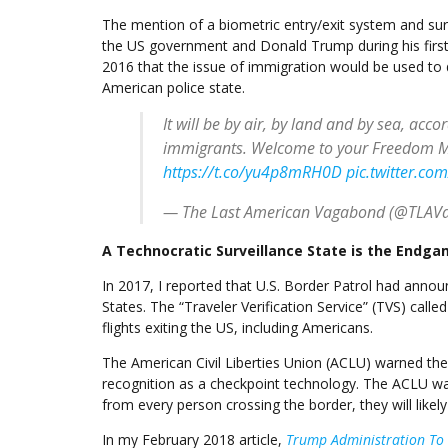
The mention of a biometric entry/exit system and surve
the US government and Donald Trump during his first a
2016 that the issue of immigration would be used to d
American police state.
It will be by air, by land and by sea, acco
immigrants. Welcome to your Freedom M
https://t.co/yu4p8mRH0D
pic.twitter.co
— The Last American Vagabond (@TLAV
A Technocratic Surveillance State is the Endg
In 2017, I reported that U.S. Border Patrol had anno
States. The “Traveler Verification Service” (TVS) calle
flights exiting the US, including Americans.
The American Civil Liberties Union (ACLU) warned the 
recognition as a checkpoint technology. The ACLU wa
from every person crossing the border, they will like
In my February 2018 article,
Trump Administration To T