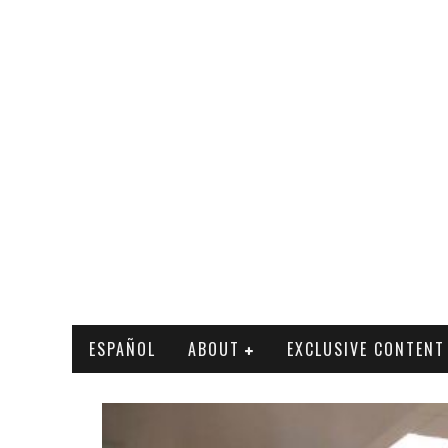
ESPAÑOL
ABOUT
EXCLUSIVE CONTENT