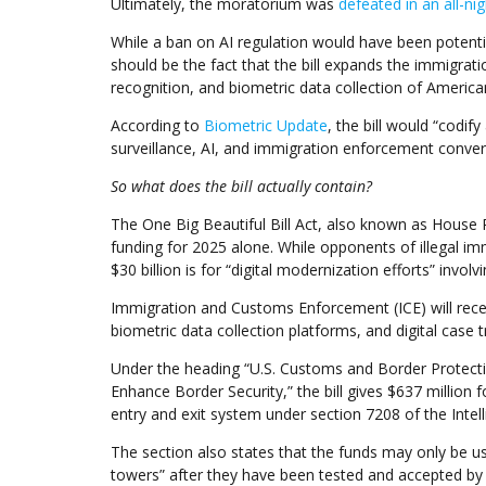
Ultimately, the moratorium was
defeated in an all-ni
While a ban on AI regulation would have been potential
should be the fact that the bill expands the immigration
recognition, and biometric data collection of America
According to
Biometric Update
, the bill would “codif
surveillance, AI, and immigration enforcement conver
So what does the bill actually contain?
The One Big Beautiful Bill Act, also known as House R
funding for 2025 alone. While opponents of illegal im
$30 billion is for “digital modernization efforts” involv
Immigration and Customs Enforcement (ICE) will receive 
biometric data collection platforms, and digital case t
Under the heading “U.S. Customs and Border Protectio
Enhance Border Security,” the bill gives $637 million 
entry and exit system under section 7208 of the Inte
The section also states that the funds may only be u
towers” after they have been tested and accepted by