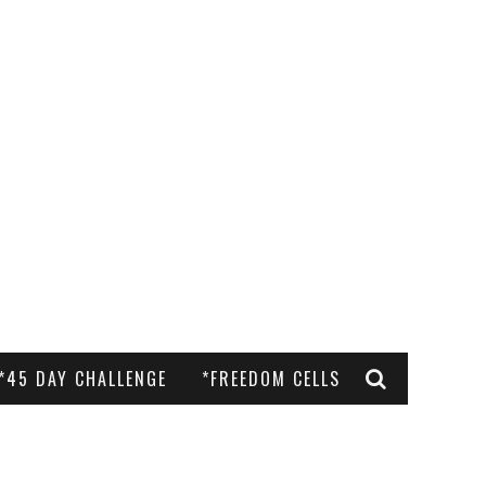
*45 DAY CHALLENGE
*FREEDOM CELLS