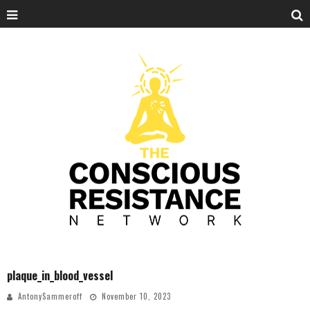
plaque_in_blood_vessel
AntonySammeroff
November 10, 2023