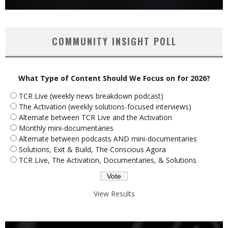
COMMUNITY INSIGHT POLL
What Type of Content Should We Focus on for 2026?
TCR Live (weekly news breakdown podcast)
The Activation (weekly solutions-focused interviews)
Alternate between TCR Live and the Activation
Monthly mini-documentaries
Alternate between podcasts AND mini-documentaries
Solutions, Exit & Build, The Conscious Agora
TCR Live, The Activation, Documentaries, & Solutions
View Results