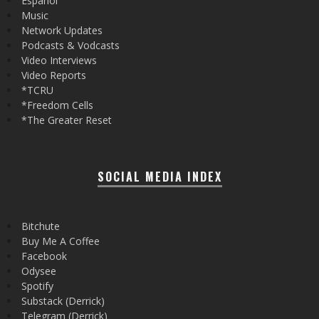
Español
Music
Network Updates
Podcasts & Vodcasts
Video Interviews
Video Reports
*TCRU
*Freedom Cells
*The Greater Reset
SOCIAL MEDIA INDEX
Bitchute
Buy Me A Coffee
Facebook
Odysee
Spotify
Substack (Derrick)
Telegram (Derrick)