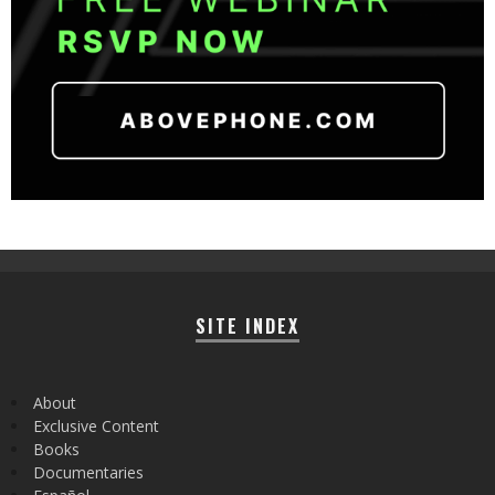
SITE INDEX
About
Exclusive Content
Books
Documentaries