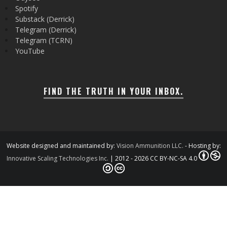
Spotify
Substack (Derrick)
Telegram (Derrick)
Telegram (TCRN)
YouTube
FIND THE TRUTH IN YOUR INBOX.
Website designed and maintained by:
Vision Ammunition LLC.
- Hosting by:
Innovative Scaling Technologies Inc.
| 2012 - 2026 CC BY-NC-SA 4.0