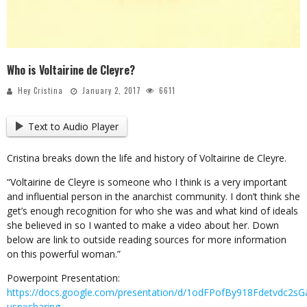
Who is Voltairine de Cleyre?
Hey Cristina
January 2, 2017
6611
Text to Audio Player
Cristina breaks down the life and history of Voltairine de Cleyre.
“Voltairine de Cleyre is someone who I think is a very important
and influential person in the anarchist community. I don’t think she
get’s enough recognition for who she was and what kind of ideals
she believed in so I wanted to make a video about her. Down
below are link to outside reading sources for more information
on this powerful woman.”
Powerpoint Presentation:
https://docs.google.com/presentation/d/1odFPofBy918Fdetvdc2sG
usp=sharing