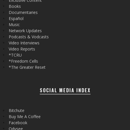
Exclusive Content
Books
Documentaries
Español
Music
Network Updates
Podcasts & Vodcasts
Video Interviews
Video Reports
*TCRU
*Freedom Cells
*The Greater Reset
SOCIAL MEDIA INDEX
Bitchute
Buy Me A Coffee
Facebook
Odysee