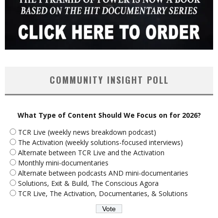
COMMUNITY INSIGHT POLL
What Type of Content Should We Focus on for 2026?
TCR Live (weekly news breakdown podcast)
The Activation (weekly solutions-focused interviews)
Alternate between TCR Live and the Activation
Monthly mini-documentaries
Alternate between podcasts AND mini-documentaries
Solutions, Exit & Build, The Conscious Agora
TCR Live, The Activation, Documentaries, & Solutions