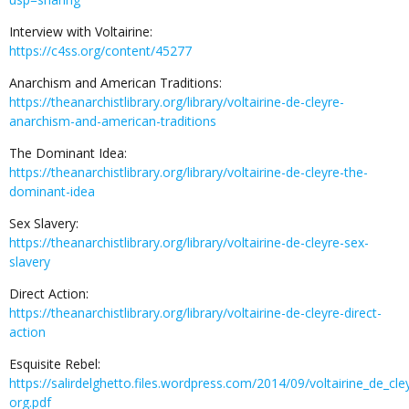
Interview with Voltairine:
https://c4ss.org/content/45277
Anarchism and American Traditions:
https://theanarchistlibrary.org/library/voltairine-de-cleyre-
anarchism-and-american-traditions
The Dominant Idea:
https://theanarchistlibrary.org/library/voltairine-de-cleyre-the-
dominant-idea
Sex Slavery:
https://theanarchistlibrary.org/library/voltairine-de-cleyre-sex-
slavery
Direct Action:
https://theanarchistlibrary.org/library/voltairine-de-cleyre-direct-
action
Esquisite Rebel:
https://salirdelghetto.files.wordpress.com/2014/09/voltairine_de_cl
org.pdf