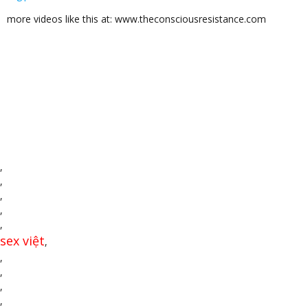
more videos like this at: www.theconsciousresistance.com
,
,
,
,
,
sex việt
,
,
,
,
,