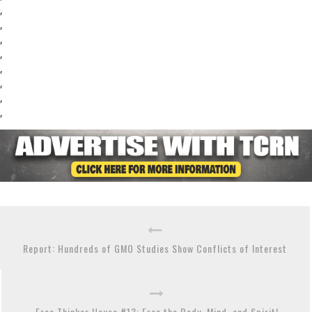
,
,
,
,
,
,
,
,
Report: Hundreds of GMO Studies Show Conflicts of Interest
Free Thinker House #13: Free the Body, Mind, and Spirit!