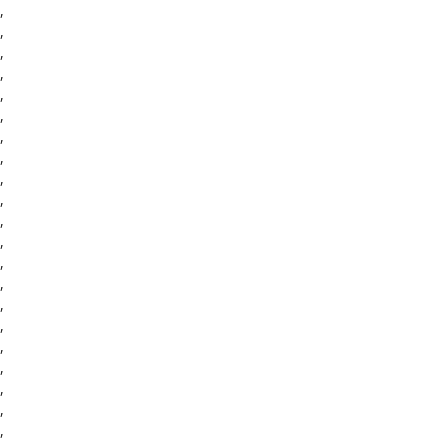
,
,
,
,
,
,
,
,
,
,
,
,
,
,
,
,
,
,
,
,
,