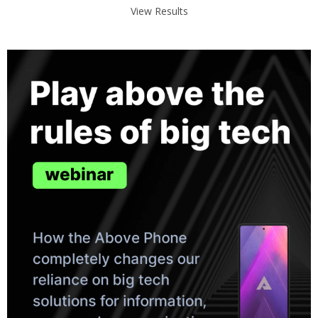
View Results