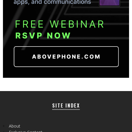
SITE INDEX
About