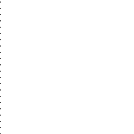
,
,
,
,
,
,
,
,
,
,
,
,
,
,
,
,
,
,
,
,
,
,