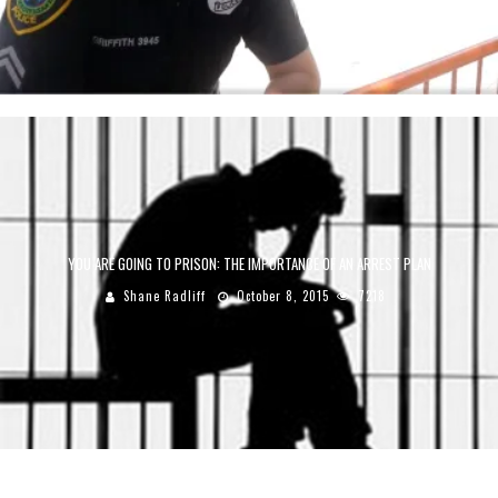
YOU ARE GOING TO PRISON: THE IMPORTANCE OF AN ARREST PLAN
Shane Radliff
October 8, 2015
7218