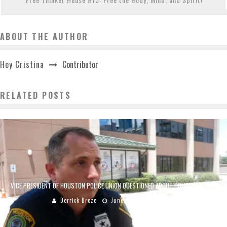
ABOUT THE AUTHOR
Contributor
Hey Cristina
RELATED POSTS
VICE PRESIDENT OF HOUSTON POLICE UNION QUESTIONED ABOUT POLICE VIOLENCE
Derrick Broze
June 7, 2020
3711