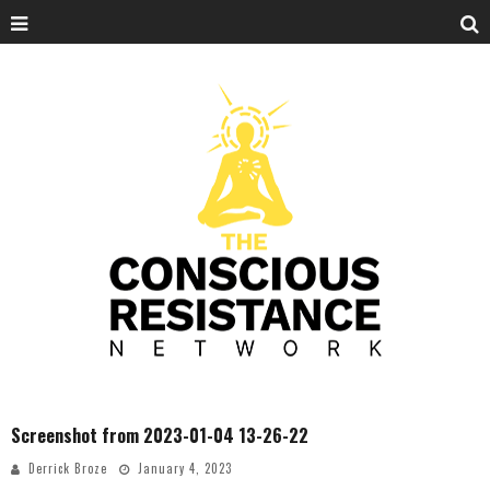
Screenshot from 2023-01-04 13-26-22
Derrick Broze
January 4, 2023