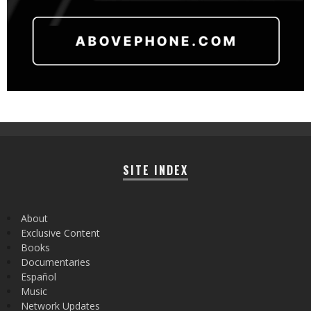
SITE INDEX
About
Exclusive Content
Books
Documentaries
Español
Music
Network Updates