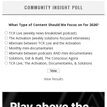
COMMUNITY INSIGHT POLL
What Type of Content Should We Focus on for 2026?
TCR Live (weekly news breakdown podcast)
The Activation (weekly solutions-focused interviews)
Alternate between TCR Live and the Activation
Monthly mini-documentaries
Alternate between podcasts AND mini-documentaries
Solutions, Exit & Build, The Conscious Agora
TCR Live, The Activation, Documentaries, & Solutions
View Results