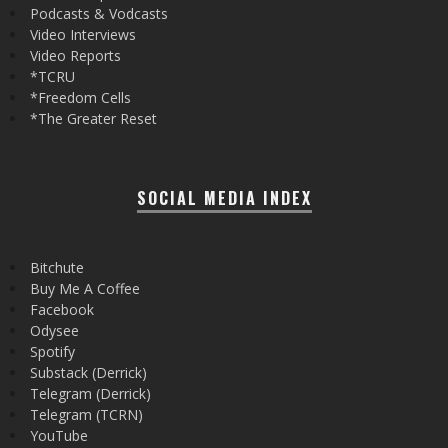
Podcasts & Vodcasts
Video Interviews
Video Reports
*TCRU
*Freedom Cells
*The Greater Reset
SOCIAL MEDIA INDEX
Bitchute
Buy Me A Coffee
Facebook
Odysee
Spotify
Substack (Derrick)
Telegram (Derrick)
Telegram (TCRN)
YouTube