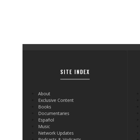
SITE INDEX
About
Exclusive Content
Books
Documentaries
Español
Music
Network Updates
Podcasts & Vodcasts