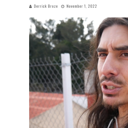
Derrick Broze
November 1, 2022