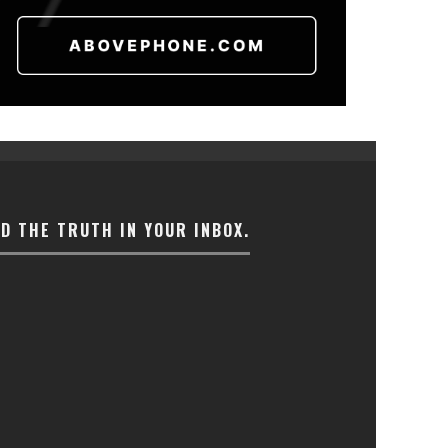
ND THE TRUTH IN YOUR INBOX.