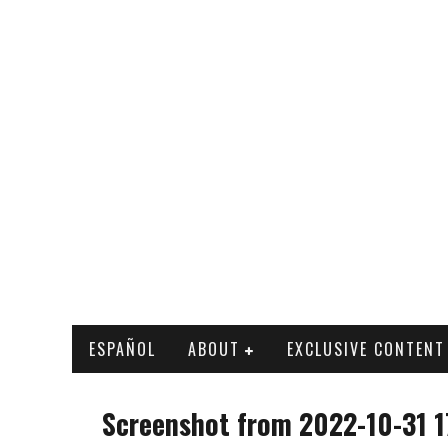
ESPAÑOL
ABOUT
EXCLUSIVE CONTENT
Screenshot from 2022-10-31 