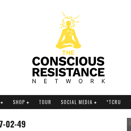
SHOP
TOUR
SOCIAL MEDIA
*TCRU
17-02-49