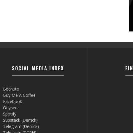
SOCIAL MEDIA INDEX
FI
Bitchute
Buy Me A Coffee
Facebook
Odysee
Spotify
Substack (Derrick)
Telegram (Derrick)
Telegram (TCRN)