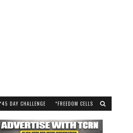
*45 DAY CHALLENGE
*FREEDOM CELLS