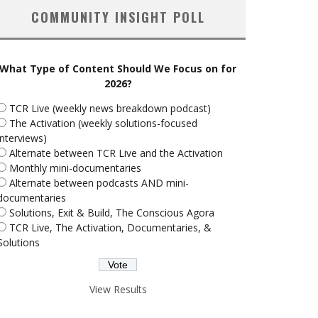
COMMUNITY INSIGHT POLL
What Type of Content Should We Focus on for
2026?
TCR Live (weekly news breakdown podcast)
The Activation (weekly solutions-focused
interviews)
Alternate between TCR Live and the Activation
Monthly mini-documentaries
Alternate between podcasts AND mini-
documentaries
Solutions, Exit & Build, The Conscious Agora
TCR Live, The Activation, Documentaries, &
Solutions
View Results