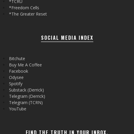
*TCRU
*Freedom Cells
*The Greater Reset
SOCIAL MEDIA INDEX
Bitchute
Buy Me A Coffee
Facebook
Odysee
Spotify
Substack (Derrick)
Telegram (Derrick)
Telegram (TCRN)
YouTube
FIND THE TRUTH IN YOUR INBOX.