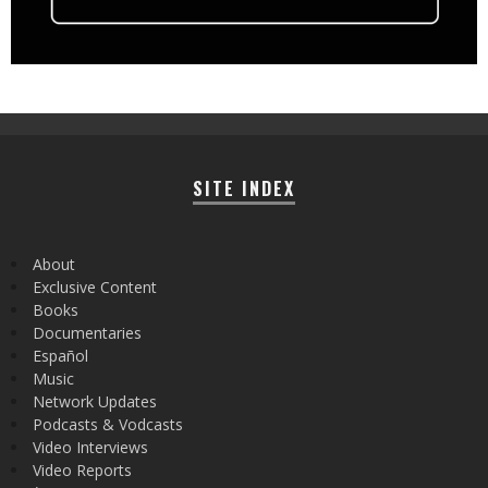
SITE INDEX
About
Exclusive Content
Books
Documentaries
Español
Music
Network Updates
Podcasts & Vodcasts
Video Interviews
Video Reports