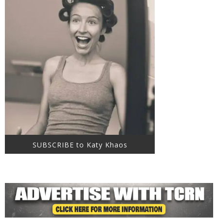
SUBSCRIBE to Katy Khaos