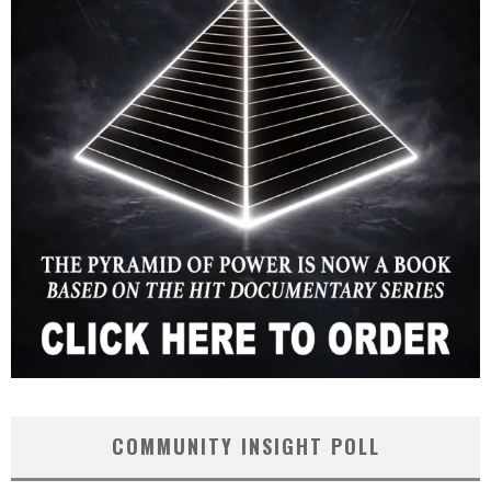
COMMUNITY INSIGHT POLL