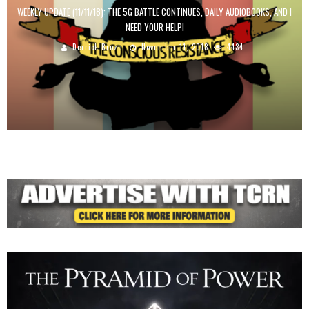
WEEKLY UPDATE (11/11/18): THE 5G BATTLE CONTINUES, DAILY AUDIOBOOKS, AND I
NEED YOUR HELP!
Derrick Broze
November 11, 2018
4434