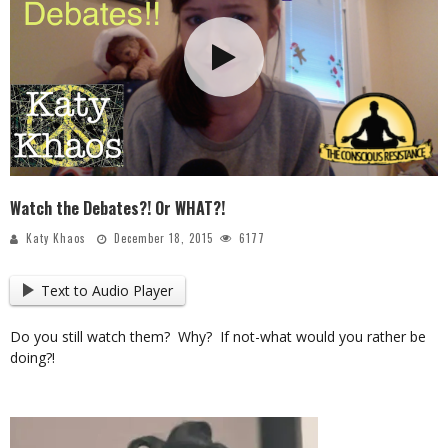
Watch the Debates?! Or WHAT?!
Katy Khaos
December 18, 2015
6177
Text to Audio Player
Do you still watch them? Why? If not-what would you rather be
doing?!