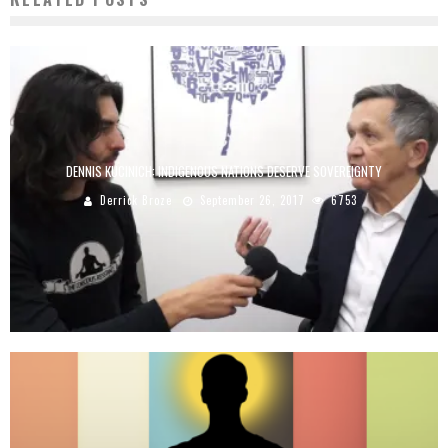
DENNIS KUCINICH: INDIGENOUS NATIONS DESERVE SOVEREIGNTY
Derrick Broze
September 26, 2017
6753