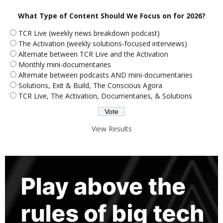
What Type of Content Should We Focus on for 2026?
TCR Live (weekly news breakdown podcast)
The Activation (weekly solutions-focused interviews)
Alternate between TCR Live and the Activation
Monthly mini-documentaries
Alternate between podcasts AND mini-documentaries
Solutions, Exit & Build, The Conscious Agora
TCR Live, The Activation, Documentaries, & Solutions
View Results