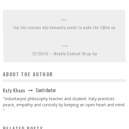
Top ten reasons why humanity needs to wake the f@ck up
12/20/15 – Weekly Content Wrap Up
ABOUT THE AUTHOR
Contributor
Katy Khaos
"Voluntaryist philosophy teacher and student. Katy practices
peace, empathy and curiosity by keeping an open heart and mind.
"
RELATED POSTS