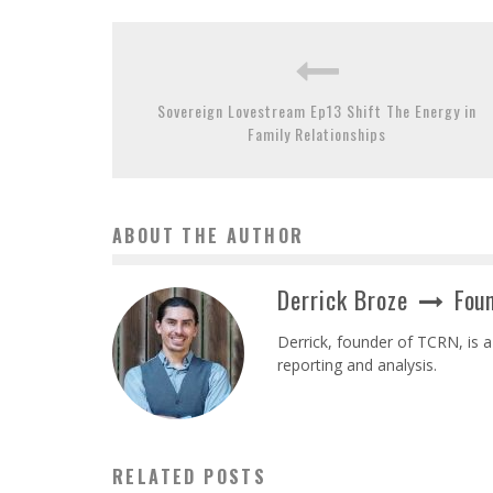
Sovereign Lovestream Ep13 Shift The Energy in
Family Relationships
ABOUT THE AUTHOR
Derrick Broze
Foun
Derrick, founder of TCRN, is a
reporting and analysis.
RELATED POSTS