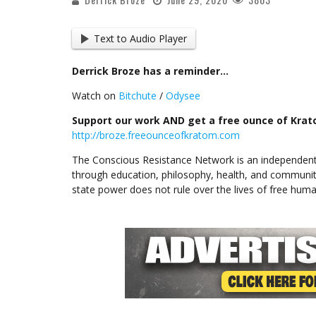
Text to Audio Player
Derrick Broze has a reminder…
Watch on
Bitchute
/
Odysee
Support our work AND get a free ounce of Kratom
http://broze.freeounceofkratom.com
The Conscious Resistance Network is an independent
through education, philosophy, health, and communit
state power does not rule over the lives of free huma