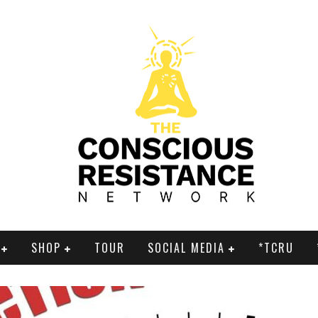
SHOP
TOUR
SOCIAL MEDIA
*TCRU