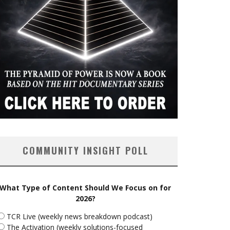
COMMUNITY INSIGHT POLL
What Type of Content Should We Focus on for
2026?
TCR Live (weekly news breakdown podcast)
The Activation (weekly solutions-focused