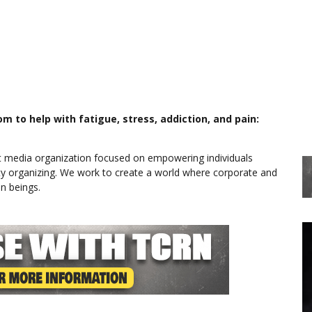
 to help with fatigue, stress, addiction, and pain:
 media organization focused on empowering individuals
y organizing. We work to create a world where corporate and
n beings.