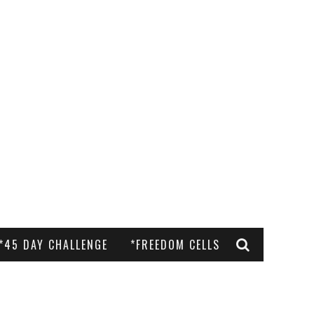
*45 DAY CHALLENGE
*FREEDOM CELLS