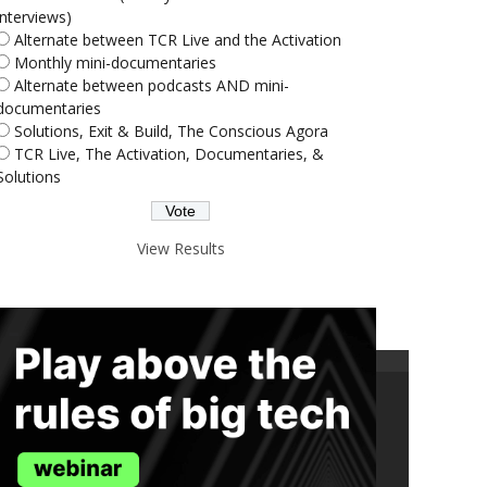
interviews)
Alternate between TCR Live and the Activation
Monthly mini-documentaries
Alternate between podcasts AND mini-
documentaries
Solutions, Exit & Build, The Conscious Agora
TCR Live, The Activation, Documentaries, &
Solutions
View Results
ND THE TRUTH IN YOUR INBOX.