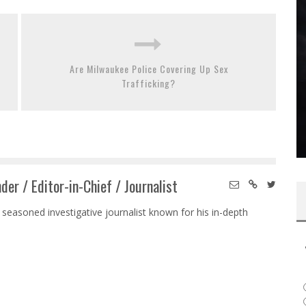
Are Milwaukee Police Covering Up Sex
Trafficking?
der / Editor-in-Chief / Journalist
 seasoned investigative journalist known for his in-depth