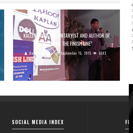
KALLEN DIGGS: VOLUNTARYIST AND AUTHOR OF
“REACHING THE FINISH LINE”
Danilo Cuellar
September 15, 2015
5592
SOCIAL MEDIA INDEX
FI