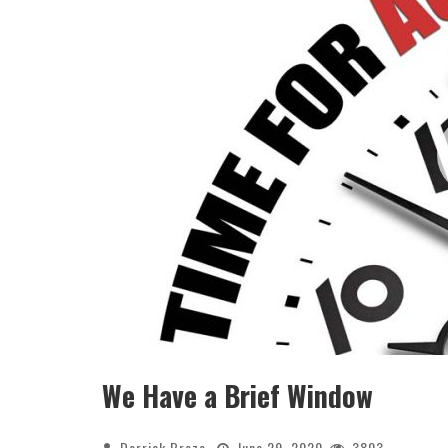
We Have a Brief Window
Derrick Broze
June 29, 2020
3803