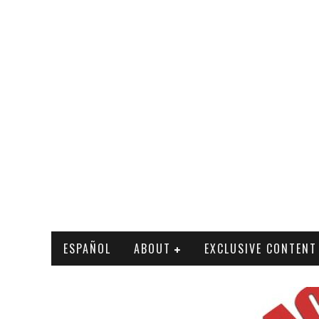
ESPAÑOL
ABOUT
EXCLUSIVE CONTENT