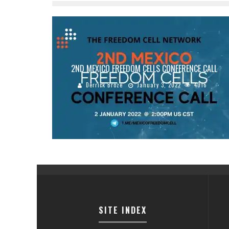
2ND MEXICO FREEDOM CELLS CONFERENCE CALL
Derrick Broze
January 3, 2022
4016
SITE INDEX