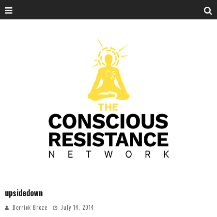
upsidedown
Derrick Broze
July 14, 2014