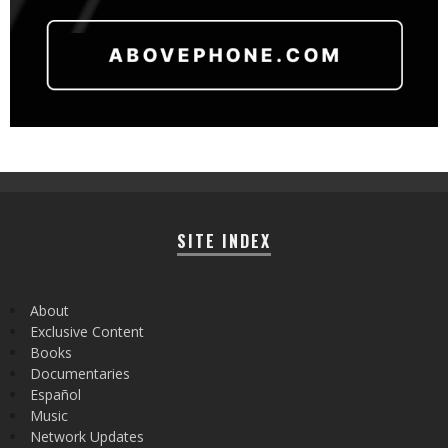
SITE INDEX
About
Exclusive Content
Books
Documentaries
Español
Music
Network Updates