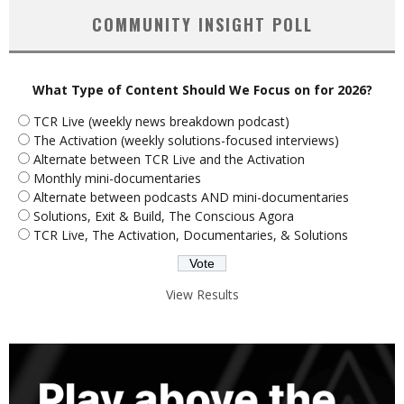
COMMUNITY INSIGHT POLL
What Type of Content Should We Focus on for 2026?
TCR Live (weekly news breakdown podcast)
The Activation (weekly solutions-focused interviews)
Alternate between TCR Live and the Activation
Monthly mini-documentaries
Alternate between podcasts AND mini-documentaries
Solutions, Exit & Build, The Conscious Agora
TCR Live, The Activation, Documentaries, & Solutions
View Results