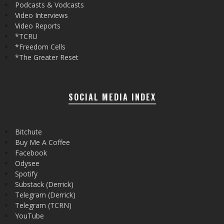
Podcasts & Vodcasts
Video Interviews
Video Reports
*TCRU
*Freedom Cells
*The Greater Reset
SOCIAL MEDIA INDEX
Bitchute
Buy Me A Coffee
Facebook
Odysee
Spotify
Substack (Derrick)
Telegram (Derrick)
Telegram (TCRN)
YouTube