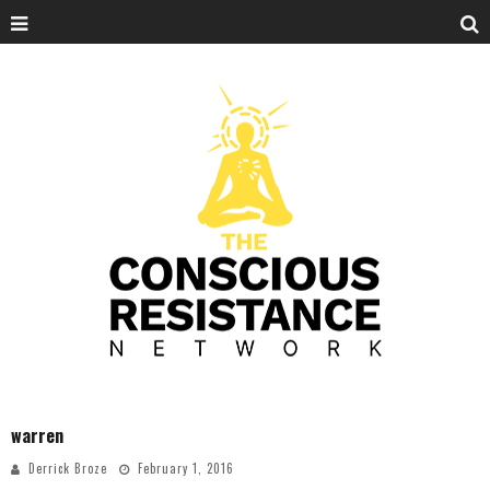
warren
Derrick Broze
February 1, 2016