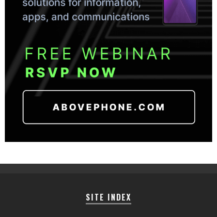
SITE INDEX