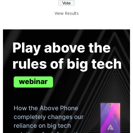
View Results