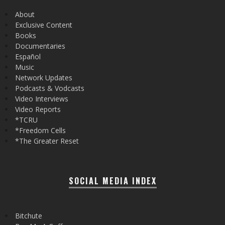
About
Exclusive Content
Books
Documentaries
Español
Music
Network Updates
Podcasts & Vodcasts
Video Interviews
Video Reports
*TCRU
*Freedom Cells
*The Greater Reset
SOCIAL MEDIA INDEX
Bitchute