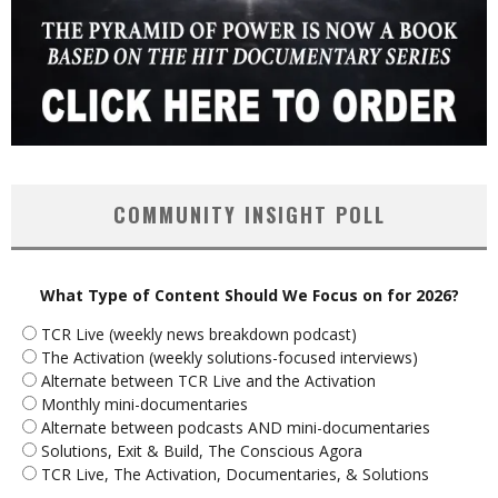
COMMUNITY INSIGHT POLL
What Type of Content Should We Focus on for 2026?
TCR Live (weekly news breakdown podcast)
The Activation (weekly solutions-focused interviews)
Alternate between TCR Live and the Activation
Monthly mini-documentaries
Alternate between podcasts AND mini-documentaries
Solutions, Exit & Build, The Conscious Agora
TCR Live, The Activation, Documentaries, & Solutions