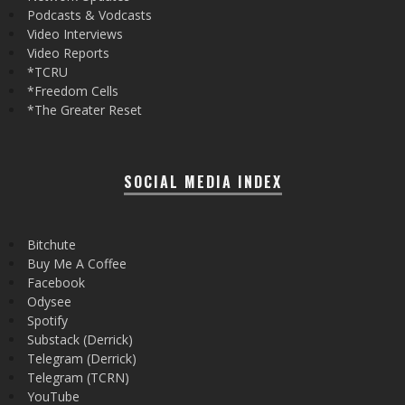
Podcasts & Vodcasts
Video Interviews
Video Reports
*TCRU
*Freedom Cells
*The Greater Reset
SOCIAL MEDIA INDEX
Bitchute
Buy Me A Coffee
Facebook
Odysee
Spotify
Substack (Derrick)
Telegram (Derrick)
Telegram (TCRN)
YouTube