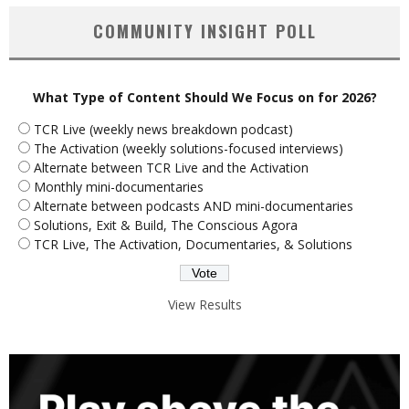
COMMUNITY INSIGHT POLL
What Type of Content Should We Focus on for 2026?
TCR Live (weekly news breakdown podcast)
The Activation (weekly solutions-focused interviews)
Alternate between TCR Live and the Activation
Monthly mini-documentaries
Alternate between podcasts AND mini-documentaries
Solutions, Exit & Build, The Conscious Agora
TCR Live, The Activation, Documentaries, & Solutions
View Results