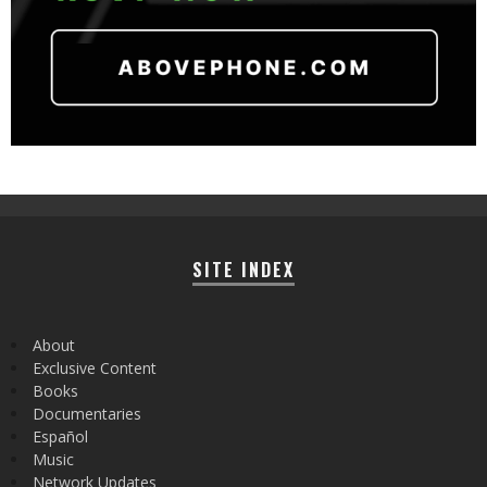
SITE INDEX
About
Exclusive Content
Books
Documentaries
Español
Music
Network Updates