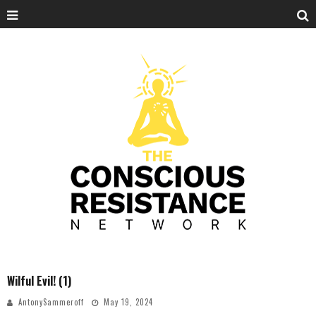
Wilful Evil! (1)
AntonySammeroff
May 19, 2024