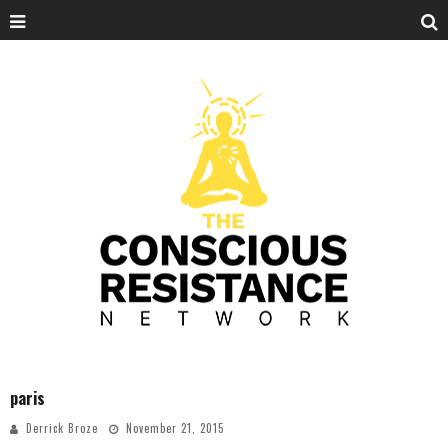
paris
Derrick Broze
November 21, 2015