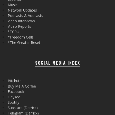
Music
Network Updates
Podcasts & Vodcasts
Video Interviews
Video Reports
*TCRU
*Freedom Cells
*The Greater Reset
SOCIAL MEDIA INDEX
Bitchute
Buy Me A Coffee
Facebook
Odysee
Spotify
Substack (Derrick)
Telegram (Derrick)