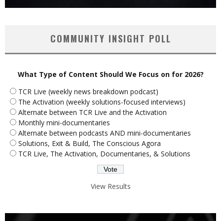
COMMUNITY INSIGHT POLL
What Type of Content Should We Focus on for 2026?
TCR Live (weekly news breakdown podcast)
The Activation (weekly solutions-focused interviews)
Alternate between TCR Live and the Activation
Monthly mini-documentaries
Alternate between podcasts AND mini-documentaries
Solutions, Exit & Build, The Conscious Agora
TCR Live, The Activation, Documentaries, & Solutions
View Results