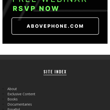
SITE INDEX
About
Exclusive Content
Books
Documentaries
Español