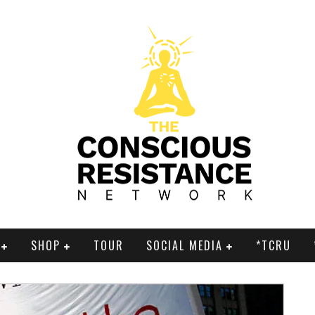
SHOP
TOUR
SOCIAL MEDIA
*TCRU