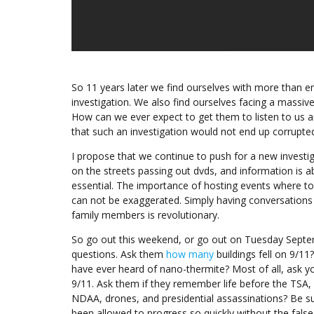
So 11 years later we find ourselves with more than 
investigation. We also find ourselves facing a massi
How can we ever expect to get them to listen to us 
that such an investigation would not end up corrupt
I propose that we continue to push for a new investi
on the streets passing out dvds, and information is ab
essential. The importance of hosting events where top
can not be exaggerated. Simply having conversations a
family members is revolutionary.
So go out this weekend, or go out on Tuesday Septe
questions. Ask them
how many
buildings fell on 9/1
have ever heard of nano-thermite? Most of all, ask y
9/11. Ask them if they remember life before the TS
NDAA, drones, and presidential assassinations? Be 
been allowed to progress so quickly without the false