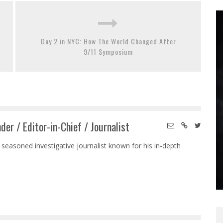
Day 2 in NYC: How The World Changed After
9/11 Symposium
der / Editor-in-Chief / Journalist
 seasoned investigative journalist known for his in-depth