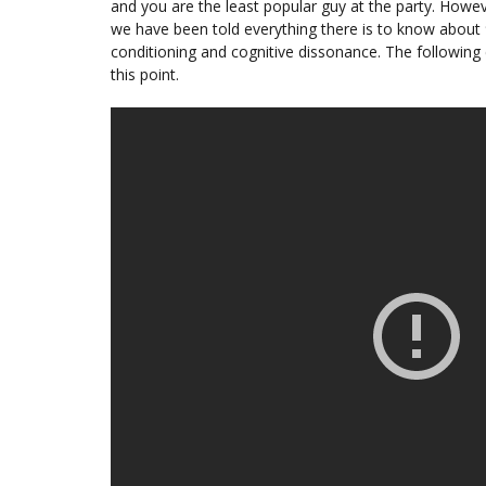
and you are the least popular guy at the party. Howe
we have been told everything there is to know about 9
conditioning and cognitive dissonance. The following c
this point.