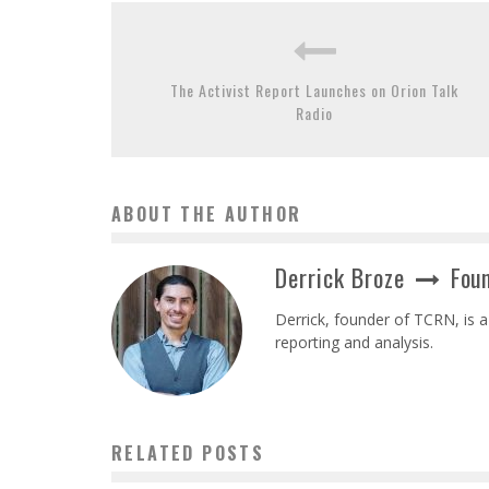
The Activist Report Launches on Orion Talk
Radio
ABOUT THE AUTHOR
Derrick Broze
Foun
Derrick, founder of TCRN, is a
reporting and analysis.
RELATED POSTS