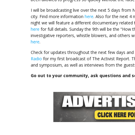
I will be broadcasting live over the next 5 days from 
city. Find more information
here
. Also for the next 4 
night we will feature a different documentary related
here
for full details. Sunday the 9th will be the “Ho
investigative reporters, whistle blowers, and others
here
.
Check for updates throughout the next few days and 
Radio
for my first broadcast of The Activist Report. T
and symposium, as well as interviews from the guests
Go out to your community, ask questions and s