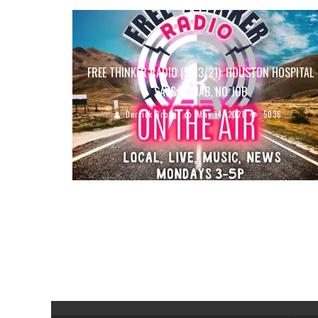
FREE THINKER RADIO (5/13/21): HOUSTON HOSPITAL
SAYS NO JAB, NO JOB
Derrick Broze
May 14, 2021
5036