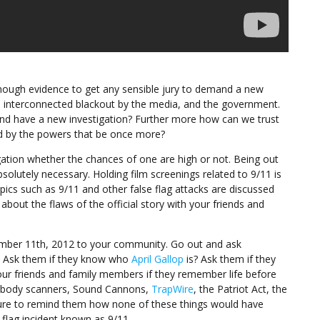
enough evidence to get any sensible jury to demand a new
ve interconnected blackout by the media, and the government.
and have a new investigation? Further more how can we trust
ed by the powers that be once more?
gation whether the chances of one are high or not. Being out
solutely necessary. Holding film screenings related to 9/11 is
ics such as 9/11 and other false flag attacks are discussed
bout the flaws of the official story with your friends and
mber 11th, 2012 to your community. Go out and ask
1? Ask them if they know who
April Gallop
is? Ask them if they
our friends and family members if they remember life before
A, body scanners, Sound Cannons,
TrapWire
, the Patriot Act, the
sure to remind them how none of these things would have
 flag incident known as 9/11.