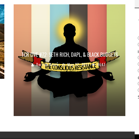
TCR LIVE #72: SETH RICH, DAPL, & BLACK BUDGETS
Derrick Broze
May 27, 2017
4647