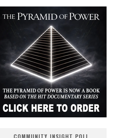
COMMUNITY INSIGHT POLL