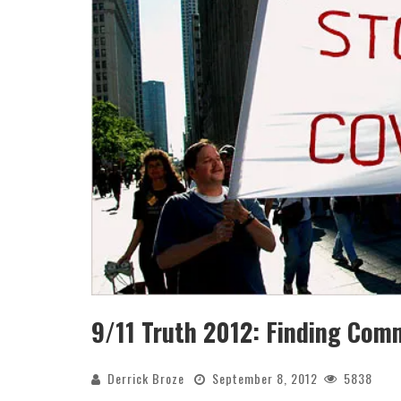
9/11 Truth 2012: Finding Co
Derrick Broze
September 8, 2012
5838