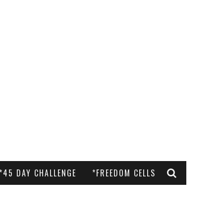
*45 DAY CHALLENGE
*FREEDOM CELLS