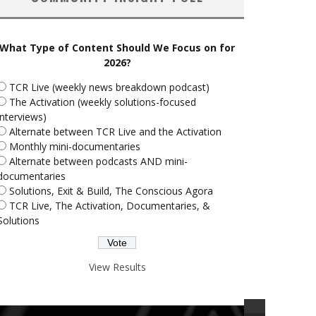
What Type of Content Should We Focus on for
2026?
TCR Live (weekly news breakdown podcast)
The Activation (weekly solutions-focused
interviews)
Alternate between TCR Live and the Activation
Monthly mini-documentaries
Alternate between podcasts AND mini-
documentaries
Solutions, Exit & Build, The Conscious Agora
TCR Live, The Activation, Documentaries, &
Solutions
View Results