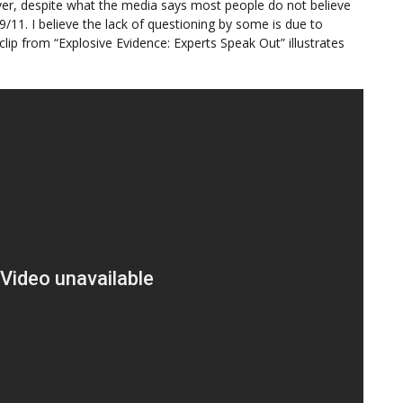
ver, despite what the media says most people do not believe
/11. I believe the lack of questioning by some is due to
lip from “Explosive Evidence: Experts Speak Out” illustrates