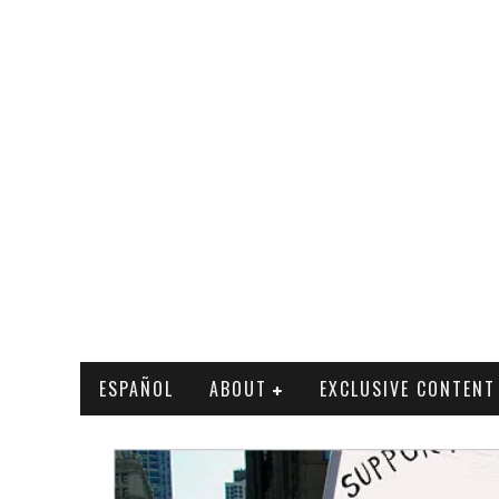
ESPAÑOL
ABOUT
EXCLUSIVE CONTENT