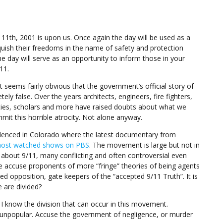
11th, 2001 is upon us. Once again the day will be used as a
uish their freedoms in the name of safety and protection
he day will serve as an opportunity to inform those in your
11.
 seems fairly obvious that the government’s official story of
tely false. Over the years architects, engineers, fire fighters,
ties, scholars and more have raised doubts about what we
it this horrible atrocity. Not alone anyway.
idenced in Colorado where the latest documentary from
ost watched shows on PBS
. The movement is large but not in
about 9/11, many conflicting and often controversial even
e accuse proponents of more “fringe” theories of being agents
d opposition, gate keepers of the “accepted 9/11 Truth”. It is
 are divided?
1 I know the division that can occur in this movement.
y unpopular. Accuse the government of negligence, or murder