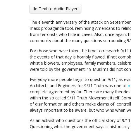
Text to Audio Player
The eleventh anniversary of the attack on September 
mass propaganda tool, reminding Americans to relinq
from terrorists who hide in caves. Also, once again, t
community about the many questions surrounding 9/
For those who have taken the time to research 9/11 it
the events of that day is horribly flawed, if not comple
whistle blowers, employees, family members, celebri
were told by the government. 19 Muslims did not comm
Everyday more people begin to question 9/11, as ev
Architects and Engineers for 9/11 Truth was one of
m
complete agreement by far. There are many theories 
within the so called 9/11 Truth Movement itself. Som
of disinformation,and others make claims of controlle
always important to be aware, but who wins when we
As an activist who questions the official story of 9/1
Questioning what the government says is historicall