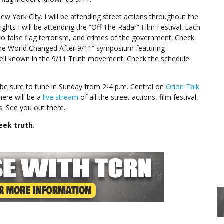
New York City. I will be attending street actions throughout the
nights I will be attending the “Off The Radar” Film Festival. Each
 to false flag terrorism, and crimes of the government. Check
w the World Changed After 9/11” symposium featuring
 well known in the 9/11 Truth movement. Check the schedule
be sure to tune in Sunday from 2-4 p.m. Central on
Orion Talk
here will be a
live stream
of all the street actions, film festival,
. See you out there.
eek truth.