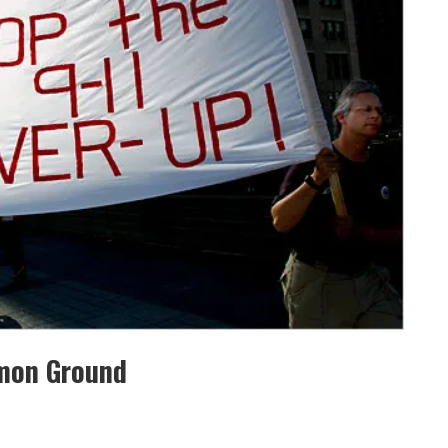
mmon Ground