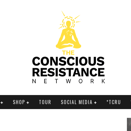
SHOP
TOUR
SOCIAL MEDIA
*TCRU