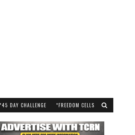
*45 DAY CHALLENGE
*FREEDOM CELLS