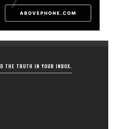
ND THE TRUTH IN YOUR INBOX.