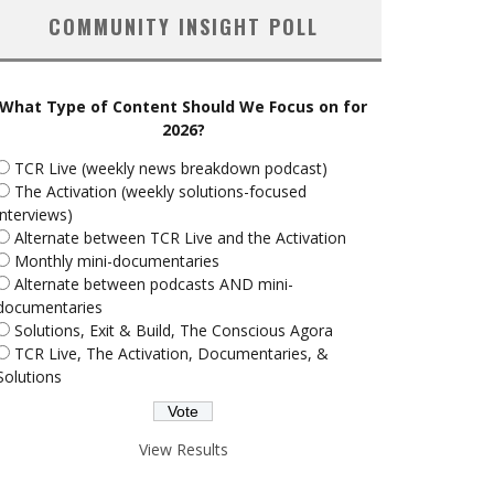
COMMUNITY INSIGHT POLL
What Type of Content Should We Focus on for
2026?
TCR Live (weekly news breakdown podcast)
The Activation (weekly solutions-focused
interviews)
Alternate between TCR Live and the Activation
Monthly mini-documentaries
Alternate between podcasts AND mini-
documentaries
Solutions, Exit & Build, The Conscious Agora
TCR Live, The Activation, Documentaries, &
Solutions
View Results