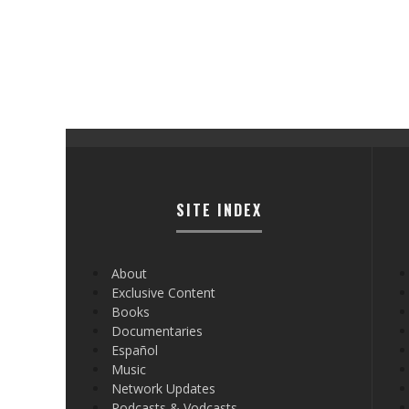
SITE INDEX
About
Exclusive Content
Books
Documentaries
Español
Music
Network Updates
Podcasts & Vodcasts