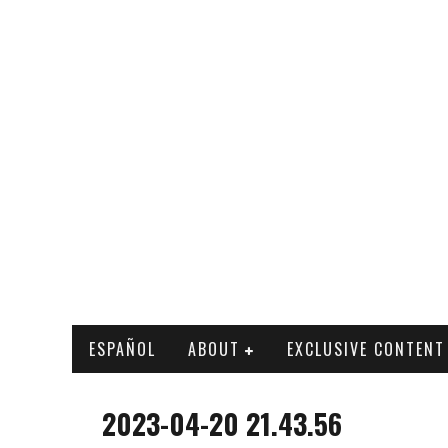
ESPAÑOL
ABOUT
EXCLUSIVE CONTENT
2023-04-20 21.43.56