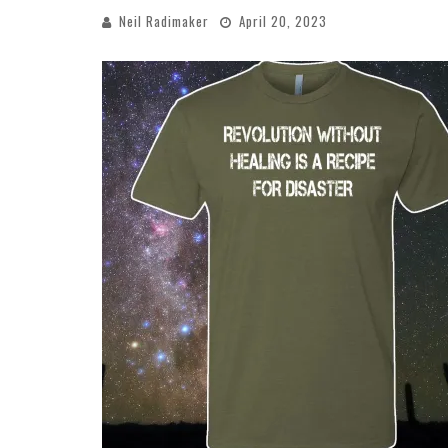
Neil Radimaker
April 20, 2023