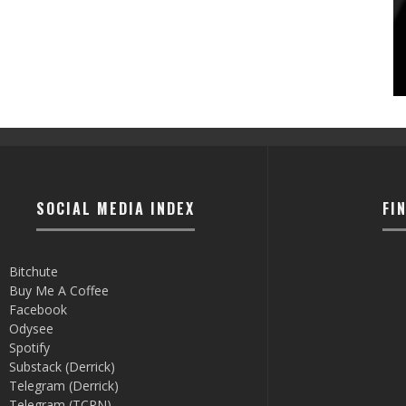
SOCIAL MEDIA INDEX
FI
Bitchute
Buy Me A Coffee
Facebook
Odysee
Spotify
Substack (Derrick)
Telegram (Derrick)
Telegram (TCRN)