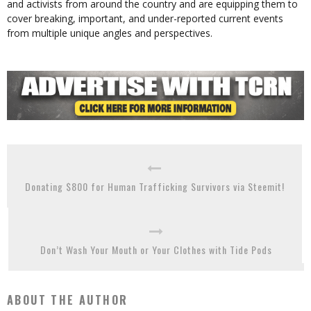
and activists from around the country and are equipping them to
cover breaking, important, and under-reported current events
from multiple unique angles and perspectives.
Donating $800 for Human Trafficking Survivors via Steemit!
Don’t Wash Your Mouth or Your Clothes with Tide Pods
ABOUT THE AUTHOR