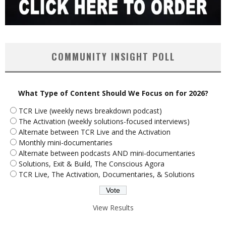
COMMUNITY INSIGHT POLL
What Type of Content Should We Focus on for 2026?
TCR Live (weekly news breakdown podcast)
The Activation (weekly solutions-focused interviews)
Alternate between TCR Live and the Activation
Monthly mini-documentaries
Alternate between podcasts AND mini-documentaries
Solutions, Exit & Build, The Conscious Agora
TCR Live, The Activation, Documentaries, & Solutions
View Results