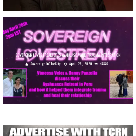
SOVEREIGN LOVESTREAM EP. 5 AYAHUASCA AND TRAUMA INTEGRATION
SovereignInTheCity
April 26, 2020
4886