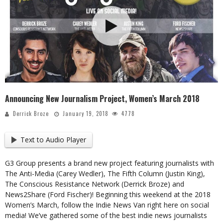
Announcing New Journalism Project, Women’s March 2018
Derrick Broze
January 19, 2018
4778
Text to Audio Player
G3 Group presents a brand new project featuring journalists with
The Anti-Media (Carey Wedler), The Fifth Column (Justin King),
The Conscious Resistance Network (Derrick Broze) and
News2Share (Ford Fischer)! Beginning this weekend at the 2018
Women’s March, follow the Indie News Van right here on social
media! We’ve gathered some of the best indie news journalists