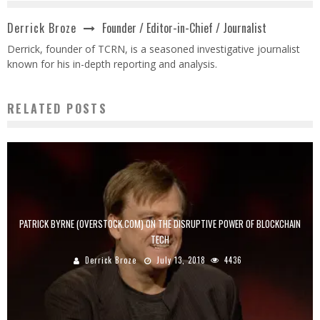
Founder / Editor-in-Chief / Journalist
Derrick Broze
Derrick, founder of TCRN, is a seasoned investigative journalist
known for his in-depth reporting and analysis.
RELATED POSTS
PATRICK BYRNE (OVERSTOCK.COM) ON THE DISRUPTIVE POWER OF BLOCKCHAIN
TECH
Derrick Broze
July 13, 2018
4436