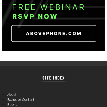
SITE INDEX
About
Exclusive Content
Books