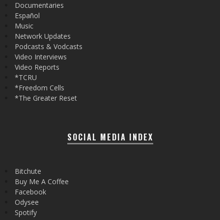
Documentaries
Español
Music
Network Updates
Podcasts & Vodcasts
Video Interviews
Video Reports
*TCRU
*Freedom Cells
*The Greater Reset
SOCIAL MEDIA INDEX
Bitchute
Buy Me A Coffee
Facebook
Odysee
Spotify