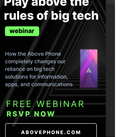
ND THE TRUTH IN YOUR INBOX.