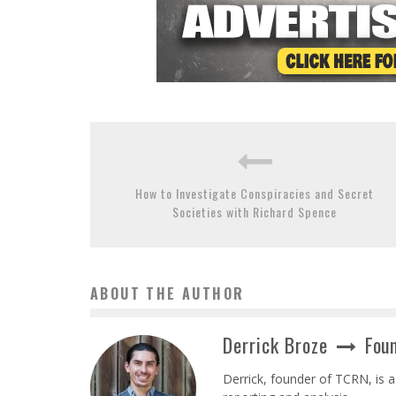
How to Investigate Conspiracies and Secret
Societies with Richard Spence
ABOUT THE AUTHOR
Derrick Broze
Foun
Derrick, founder of TCRN, is a