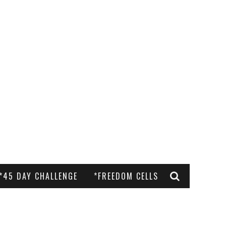
*45 DAY CHALLENGE
*FREEDOM CELLS