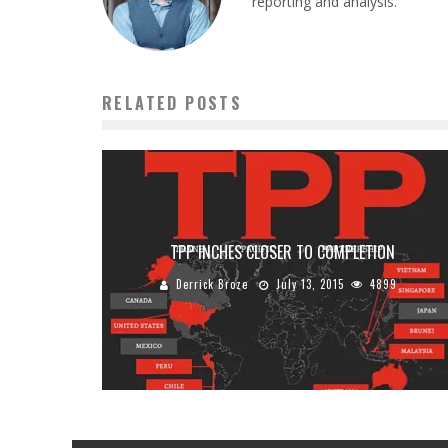
reporting and analysis.
RELATED POSTS
TPP INCHES CLOSER TO COMPLETION
Derrick Broze
July 13, 2015
4899