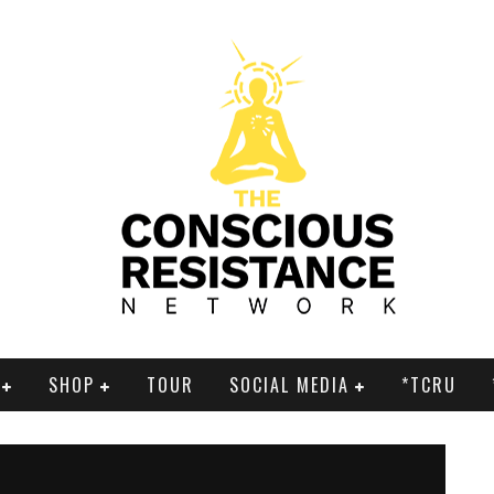
SHOP
TOUR
SOCIAL MEDIA
*TCRU