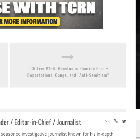
TCR Live #154: Houston is Fluoride Free +
Deportations, Gangs, and “Anti-Semitism”
der / Editor-in-Chief / Journalist
 seasoned investigative journalist known for his in-depth