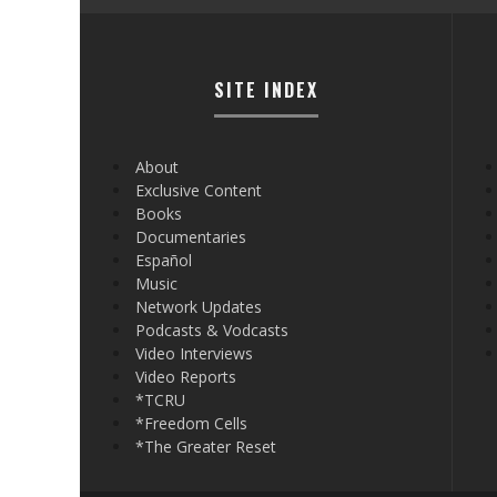
SITE INDEX
About
Exclusive Content
Books
Documentaries
Español
Music
Network Updates
Podcasts & Vodcasts
Video Interviews
Video Reports
*TCRU
*Freedom Cells
*The Greater Reset