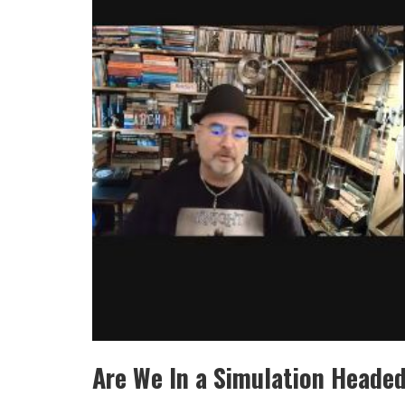
Are We In a Simulation Heade