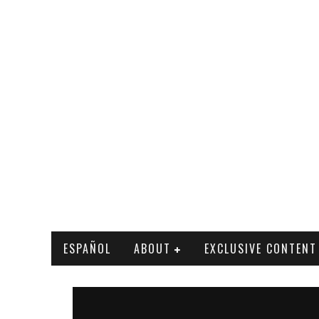
ESPAÑOL
ABOUT
EXCLUSIVE CONTENT