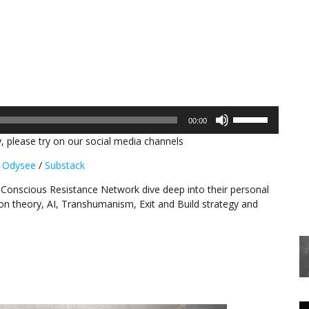
Use
00:00
Up/Down
, please try on our social media channels
Arrow
keys
/
Odysee
/
Substack
to
increase
 Conscious Resistance Network dive deep into their personal
or
ion theory, AI, Transhumanism, Exit and Build strategy and
decrease
volume.