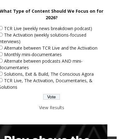
What Type of Content Should We Focus on for
2026?
TCR Live (weekly news breakdown podcast)
The Activation (weekly solutions-focused
interviews)
Alternate between TCR Live and the Activation
Monthly mini-documentaries
Alternate between podcasts AND mini-
documentaries
Solutions, Exit & Build, The Conscious Agora
TCR Live, The Activation, Documentaries, &
Solutions
View Results