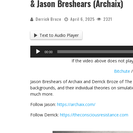
& Jason Breshears (Archaix)
Derrick Broze
April 6, 2025
2321
Text to Audio Player
Audio
00:00
Player
If the video above does not play
Bitchute
Jason Breshears of Archaix and Derrick Broze of The
backgrounds, and their individual theories on simulat
much more.
Follow Jason:
https://archaix.com/
Follow Derrick:
https://theconsciousresistance.com