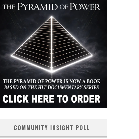
COMMUNITY INSIGHT POLL