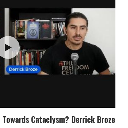
d Towards Cataclysm? Derrick Broze