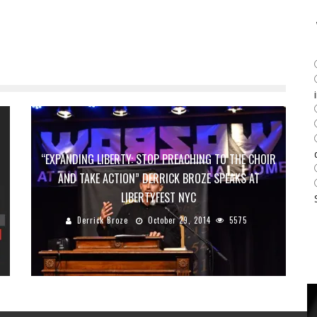
“EXPANDING LIBERTY: STOP PREACHING TO THE CHOIR
AND TAKE ACTION” DERRICK BROZE SPEAKS AT
LIBERTYFEST NYC
Derrick Broze
October 29, 2014
5575