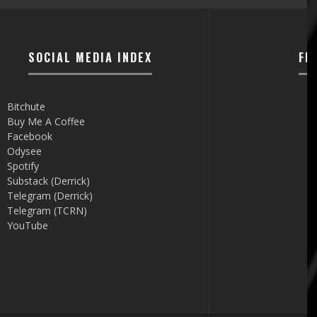
SOCIAL MEDIA INDEX
FI
Bitchute
Buy Me A Coffee
Facebook
Odysee
Spotify
Substack (Derrick)
Telegram (Derrick)
Telegram (TCRN)
YouTube