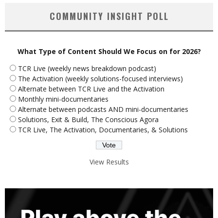
COMMUNITY INSIGHT POLL
What Type of Content Should We Focus on for 2026?
TCR Live (weekly news breakdown podcast)
The Activation (weekly solutions-focused interviews)
Alternate between TCR Live and the Activation
Monthly mini-documentaries
Alternate between podcasts AND mini-documentaries
Solutions, Exit & Build, The Conscious Agora
TCR Live, The Activation, Documentaries, & Solutions
View Results