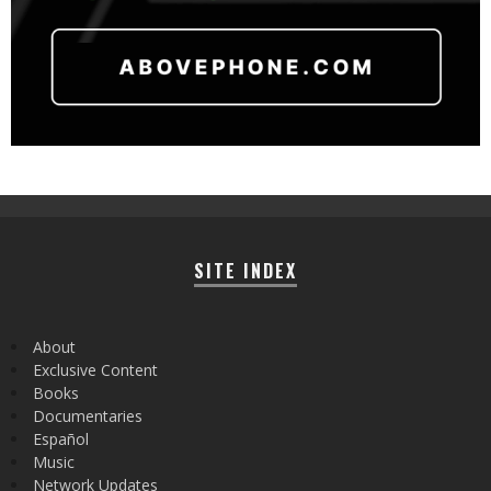
SITE INDEX
About
Exclusive Content
Books
Documentaries
Español
Music
Network Updates