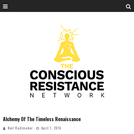
Alchemy Of The Timeless Renaissance
Neil Radimaker
April 1, 2016