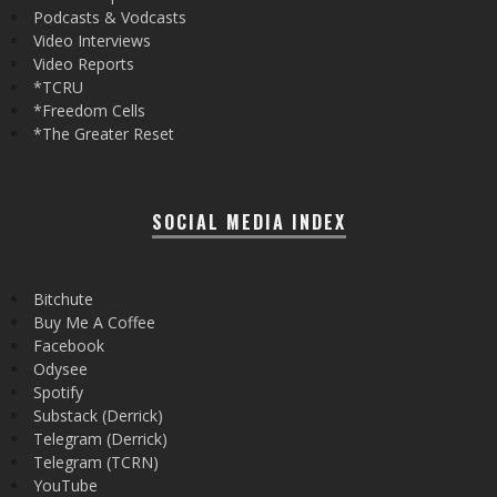
Podcasts & Vodcasts
Video Interviews
Video Reports
*TCRU
*Freedom Cells
*The Greater Reset
SOCIAL MEDIA INDEX
Bitchute
Buy Me A Coffee
Facebook
Odysee
Spotify
Substack (Derrick)
Telegram (Derrick)
Telegram (TCRN)
YouTube