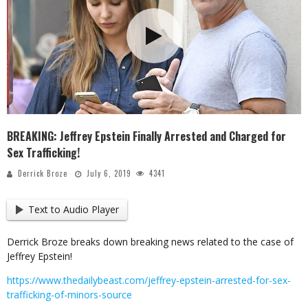
BREAKING: Jeffrey Epstein Finally Arrested and Charged for
Sex Trafficking!
Derrick Broze
July 6, 2019
4341
Text to Audio Player
Derrick Broze breaks down breaking news related to the case of
Jeffrey Epstein!
https://www.thedailybeast.com/jeffrey-epstein-arrested-for-sex-
trafficking-of-minors-source