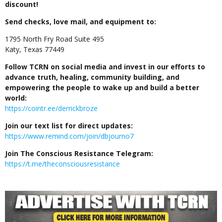
discount!
Send checks, love mail, and equipment to:
1795 North Fry Road Suite 495
Katy, Texas 77449
Follow TCRN on social media and invest in our efforts to
advance truth, healing, community building, and
empowering the people to wake up and build a better
world:
https://cointr.ee/derrickbroze
Join our text list for direct updates:
https://www.remind.com/join/dbjourno7
Join The Conscious Resistance Telegram:
https://t.me/theconsciousresistance