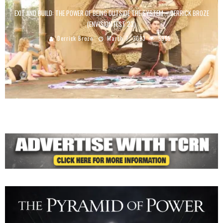
EXIT AND BUILD: THE POWER OF BEING OUTSIDE THE SYSTEM – DERRICK BROZE
(ENVISION FEST 23)
Derrick Broze
March 7, 2023
5955