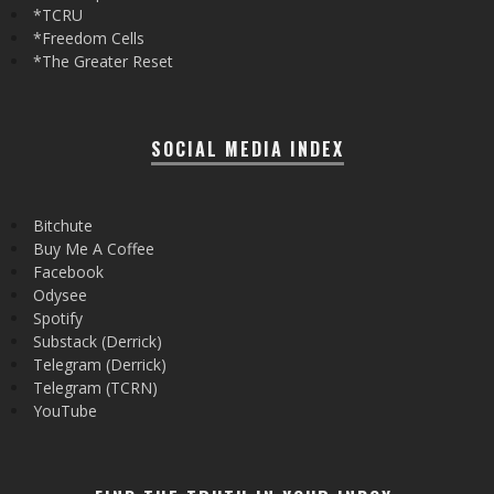
*TCRU
*Freedom Cells
*The Greater Reset
SOCIAL MEDIA INDEX
Bitchute
Buy Me A Coffee
Facebook
Odysee
Spotify
Substack (Derrick)
Telegram (Derrick)
Telegram (TCRN)
YouTube