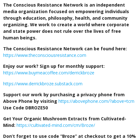
The Conscious Resistance Network is an independent
media organization focused on empowering individuals
through education, philosophy, health, and community
organizing. We work to create a world where corporate
and state power does not rule over the lives of free
human beings.
The Conscious Resistance Network can be found here:
https://www.theconsciousresistance.com
Enjoy our work? Sign up for monthly support:
https://www.buymeacoffee.com/derrickbroze
https://www.derrickbroze.substack.com
Support our work by purchasing a privacy phone from
Above Phone by visiting
https://abovephone.com/?above=tcrn
Use Code DBROZE50
Get Your Organic Mushroom Extracts from Cultivated-
Mind:
https://cultivated-mind.com/cm/Broze/
Don’t forget to use code “Broze” at checkout to get a 10%