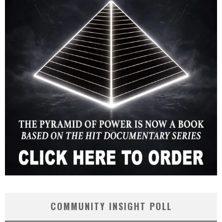
COMMUNITY INSIGHT POLL