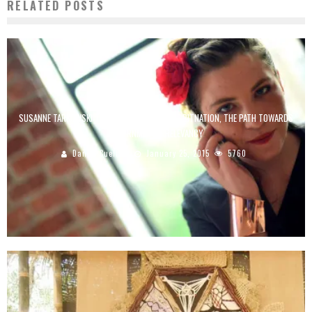
RELATED POSTS
SUSANNE TARKOWSKI TEMPELHOF: FOUNDER OF BITNATION, THE PATH TOWARDS
GOVERNMENT IRRELEVANCY
Danilo Cuellar
January 25, 2015
5760