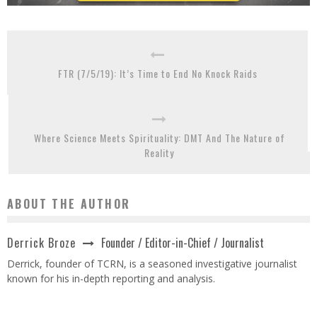
FTR (7/5/19): It’s Time to End No Knock Raids
Where Science Meets Spirituality: DMT And The Nature of
Reality
ABOUT THE AUTHOR
Founder / Editor-in-Chief / Journalist
Derrick Broze
Derrick, founder of TCRN, is a seasoned investigative journalist
known for his in-depth reporting and analysis.