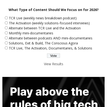
What Type of Content Should We Focus on for 2026?
TCR Live (weekly news breakdown podcast)
The Activation (weekly solutions-focused interviews)
Alternate between TCR Live and the Activation
Monthly mini-documentaries
Alternate between podcasts AND mini-documentaries
Solutions, Exit & Build, The Conscious Agora
TCR Live, The Activation, Documentaries, & Solutions
View Results