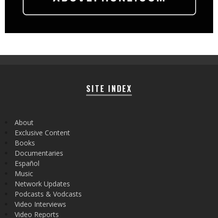
SITE INDEX
About
Exclusive Content
Books
Documentaries
Español
Music
Network Updates
Podcasts & Vodcasts
Video Interviews
Video Reports