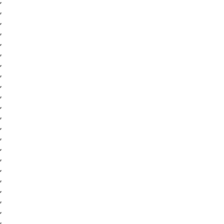
,
,
,
,
,
,
,
,
,
,
,
,
,
,
,
,
,
,
,
,
,
,