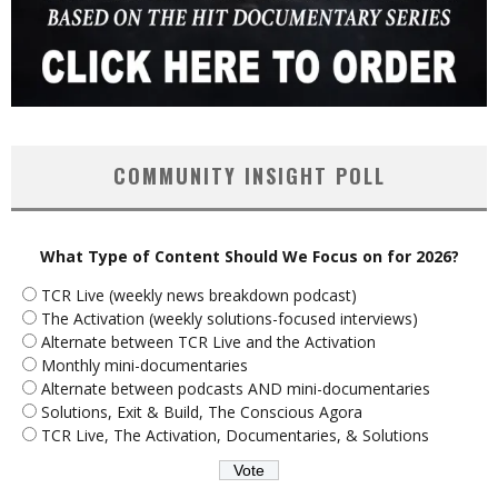
COMMUNITY INSIGHT POLL
What Type of Content Should We Focus on for 2026?
TCR Live (weekly news breakdown podcast)
The Activation (weekly solutions-focused interviews)
Alternate between TCR Live and the Activation
Monthly mini-documentaries
Alternate between podcasts AND mini-documentaries
Solutions, Exit & Build, The Conscious Agora
TCR Live, The Activation, Documentaries, & Solutions