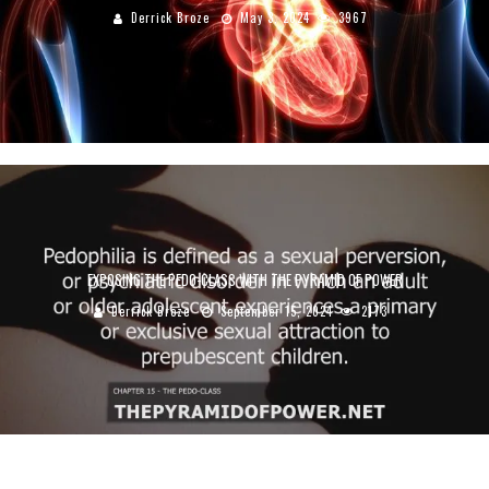
Derrick Broze
May 3, 2024
3967
EXPOSING THE PEDO-CLASS WITH THE PYRAMID OF POWER
Derrick Broze
September 15, 2024
2173