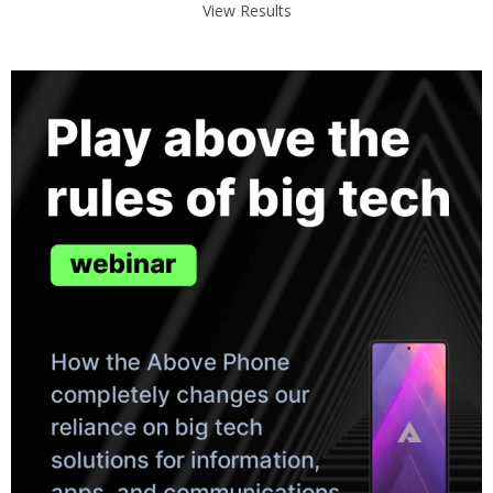
View Results