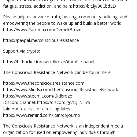
fatigue, stress, addiction, and pain: https://bit.ly/30CbdLD
Please help us advance truth, healing, community building, and
empowering the people to wake up and build a better world:
https://www.Patreon.com/DerrickBroze
https://paypal.me/consciousresistance
Support via crypto:
https://bitbacker.io/user/dbroze/#profile-panel
The Conscious Resistance Network can be found here:
https://www.theconsciousresistance.com
https://www.Minds.com/TheConsciousResistanceNetwork
https://www.steemit.com/@dbroze
Discord channel: https://discord.gg/tQrNTYS
Join our text list for direct updates:
https://www.remind.com/join/dbjourno
The Conscious Resistance Network is an independent media
organization focused on empowering individuals through