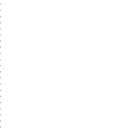
,
,
,
,
,
,
,
,
,
,
,
,
,
,
,
,
,
,
,
,
,