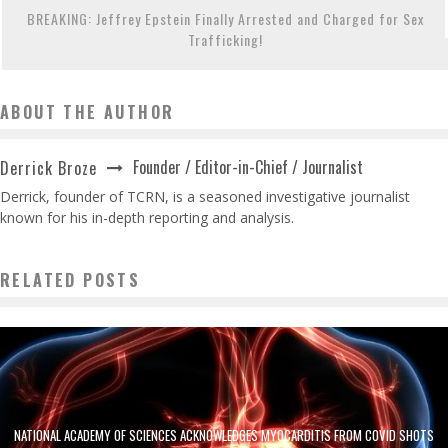
BREAKING: Jeffrey Epstein Finally Arrested and Charged for Sex
Trafficking!
ABOUT THE AUTHOR
Founder / Editor-in-Chief / Journalist
Derrick Broze
Derrick, founder of TCRN, is a seasoned investigative journalist
known for his in-depth reporting and analysis.
RELATED POSTS
NATIONAL ACADEMY OF SCIENCES ACKNOWLEDGES MYOCARDITIS FROM COVID SHOTS