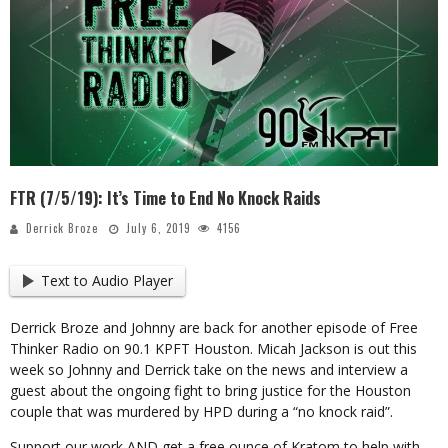
FTR (7/5/19): It’s Time to End No Knock Raids
Derrick Broze
July 6, 2019
4156
Text to Audio Player
Derrick Broze and Johnny are back for another episode of Free
Thinker Radio on 90.1 KPFT Houston. Micah Jackson is out this
week so Johnny and Derrick take on the news and interview a
guest about the ongoing fight to bring justice for the Houston
couple that was murdered by HPD during a “no knock raid”.
Support our work AND get a free ounce of Kratom to help with