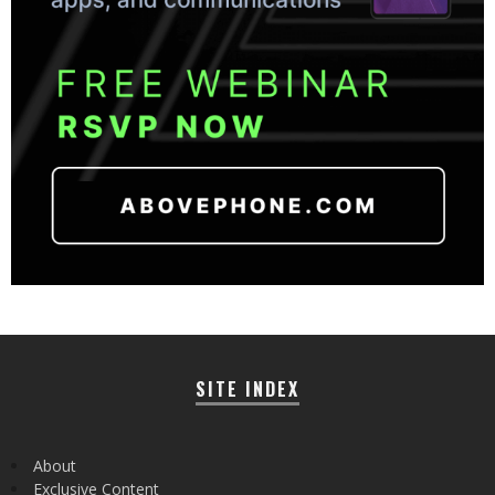
SITE INDEX
About
Exclusive Content