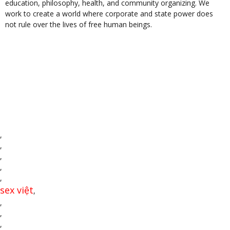
education, philosophy, health, and community organizing. We
work to create a world where corporate and state power does
not rule over the lives of free human beings.
,
,
,
,
,
sex việt
,
,
,
,