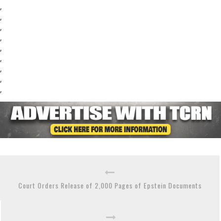
,
,
,
,
,
,
,
,
,
Court Orders Release of 2,000 Pages of Epstein Documents