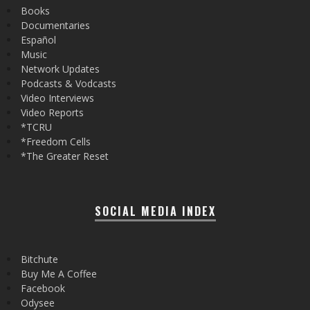
Books
Documentaries
Español
Music
Network Updates
Podcasts & Vodcasts
Video Interviews
Video Reports
*TCRU
*Freedom Cells
*The Greater Reset
SOCIAL MEDIA INDEX
Bitchute
Buy Me A Coffee
Facebook
Odysee