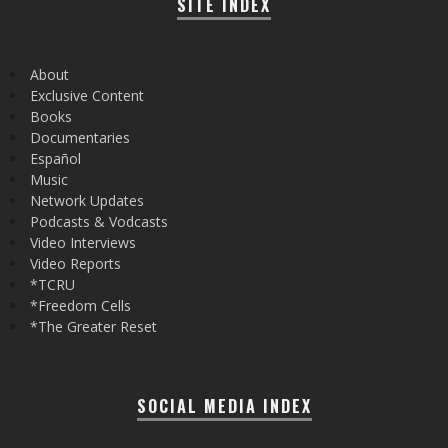
SITE INDEX
About
Exclusive Content
Books
Documentaries
Español
Music
Network Updates
Podcasts & Vodcasts
Video Interviews
Video Reports
*TCRU
*Freedom Cells
*The Greater Reset
SOCIAL MEDIA INDEX