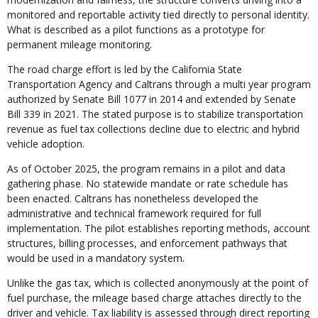
monitored and reportable activity tied directly to personal identity.
What is described as a pilot functions as a prototype for
permanent mileage monitoring.
The road charge effort is led by the California State
Transportation Agency and Caltrans through a multi year program
authorized by Senate Bill 1077 in 2014 and extended by Senate
Bill 339 in 2021. The stated purpose is to stabilize transportation
revenue as fuel tax collections decline due to electric and hybrid
vehicle adoption.
As of October 2025, the program remains in a pilot and data
gathering phase. No statewide mandate or rate schedule has
been enacted. Caltrans has nonetheless developed the
administrative and technical framework required for full
implementation. The pilot establishes reporting methods, account
structures, billing processes, and enforcement pathways that
would be used in a mandatory system.
Unlike the gas tax, which is collected anonymously at the point of
fuel purchase, the mileage based charge attaches directly to the
driver and vehicle. Tax liability is assessed through direct reporting