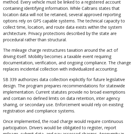
method. Every vehicle must be linked to a registered account
containing identifying information. While Caltrans states that
location data will not be retained, several approved reporting
options rely on GPS capable systems. The technical capacity to
collect time, location, and route data exists within the system
architecture. Privacy protections described by the state are
procedural rather than structural.
The mileage charge restructures taxation around the act of
driving itself. Mobility becomes a taxable event requiring
documentation, verification, and ongoing compliance. The change
replaces incidental collection with individualized accounting.
SB 339 authorizes data collection explicitly for future legislative
design. The program prepares recommendations for statewide
implementation. Current statutes provide no broad exemptions
and contain no defined limits on data retention, inter agency
sharing, or secondary use. Enforcement would rely on existing
registration and compliance systems.
Once implemented, the road charge would require continuous
participation. Drivers would be obligated to register, report
mileage, submit data, and pay assessed charges. Anonymity in