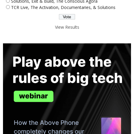
Solutions, Exit & Build, The Conscious Agora
TCR Live, The Activation, Documentaries, & Solutions
View Results