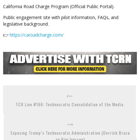
California Road Charge Program (Official Public Portal).
Public engagement site with pilot information, FAQs, and
legislative background.
👉
https://caroadcharge.com/
TCR Live #166: Technocratic Consolidation of the Media
Exposing Trump’s Technocratic Administration (Derrick Broze
on Kim Iversen)