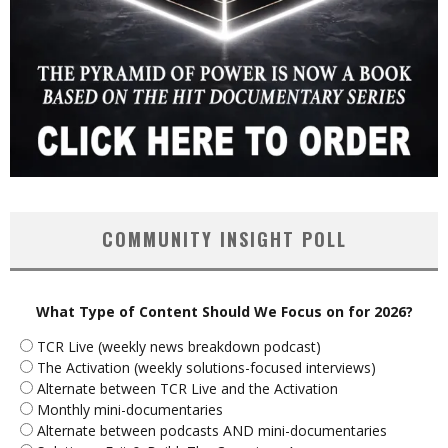
COMMUNITY INSIGHT POLL
What Type of Content Should We Focus on for 2026?
TCR Live (weekly news breakdown podcast)
The Activation (weekly solutions-focused interviews)
Alternate between TCR Live and the Activation
Monthly mini-documentaries
Alternate between podcasts AND mini-documentaries