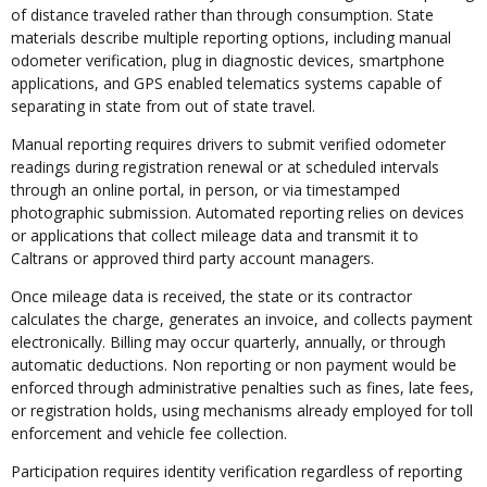
of distance traveled rather than through consumption. State
materials describe multiple reporting options, including manual
odometer verification, plug in diagnostic devices, smartphone
applications, and GPS enabled telematics systems capable of
separating in state from out of state travel.
Manual reporting requires drivers to submit verified odometer
readings during registration renewal or at scheduled intervals
through an online portal, in person, or via timestamped
photographic submission. Automated reporting relies on devices
or applications that collect mileage data and transmit it to
Caltrans or approved third party account managers.
Once mileage data is received, the state or its contractor
calculates the charge, generates an invoice, and collects payment
electronically. Billing may occur quarterly, annually, or through
automatic deductions. Non reporting or non payment would be
enforced through administrative penalties such as fines, late fees,
or registration holds, using mechanisms already employed for toll
enforcement and vehicle fee collection.
Participation requires identity verification regardless of reporting