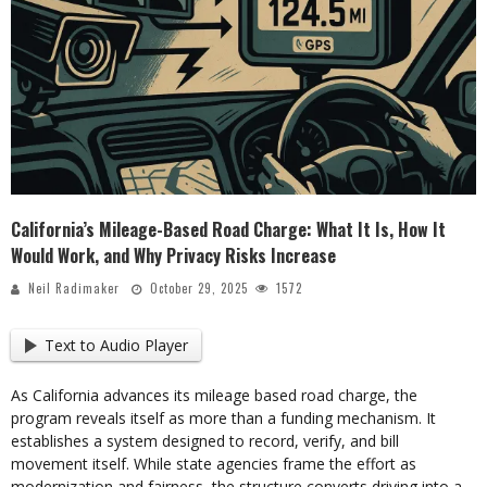
California’s Mileage-Based Road Charge: What It Is, How It
Would Work, and Why Privacy Risks Increase
Neil Radimaker
October 29, 2025
1572
Text to Audio Player
As California advances its mileage based road charge, the
program reveals itself as more than a funding mechanism. It
establishes a system designed to record, verify, and bill
movement itself. While state agencies frame the effort as
modernization and fairness, the structure converts driving into a