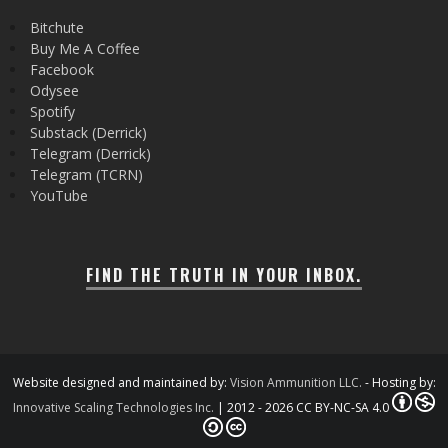
Bitchute
Buy Me A Coffee
Facebook
Odysee
Spotify
Substack (Derrick)
Telegram (Derrick)
Telegram (TCRN)
YouTube
FIND THE TRUTH IN YOUR INBOX.
Website designed and maintained by:
Vision Ammunition LLC.
- Hosting by:
Innovative Scaling Technologies Inc.
| 2012 - 2026 CC BY-NC-SA 4.0