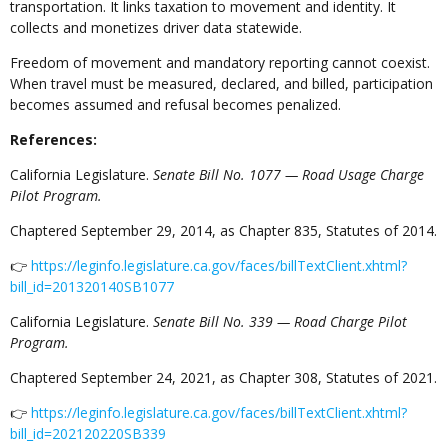
transportation. It links taxation to movement and identity. It
collects and monetizes driver data statewide.
Freedom of movement and mandatory reporting cannot coexist.
When travel must be measured, declared, and billed, participation
becomes assumed and refusal becomes penalized.
References:
California Legislature.
Senate Bill No. 1077 — Road Usage Charge
Pilot Program.
Chaptered September 29, 2014, as Chapter 835, Statutes of 2014.
👉
https://leginfo.legislature.ca.gov/faces/billTextClient.xhtml?
bill_id=201320140SB1077
California Legislature.
Senate Bill No. 339 — Road Charge Pilot
Program.
Chaptered September 24, 2021, as Chapter 308, Statutes of 2021.
👉
https://leginfo.legislature.ca.gov/faces/billTextClient.xhtml?
bill_id=202120220SB339