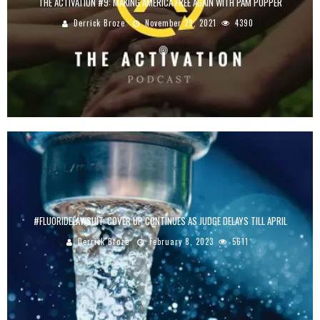
THE ACTIVATION #9: MAKING AMERICA FREE AGAIN WITH PAM POPPER
Derrick Broze
November 29, 2021
4390
#FLUORIDELAWSUIT: COVER UP CONTINUES AS JUDGE DELAYS TILL APRIL
Derrick Broze
February 8, 2023
5611