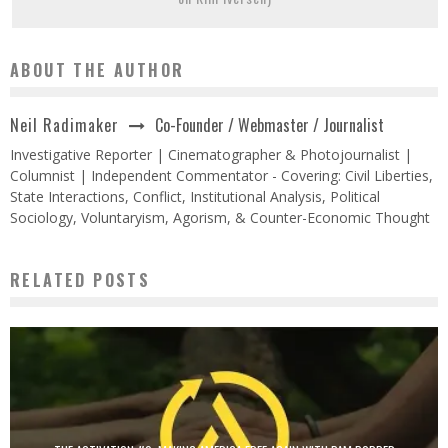
ABOUT THE AUTHOR
Co-Founder / Webmaster / Journalist
Neil Radimaker
Investigative Reporter | Cinematographer & Photojournalist |
Columnist | Independent Commentator - Covering: Civil Liberties,
State Interactions, Conflict, Institutional Analysis, Political
Sociology, Voluntaryism, Agorism, & Counter-Economic Thought
RELATED POSTS