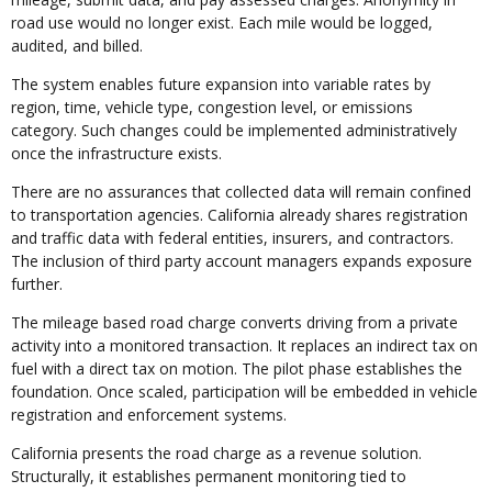
road use would no longer exist. Each mile would be logged,
audited, and billed.
The system enables future expansion into variable rates by
region, time, vehicle type, congestion level, or emissions
category. Such changes could be implemented administratively
once the infrastructure exists.
There are no assurances that collected data will remain confined
to transportation agencies. California already shares registration
and traffic data with federal entities, insurers, and contractors.
The inclusion of third party account managers expands exposure
further.
The mileage based road charge converts driving from a private
activity into a monitored transaction. It replaces an indirect tax on
fuel with a direct tax on motion. The pilot phase establishes the
foundation. Once scaled, participation will be embedded in vehicle
registration and enforcement systems.
California presents the road charge as a revenue solution.
Structurally, it establishes permanent monitoring tied to