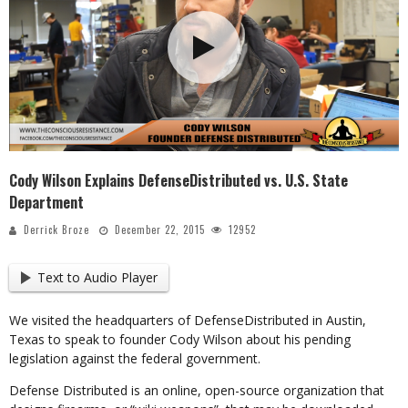
Cody Wilson Explains DefenseDistributed vs. U.S. State
Department
Derrick Broze
December 22, 2015
12952
Text to Audio Player
We visited the headquarters of DefenseDistributed in Austin,
Texas to speak to founder Cody Wilson about his pending
legislation against the federal government.
Defense Distributed is an online, open-source organization that