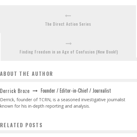
The Direct Action Series
Finding Freedom in an Age of Confusion (New Book!)
ABOUT THE AUTHOR
Founder / Editor-in-Chief / Journalist
Derrick Broze
Derrick, founder of TCRN, is a seasoned investigative journalist
known for his in-depth reporting and analysis.
RELATED POSTS