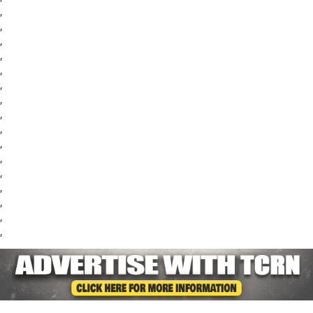
,
,
,
,
,
,
,
,
,
,
,
,
,
,
,
,