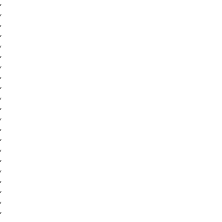
,
,
,
,
,
,
,
,
,
,
,
,
,
,
,
,
,
,
,
,
,
,