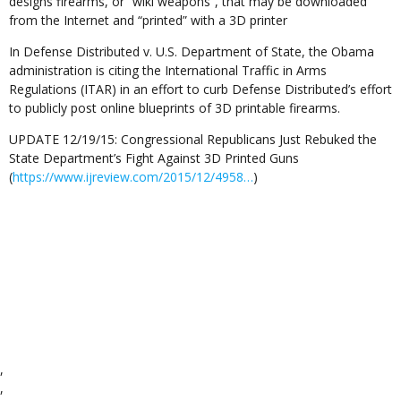
designs firearms, or “wiki weapons”, that may be downloaded
from the Internet and “printed” with a 3D printer
In Defense Distributed v. U.S. Department of State, the Obama
administration is citing the International Traffic in Arms
Regulations (ITAR) in an effort to curb Defense Distributed’s effort
to publicly post online blueprints of 3D printable firearms.
UPDATE 12/19/15: Congressional Republicans Just Rebuked the
State Department’s Fight Against 3D Printed Guns
(
https://www.ijreview.com/2015/12/4958…
)
,
,