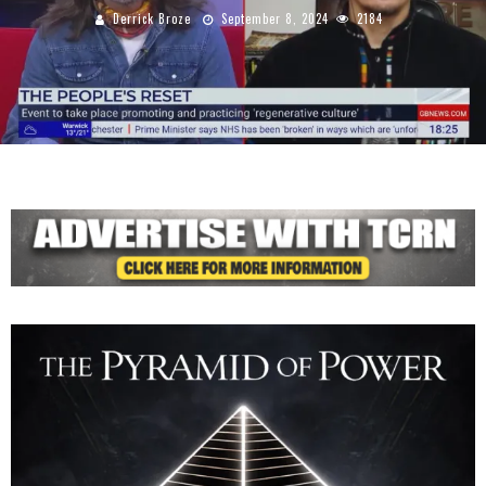
Derrick Broze
September 8, 2024
2184