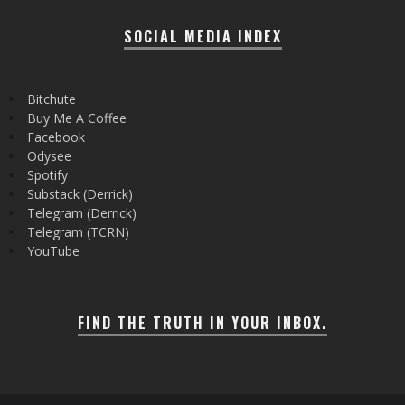
SOCIAL MEDIA INDEX
Bitchute
Buy Me A Coffee
Facebook
Odysee
Spotify
Substack (Derrick)
Telegram (Derrick)
Telegram (TCRN)
YouTube
FIND THE TRUTH IN YOUR INBOX.