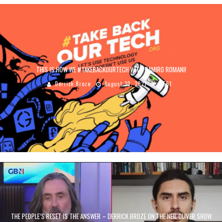
THIS IS HOW WE #TAKEBACKOURTECH WITH RAMIRO ROMANI!
Derrick Broze
August 30, 2021
6561
THE PEOPLE’S RESET IS THE ANSWER – DERRICK BROZE ON THE NEIL OLIVER SHOW