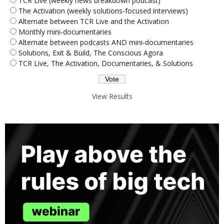
TCR Live (weekly news breakdown podcast)
The Activation (weekly solutions-focused interviews)
Alternate between TCR Live and the Activation
Monthly mini-documentaries
Alternate between podcasts AND mini-documentaries
Solutions, Exit & Build, The Conscious Agora
TCR Live, The Activation, Documentaries, & Solutions
View Results