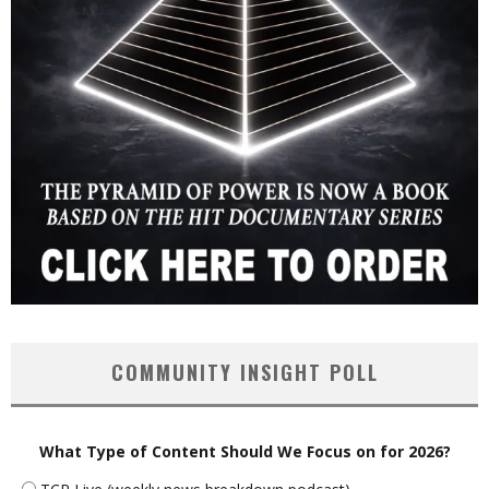
COMMUNITY INSIGHT POLL
What Type of Content Should We Focus on for 2026?