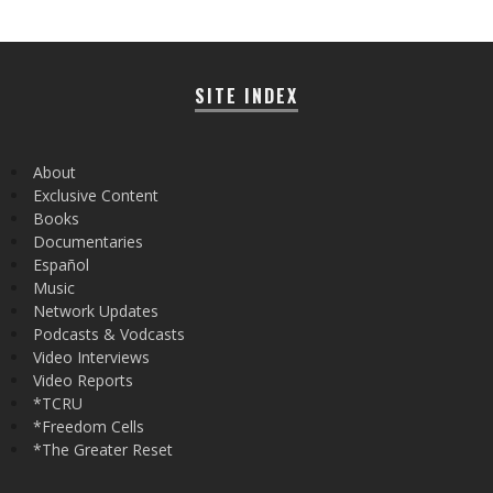
SITE INDEX
About
Exclusive Content
Books
Documentaries
Español
Music
Network Updates
Podcasts & Vodcasts
Video Interviews
Video Reports
*TCRU
*Freedom Cells
*The Greater Reset