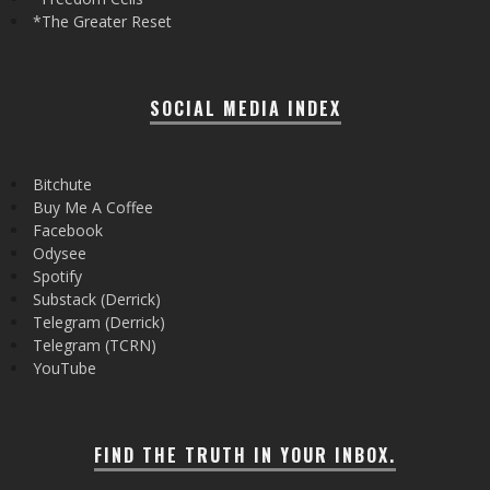
*The Greater Reset
SOCIAL MEDIA INDEX
Bitchute
Buy Me A Coffee
Facebook
Odysee
Spotify
Substack (Derrick)
Telegram (Derrick)
Telegram (TCRN)
YouTube
FIND THE TRUTH IN YOUR INBOX.