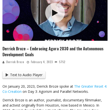
Derrick Broze – Embracing Agora 2030 and the Autonomous
Development Goals
Derrick Broze
February 4, 2023
5752
Text to Audio Player
On January 20, 2023, Derrick Broze spoke at
The Greater Reset 4:
Co-Creation
on Day 3: Agorism and Parallel Networks.
Derrick Broze is an author, journalist, documentary filmmaker,
and activist originally from Houston, now based in Mexico. In