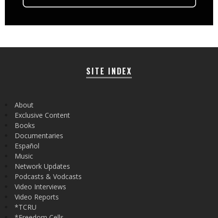
SITE INDEX
About
Exclusive Content
Books
Documentaries
Español
Music
Network Updates
Podcasts & Vodcasts
Video Interviews
Video Reports
*TCRU
*Freedom Cells