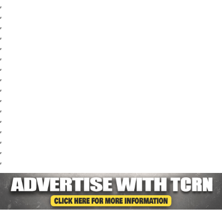
,
,
,
,
,
,
,
,
,
,
,
,
,
,
,
,