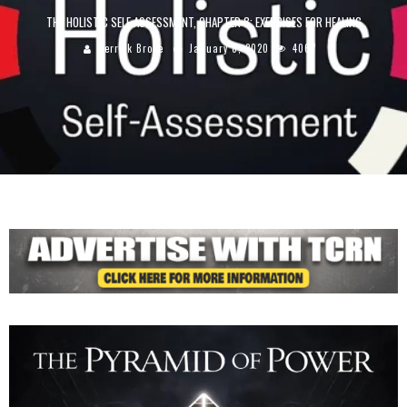
THE HOLISTIC SELF ASSESSMENT, CHAPTER 8: EXERCISES FOR HEALING
Derrick Broze
January 8, 2020
4067