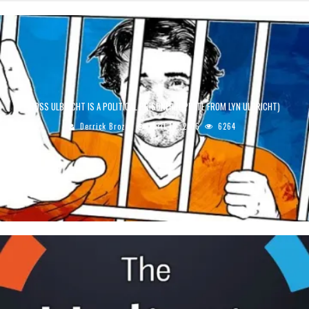
ROSS ULBRICHT IS A POLITICAL PRISONER (UPDATE FROM LYN ULBRICHT)
Derrick Broze
April 18, 2016
6264