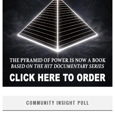
COMMUNITY INSIGHT POLL