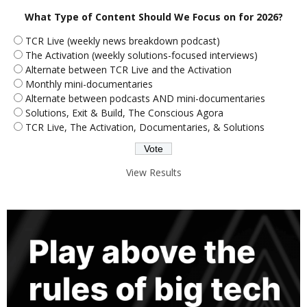
What Type of Content Should We Focus on for 2026?
TCR Live (weekly news breakdown podcast)
The Activation (weekly solutions-focused interviews)
Alternate between TCR Live and the Activation
Monthly mini-documentaries
Alternate between podcasts AND mini-documentaries
Solutions, Exit & Build, The Conscious Agora
TCR Live, The Activation, Documentaries, & Solutions
View Results