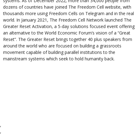
systems. As of December 2022, more than 34,000 people from
dozens of countries have joined The Freedom Cell website, with
thousands more using Freedom Cells on Telegram and in the real
world. In January 2021, The Freedom Cell Network launched The
Greater Reset Activation, a 5-day solutions focused event offering
an alternative to the World Economic Forum’s vision of a “Great
Reset”. The Greater Reset brings together 40 plus speakers from
around the world who are focused on building a grassroots
movement capable of building parallel institutions to the
mainstream systems which seek to hold humanity back.
,
,
,