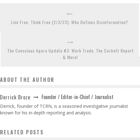
Live Free, Think Free (2/3/23): Who Defines Disinformation?
The Conscious Agora Update #3: Work Trade, The Corbett Report
& More!
ABOUT THE AUTHOR
Founder / Editor-in-Chief / Journalist
Derrick Broze
Derrick, founder of TCRN, is a seasoned investigative journalist
known for his in-depth reporting and analysis.
RELATED POSTS