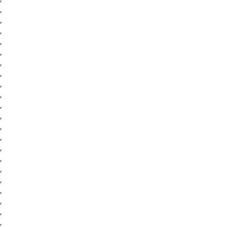
,
,
,
,
,
,
,
,
,
,
,
,
,
,
,
,
,
,
,
,
,