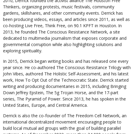
2010, Derrick founded the activist alliance The Houston Free
Thinkers, organizing protests, music festivals, community
gardens, skillshares, and other community events. Derrick has
been producing videos, essays, and articles since 2011, as well as
co-hosting Live Free, Think Free, on 90.1 KPFT in Houston. In
2013, he founded The Conscious Resistance Network, a site
dedicated to multimedia journalism that exposes corporate and
governmental corruption while also highlighting solutions and
exploring spirituality.
In 2015, Derrick began writing books and has released one every
year since. He co-authored The Conscious Resistance Trilogy with
John Vibes, authored The Holistic Self-Assessment, and his latest
work, How To Opt Out of the Technocratic State. Derrick started
writing and producing documentaries in 2015, including Bringing
Down Jeffrey Epstein, The 5g Trojan Horse, and the 17-part
series, The Pyramid of Power. Since 2013, he has spoken in the
United States, Europe, and Central America.
Derrick is also the co-founder of The Freedom Cell Network, an
international decentralized movement encouraging people to
build local mutual aid groups with the goal of building parallel