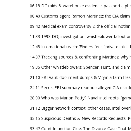
06:18 DC raids & warehouse evidence: passports, phot
08:40 Customs agent Ramon Martinez: the CIA claim an
09:42 Medical exam controversy & the official ‘nothin
11:33 1993 DOJ investigation: whistleblower fallout an
12:48 International reach: ‘Finders fees,’ private intel 
14:37 Tracking sources & confronting Martinez: why h
19:36 Other whistleblowers: Spencer, Hunt, and claim
21:10 FBI Vault document dumps & Virginia farm files s
24:11 Secret FBI summary readout: alleged CIA disinf
28:00 Who was Marion Petty? Naval intel roots, ‘game 
31:12 Bigger network context: other cases, intel over
33:15 Suspicious Deaths & New Records Requests: Pu
33:47 Court Injunction Clue: The Divorce Case Tha