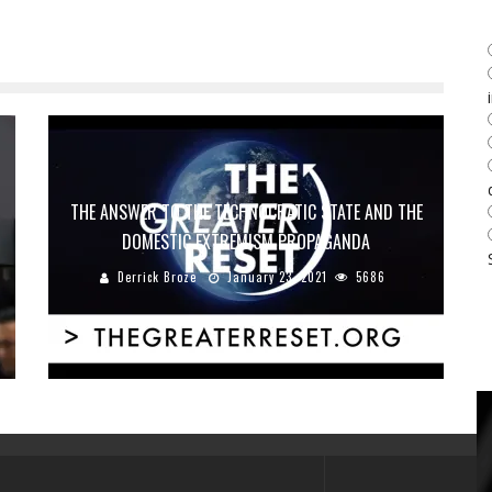
THE ANSWER TO THE TECHNOCRATIC STATE AND THE
DOMESTIC EXTREMISM PROPAGANDA
Derrick Broze
January 23, 2021
5686