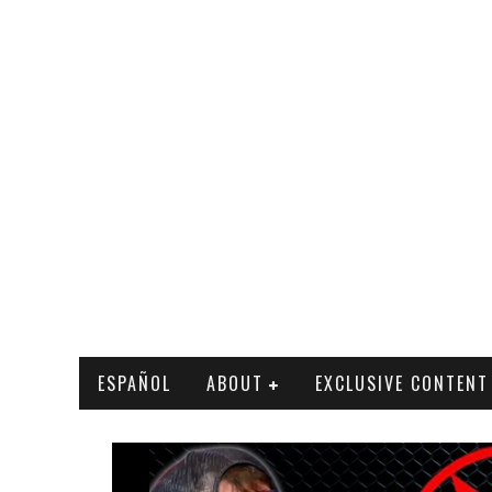
ESPAÑOL
ABOUT
EXCLUSIVE CONTENT