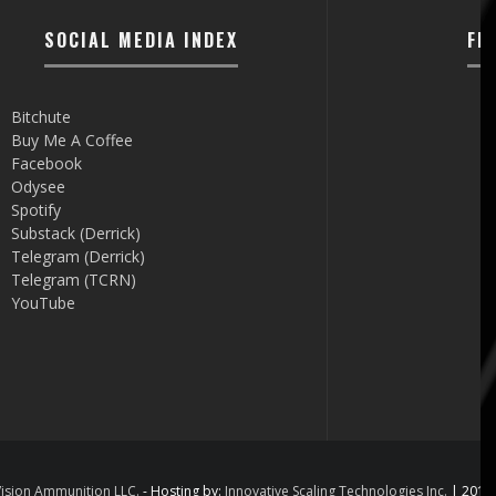
SOCIAL MEDIA INDEX
FI
Bitchute
Buy Me A Coffee
Facebook
Odysee
Spotify
Substack (Derrick)
Telegram (Derrick)
Telegram (TCRN)
YouTube
ision Ammunition LLC.
- Hosting by:
Innovative Scaling Technologies Inc.
| 2012 