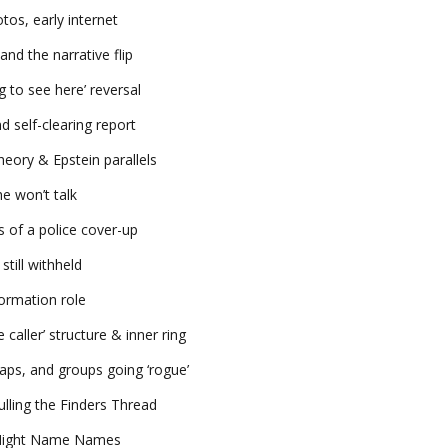
os, early internet
d the narrative flip
g to see here’ reversal
d self-clearing report
theory & Epstein parallels
e won’t talk
s of a police cover-up
till withheld
ormation role
caller’ structure & inner ring
laps, and groups going ‘rogue’
lling the Finders Thread
t Might Name Names