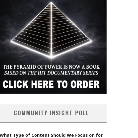
COMMUNITY INSIGHT POLL
What Type of Content Should We Focus on for