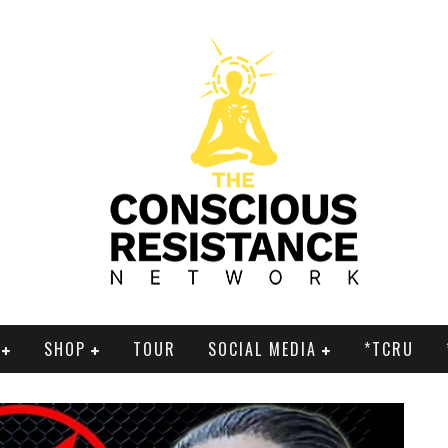
SHOP
TOUR
SOCIAL MEDIA
*TCRU