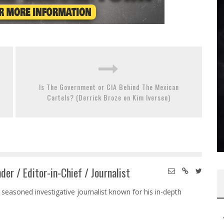
Is The Government or CIA Behind The Mexican
Cartels? (Derrick Broze on Kim Iversen)
der / Editor-in-Chief / Journalist
 seasoned investigative journalist known for his in-depth