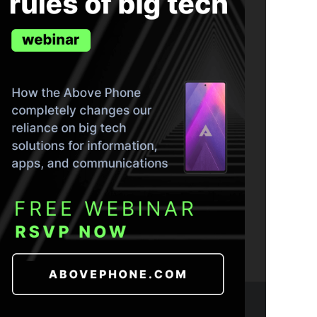
ND THE TRUTH IN YOUR INBOX.
- 2026 CC BY-NC-SA 4.0