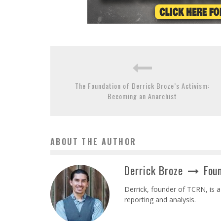
The Foundation of Derrick Broze’s Activism:
Becoming an Anarchist
ABOUT THE AUTHOR
Derrick Broze
Foun
Derrick, founder of TCRN, is a
reporting and analysis.