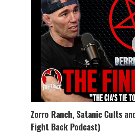
Zorro Ranch, Satanic Cults an
Fight Back Podcast)