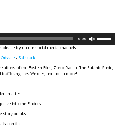
Use
00:00
Up/Down
, please try on our social media channels
Arrow
keys
/
Odysee
/
Substack
to
increase
elations of the Epstein Files, Zorro Ranch, The Satanic Panic,
or
ld trafficking, Les Wexner, and much more!
decrease
volume.
nders matter
 dive into the Finders
he story breaks
lly credible