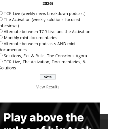
2026?
TCR Live (weekly news breakdown podcast)
The Activation (weekly solutions-focused
interviews)
Alternate between TCR Live and the Activation
Monthly mini-documentaries
Alternate between podcasts AND mini-
documentaries
Solutions, Exit & Build, The Conscious Agora
TCR Live, The Activation, Documentaries, &
Solutions
View Results