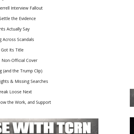
rell Interview Fallout
ettle the Evidence
ts Actually Say
ng Across Scandals
ot Its Title
e Non-Official Cover
g (and the Trump Clip)
ights & Missing Searches
Break Loose Next
low the Work, and Support