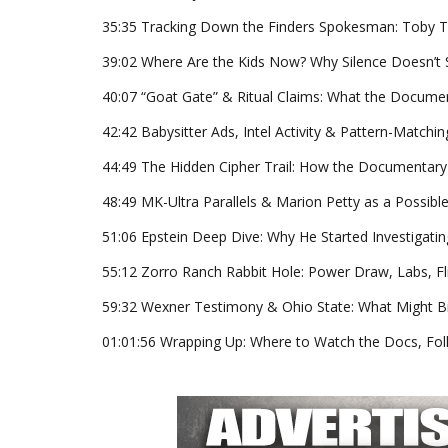
35:35 Tracking Down the Finders Spokesman: Toby Ter
39:02 Where Are the Kids Now? Why Silence Doesn’t S
40:07 “Goat Gate” & Ritual Claims: What the Documen
42:42 Babysitter Ads, Intel Activity & Pattern-Matchi
44:49 The Hidden Cipher Trail: How the Documentary G
48:49 MK-Ultra Parallels & Marion Petty as a Possibl
51:06 Epstein Deep Dive: Why He Started Investigatin
55:12 Zorro Ranch Rabbit Hole: Power Draw, Labs, Fl
59:32 Wexner Testimony & Ohio State: What Might 
01:01:56 Wrapping Up: Where to Watch the Docs, Fol