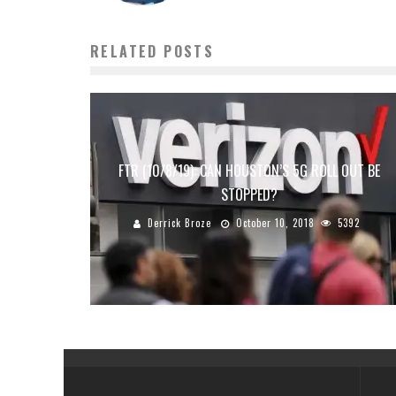
RELATED POSTS
FTR (10/8/19): CAN HOUSTON’S 5G ROLL OUT BE
STOPPED?
Derrick Broze
October 10, 2018
5392