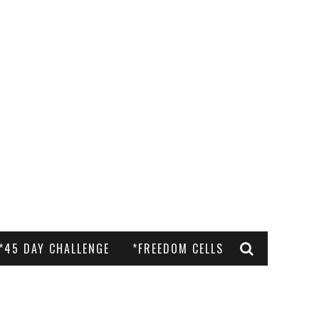
*45 DAY CHALLENGE
*FREEDOM CELLS