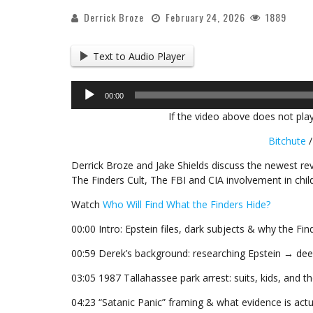
Derrick Broze
February 24, 2026
1889
Text to Audio Player
Audio
00:00
Player
If the video above does not play
Bitchute
Derrick Broze and Jake Shields discuss the newest rev
The Finders Cult, The FBI and CIA involvement in chi
Watch
Who Will Find What the Finders Hide?
00:00 Intro: Epstein files, dark subjects & why the Fi
00:59 Derek’s background: researching Epstein → deep
03:05 1987 Tallahassee park arrest: suits, kids, and t
04:23 “Satanic Panic” framing & what evidence is actua