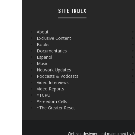
SITE INDEX
About
Exclusive Content
Books
Documentaries
Español
Music
Network Updates
Podcasts & Vodcasts
Video Interviews
Video Reports
*TCRU
*Freedom Cells
*The Greater Reset
Website designed and maintained by:
V