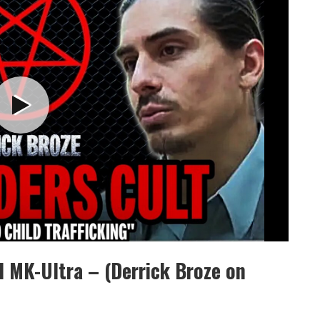
d MK-Ultra – (Derrick Broze on