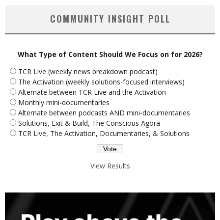
COMMUNITY INSIGHT POLL
What Type of Content Should We Focus on for 2026?
TCR Live (weekly news breakdown podcast)
The Activation (weekly solutions-focused interviews)
Alternate between TCR Live and the Activation
Monthly mini-documentaries
Alternate between podcasts AND mini-documentaries
Solutions, Exit & Build, The Conscious Agora
TCR Live, The Activation, Documentaries, & Solutions
View Results