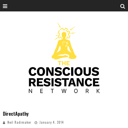
DirectApathy
Neil Radimaker
January 4, 2014