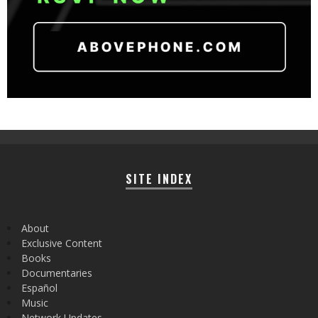
SITE INDEX
About
Exclusive Content
Books
Documentaries
Español
Music
Network Updates