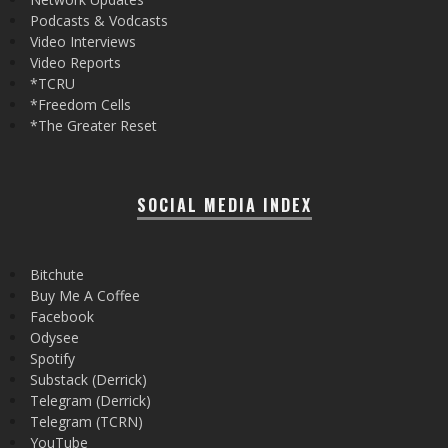
Podcasts & Vodcasts
Video Interviews
Video Reports
*TCRU
*Freedom Cells
*The Greater Reset
SOCIAL MEDIA INDEX
Bitchute
Buy Me A Coffee
Facebook
Odysee
Spotify
Substack (Derrick)
Telegram (Derrick)
Telegram (TCRN)
YouTube