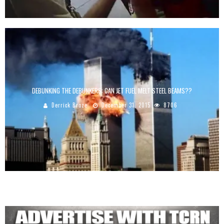
DEBUNKING THE DEBUNKERS: CAN JET FUEL MELT STEEL BEAMS??
Derrick Broze
December 31, 2015
8706