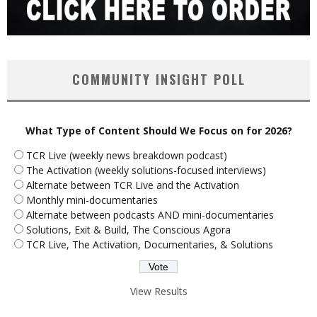
COMMUNITY INSIGHT POLL
What Type of Content Should We Focus on for 2026?
TCR Live (weekly news breakdown podcast)
The Activation (weekly solutions-focused interviews)
Alternate between TCR Live and the Activation
Monthly mini-documentaries
Alternate between podcasts AND mini-documentaries
Solutions, Exit & Build, The Conscious Agora
TCR Live, The Activation, Documentaries, & Solutions
View Results