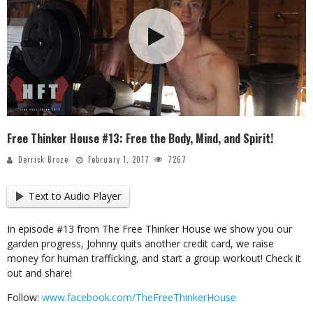
Free Thinker House #13: Free the Body, Mind, and Spirit!
Derrick Broze
February 1, 2017
7267
Text to Audio Player
In episode #13 from The Free Thinker House we show you our
garden progress, Johnny quits another credit card, we raise
money for human trafficking, and start a group workout! Check it
out and share!
Follow:
www.facebook.com/TheFreeThinkerHouse