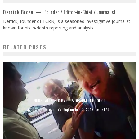
Founder / Editor-in-Chief / Journalist
Derrick Broze
Derrick, founder of TCRN, is a seasoned investigative journalist
known for his in-depth reporting and analysis.
RELATED POSTS
NURSE ATTACKED BY COP: DISARM THE POLICE
Derrick Broze
September 2, 2017
5179