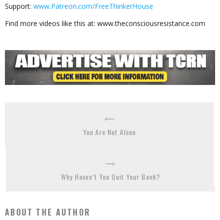
Support:
www.Patreon.com/FreeThinkerHouse
Find more videos like this at: www.theconsciousresistance.com
You Are Not Alone
Why Haven’t You Quit Your Bank?
ABOUT THE AUTHOR