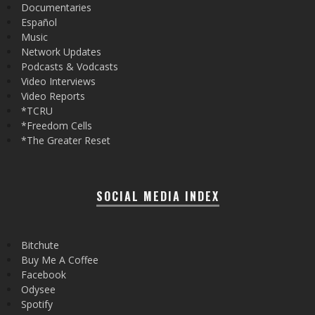
Documentaries
Español
Music
Network Updates
Podcasts & Vodcasts
Video Interviews
Video Reports
*TCRU
*Freedom Cells
*The Greater Reset
SOCIAL MEDIA INDEX
Bitchute
Buy Me A Coffee
Facebook
Odysee
Spotify