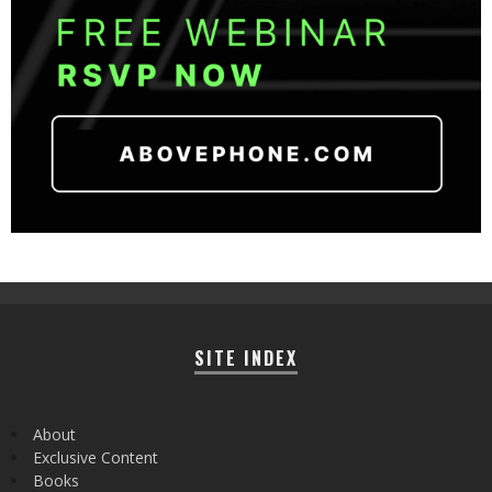
SITE INDEX
About
Exclusive Content
Books