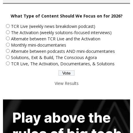
What Type of Content Should We Focus on for 2026?
TCR Live (weekly news breakdown podcast)
The Activation (weekly solutions-focused interviews)
Alternate between TCR Live and the Activation
Monthly mini-documentaries
Alternate between podcasts AND mini-documentaries
Solutions, Exit & Build, The Conscious Agora
TCR Live, The Activation, Documentaries, & Solutions
View Results