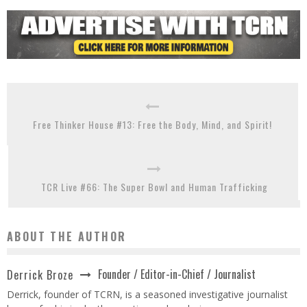
Free Thinker House #13: Free the Body, Mind, and Spirit!
TCR Live #66: The Super Bowl and Human Trafficking
ABOUT THE AUTHOR
Founder / Editor-in-Chief / Journalist
Derrick Broze
Derrick, founder of TCRN, is a seasoned investigative journalist