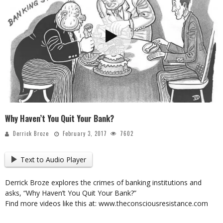
Why Haven’t You Quit Your Bank?
Derrick Broze
February 3, 2017
7602
Text to Audio Player
Derrick Broze explores the crimes of banking institutions and
asks, “Why Haven’t You Quit Your Bank?”
Find more videos like this at: www.theconsciousresistance.com