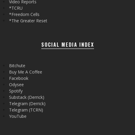
Video Reports
*TCRU
*Freedom Cells
*The Greater Reset
SOCIAL MEDIA INDEX
Bitchute
Buy Me A Coffee
Facebook
Odysee
Spotify
Substack (Derrick)
Telegram (Derrick)
Telegram (TCRN)
YouTube