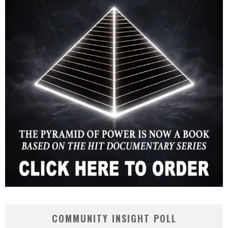
COMMUNITY INSIGHT POLL