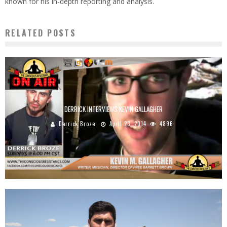
known for his in-depth reporting and analysis.
RELATED POSTS
DERRICK INTERVIEWS KEVIN GALLAGHER
Derrick Broze
April 23, 2014
4896