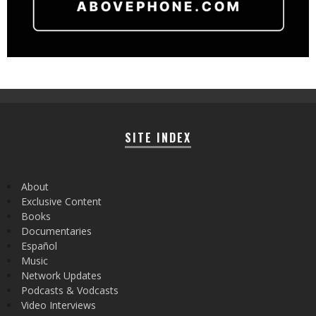
SITE INDEX
About
Exclusive Content
Books
Documentaries
Español
Music
Network Updates
Podcasts & Vodcasts
Video Interviews