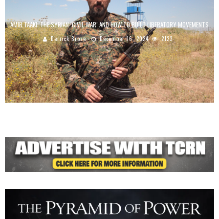
AMIR TAAKI: THE SYRIAN ‘CIVIL WAR’ AND HOW TO BUILD LIBERATORY MOVEMENTS
Derrick Broze
December 16, 2024
2123