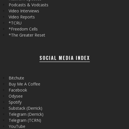
Podcasts & Vodcasts
Video Interviews
Video Reports
*TCRU
*Freedom Cells
*The Greater Reset
SOCIAL MEDIA INDEX
Bitchute
Buy Me A Coffee
Facebook
Odysee
Spotify
Substack (Derrick)
Telegram (Derrick)
Telegram (TCRN)
YouTube