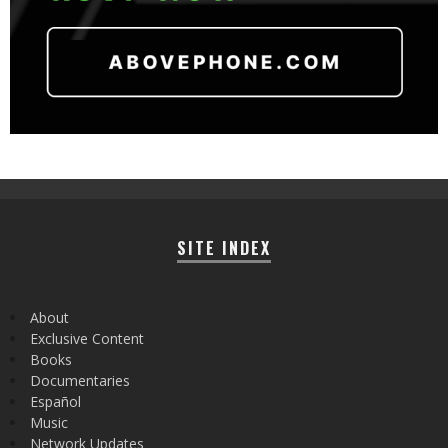
SITE INDEX
About
Exclusive Content
Books
Documentaries
Español
Music
Network Updates