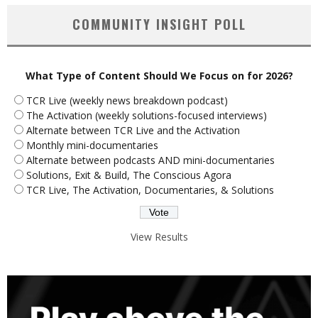
COMMUNITY INSIGHT POLL
What Type of Content Should We Focus on for 2026?
TCR Live (weekly news breakdown podcast)
The Activation (weekly solutions-focused interviews)
Alternate between TCR Live and the Activation
Monthly mini-documentaries
Alternate between podcasts AND mini-documentaries
Solutions, Exit & Build, The Conscious Agora
TCR Live, The Activation, Documentaries, & Solutions
View Results