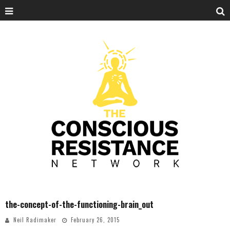
the-concept-of-the-functioning-brain_out
Neil Radimaker
February 26, 2015