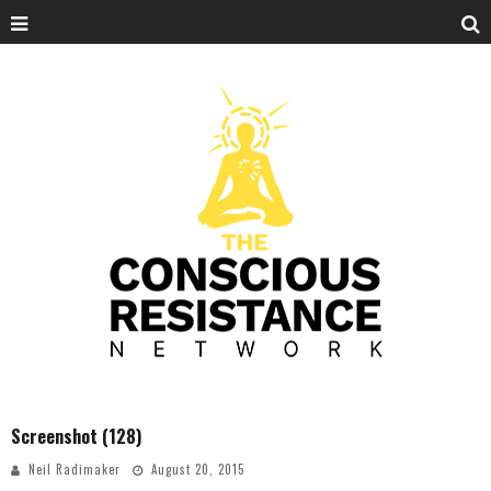
Screenshot (128)
Neil Radimaker
August 20, 2015