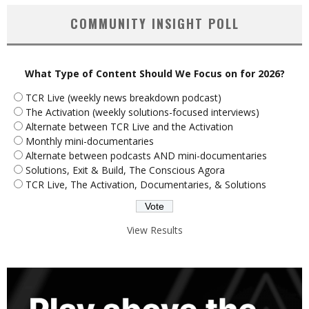
COMMUNITY INSIGHT POLL
What Type of Content Should We Focus on for 2026?
TCR Live (weekly news breakdown podcast)
The Activation (weekly solutions-focused interviews)
Alternate between TCR Live and the Activation
Monthly mini-documentaries
Alternate between podcasts AND mini-documentaries
Solutions, Exit & Build, The Conscious Agora
TCR Live, The Activation, Documentaries, & Solutions
View Results