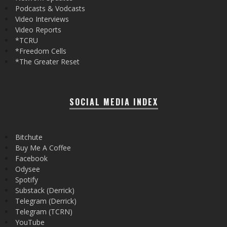
Podcasts & Vodcasts
Video Interviews
Video Reports
*TCRU
*Freedom Cells
*The Greater Reset
SOCIAL MEDIA INDEX
Bitchute
Buy Me A Coffee
Facebook
Odysee
Spotify
Substack (Derrick)
Telegram (Derrick)
Telegram (TCRN)
YouTube