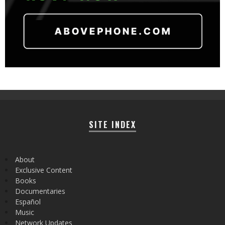
SITE INDEX
About
Exclusive Content
Books
Documentaries
Español
Music
Network Updates