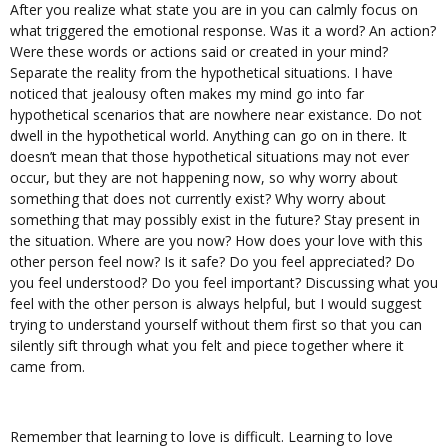
After you realize what state you are in you can calmly focus on
what triggered the emotional response. Was it a word? An action?
Were these words or actions said or created in your mind?
Separate the reality from the hypothetical situations. I have
noticed that jealousy often makes my mind go into far
hypothetical scenarios that are nowhere near existance. Do not
dwell in the hypothetical world. Anything can go on in there. It
doesn’t mean that those hypothetical situations may not ever
occur, but they are not happening now, so why worry about
something that does not currently exist? Why worry about
something that may possibly exist in the future? Stay present in
the situation. Where are you now? How does your love with this
other person feel now? Is it safe? Do you feel appreciated? Do
you feel understood? Do you feel important? Discussing what you
feel with the other person is always helpful, but I would suggest
trying to understand yourself without them first so that you can
silently sift through what you felt and piece together where it
came from.
Remember that learning to love is difficult. Learning to love