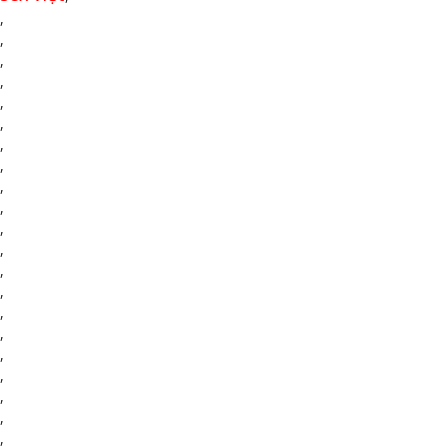
,
,
,
,
,
,
,
,
,
,
,
,
,
,
,
,
,
,
,
,
,