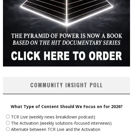
COMMUNITY INSIGHT POLL
What Type of Content Should We Focus on for 2026?
TCR Live (weekly news breakdown podcast)
The Activation (weekly solutions-focused interviews)
Alternate between TCR Live and the Activation