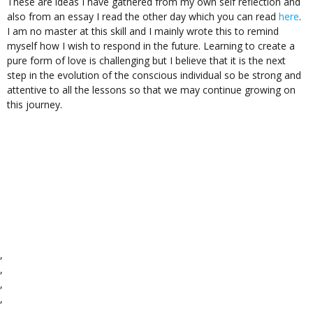
These are ideas I have gathered from my own self reflection and
also from an essay I read the other day which you can read
here
.
I am no master at this skill and I mainly wrote this to remind
myself how I wish to respond in the future. Learning to create a
pure form of love is challenging but I believe that it is the next
step in the evolution of the conscious individual so be strong and
attentive to all the lessons so that we may continue growing on
this journey.
,
,
,
,