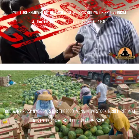
YOUTUBE REMOVED MY INTERVIEW WITH CHRIS BOLLYN ON 9/11, ZIONISM
Derrick Broze
July 23, 2019
4149
FOOD WARS 2023: NYC COMES FOR THE FOOD, MRNA IN LIVESTOCK & CULTURED MEAT
Derrick Broze
May 1, 2023
5200