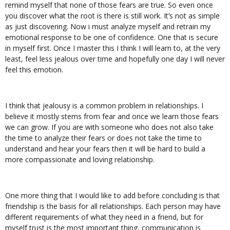
remind myself that none of those fears are true. So even once
you discover what the root is there is still work. It’s not as simple
as just discovering. Now i must analyze myself and retrain my
emotional response to be one of confidence. One that is secure
in myself first. Once I master this I think I will learn to, at the very
least, feel less jealous over time and hopefully one day I will never
feel this emotion.
I think that jealousy is a common problem in relationships. I
believe it mostly stems from fear and once we learn those fears
we can grow. If you are with someone who does not also take
the time to analyze their fears or does not take the time to
understand and hear your fears then it will be hard to build a
more compassionate and loving relationship.
One more thing that I would like to add before concluding is that
friendship is the basis for all relationships. Each person may have
different requirements of what they need in a friend, but for
myself trust is the most important thing, communication is