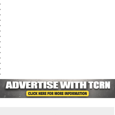
,
,
,
,
,
,
,
,
,
,
,
,
,
,