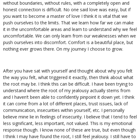
without boundaries, without rules, with a completely open and
honest connection is difficult. No one said love was easy, but if
you want to become a master of love I think it is vital that we
push ourselves to the limits. That we learn how far we can make
it in the uncomfortable areas and learn to understand why we feel
uncomfortable. We can only learn from our weaknesses when we
push ourselves into discomfort. Comfort is a beautiful place, but
nothing ever grows there. On my journey I choose to grow.
After you have sat with yourself and thought about why you felt
the way you felt, what triggered it exactly, then think about what
the root may be. I think this can be difficult. I have been trying to
understand where the root of my jealousy actually stems from
and I haven’t been able to confidently pinpoint it down yet. I think
it can come from a lot of different places, trust issues, lack of
communication, insecurities within yourself, etc. I personally
believe mine lie in feelings of insecurity. I believe that I tend to feel
less significant, less important, not valued. This is my emotional
response though. I know none of these are true, but even though
I think I may have found the root, I still feel jealousy. I still have to