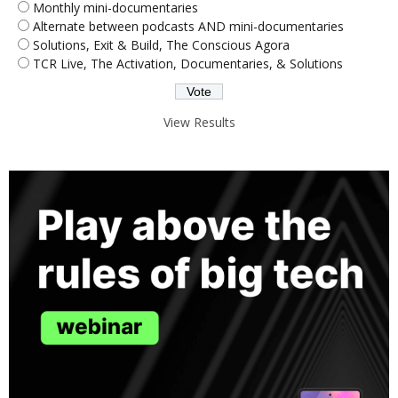
Monthly mini-documentaries
Alternate between podcasts AND mini-documentaries
Solutions, Exit & Build, The Conscious Agora
TCR Live, The Activation, Documentaries, & Solutions
View Results