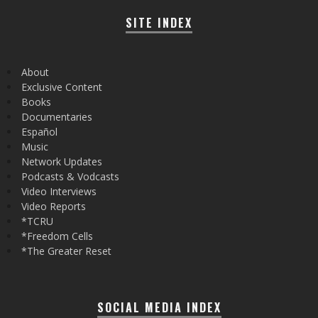
SITE INDEX
About
Exclusive Content
Books
Documentaries
Español
Music
Network Updates
Podcasts & Vodcasts
Video Interviews
Video Reports
*TCRU
*Freedom Cells
*The Greater Reset
SOCIAL MEDIA INDEX