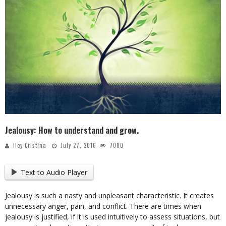
Jealousy: How to understand and grow.
Hey Cristina
July 27, 2016
7080
Text to Audio Player
Jealousy is such a nasty and unpleasant characteristic. It creates
unnecessary anger, pain, and conflict. There are times when
jealousy is justified, if it is used intuitively to assess situations, but