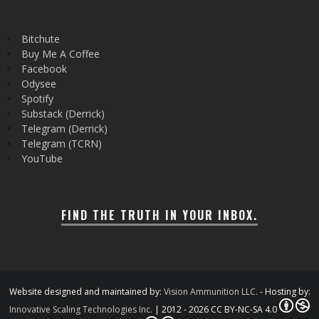
Bitchute
Buy Me A Coffee
Facebook
Odysee
Spotify
Substack (Derrick)
Telegram (Derrick)
Telegram (TCRN)
YouTube
FIND THE TRUTH IN YOUR INBOX.
Website designed and maintained by:
Vision Ammunition LLC.
- Hosting by:
Innovative Scaling Technologies Inc.
| 2012 - 2026 CC BY-NC-SA 4.0