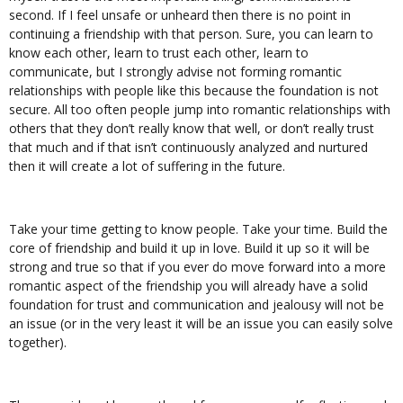
second. If I feel unsafe or unheard then there is no point in
continuing a friendship with that person. Sure, you can learn to
know each other, learn to trust each other, learn to
communicate, but I strongly advise not forming romantic
relationships with people like this because the foundation is not
secure. All too often people jump into romantic relationships with
others that they don’t really know that well, or don’t really trust
that much and if that isn’t continuously analyzed and nurtured
then it will create a lot of suffering in the future.
Take your time getting to know people. Take your time. Build the
core of friendship and build it up in love. Build it up so it will be
strong and true so that if you ever do move forward into a more
romantic aspect of the friendship you will already have a solid
foundation for trust and communication and jealousy will not be
an issue (or in the very least it will be an issue you can easily solve
together).