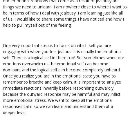
our emotional reactions that come as a result of jealousy are
things we need to unlearn. I am nowhere close to where I want to
be in terms of how I deal with jealousy. I am learning just like all
of us. I would like to share some things I have noticed and how I
help to pull myself out of the feeling.
One very important step is to focus on which self you are
engaging with when you feel jealous. It is usually the emotional
self. There is a logical self in there too! But sometimes when our
emotions overwhelm us the emotional self can become
dominant and the logical self can become completely unheard.
Once you realize you are in the emotional state you have to
remember to breathe and keep calm. It is important to analyze
immediate reactions inwardly before responding outwardly
because the outward response may be harmful and may inflict
more emotional stress. We want to keep all the emotional
responses calm so we can learn and understand them at a
deeper level.