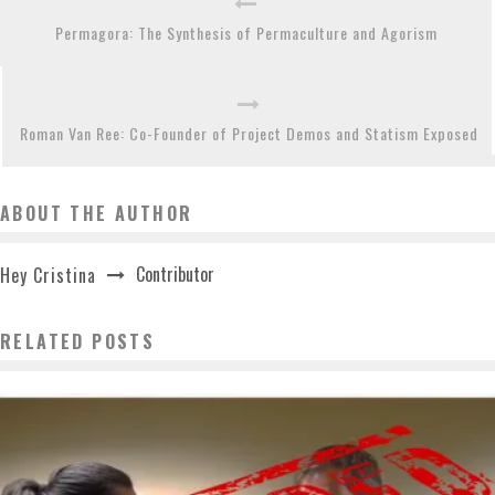
Permagora: The Synthesis of Permaculture and Agorism
Roman Van Ree: Co-Founder of Project Demos and Statism Exposed
ABOUT THE AUTHOR
Contributor
Hey Cristina
RELATED POSTS