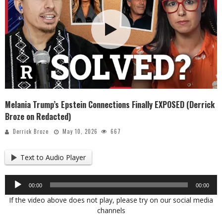
Melania Trump’s Epstein Connections Finally EXPOSED (Derrick
Broze on Redacted)
Derrick Broze
May 10, 2026
667
Text to Audio Player
Audio
00:00
00:00
Player
If the video above does not play, please try on our social media
channels