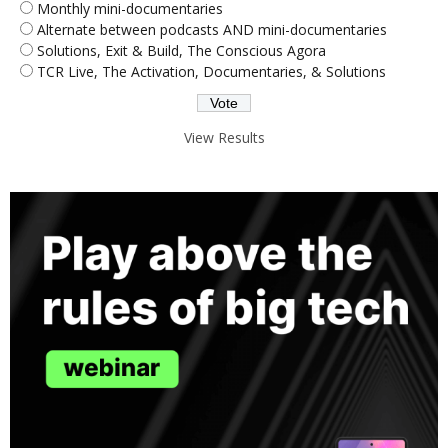
Monthly mini-documentaries
Alternate between podcasts AND mini-documentaries
Solutions, Exit & Build, The Conscious Agora
TCR Live, The Activation, Documentaries, & Solutions
View Results