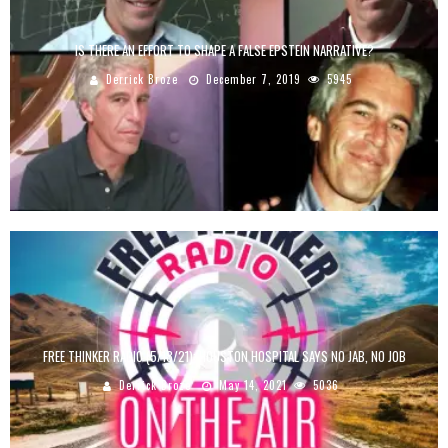
IS THERE AN EFFORT TO SHAPE A FALSE EPSTEIN NARRATIVE?
Derrick Broze
December 7, 2019
5945
FREE THINKER RADIO (5/13/21): HOUSTON HOSPITAL SAYS NO JAB, NO JOB
Derrick Broze
May 14, 2021
5036