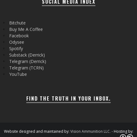
SOCIAL MEDIA INDEX
Bitchute
Buy Me A Coffee
Facebook
Odysee
Spotify
Substack (Derrick)
Telegram (Derrick)
Telegram (TCRN)
YouTube
FIND THE TRUTH IN YOUR INBOX.
Website designed and maintained by:
Vision Ammunition LLC.
- Hosting by: