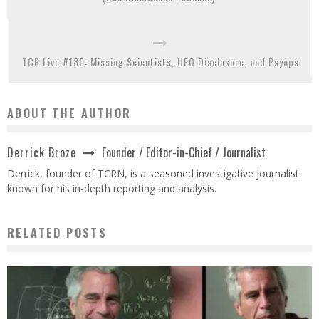
TCR Live #180: Missing Scientists, UFO Disclosure, and Psyops
ABOUT THE AUTHOR
Founder / Editor-in-Chief / Journalist
Derrick Broze
Derrick, founder of TCRN, is a seasoned investigative journalist
known for his in-depth reporting and analysis.
RELATED POSTS