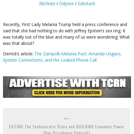
Bitchute
/
Odysee
/
Substack
Recently, First Lady Melania Trump held a press conference and
said that she had nothing to do with Jeffrey Epstein’s sex ring. It
was totally out of the blue and many of us were wondering: What
was that about?
Derrick’s article:
The Zampolli-Melania Pact: Amanda Ungaro,
Epstein Connections, and the Leaked Phone Call
EXITING The Technocratic State and BUILDING Economic Power
(Due Dissidence Podcast)