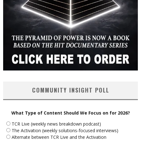
COMMUNITY INSIGHT POLL
What Type of Content Should We Focus on for 2026?
TCR Live (weekly news breakdown podcast)
The Activation (weekly solutions-focused interviews)
Alternate between TCR Live and the Activation