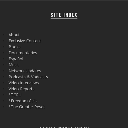
SITE INDEX
About
Exclusive Content
Books
Documentaries
Español
Music
Network Updates
Podcasts & Vodcasts
Video Interviews
Video Reports
*TCRU
*Freedom Cells
*The Greater Reset