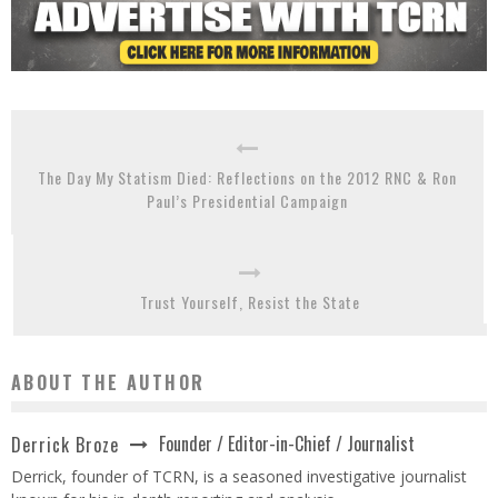
The Day My Statism Died: Reflections on the 2012 RNC & Ron
Paul’s Presidential Campaign
Trust Yourself, Resist the State
ABOUT THE AUTHOR
Founder / Editor-in-Chief / Journalist
Derrick Broze
Derrick, founder of TCRN, is a seasoned investigative journalist