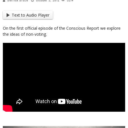
Derrick Broze
October 3, 2012
5214
Text to Audio Player
On the first official episode of the Conscious Report we explore
the ideas of non-voting.