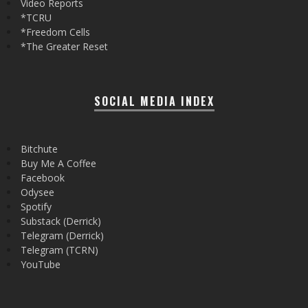
Video Reports
*TCRU
*Freedom Cells
*The Greater Reset
SOCIAL MEDIA INDEX
Bitchute
Buy Me A Coffee
Facebook
Odysee
Spotify
Substack (Derrick)
Telegram (Derrick)
Telegram (TCRN)
YouTube