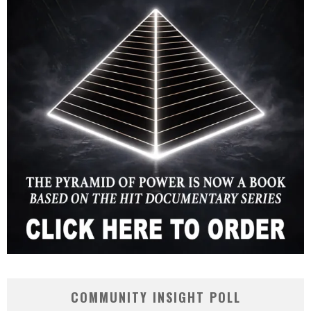
COMMUNITY INSIGHT POLL