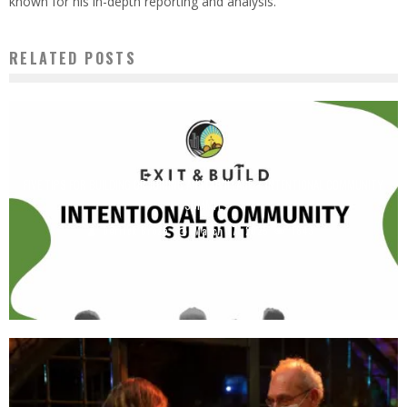
known for his in-depth reporting and analysis.
RELATED POSTS
FIVE TIPS FOR BUILDING OR JOINING AN ECOVILLAGE – INTENTIONAL COMMUNITY
SUMMIT
Derrick Broze
March 17, 2025
1843