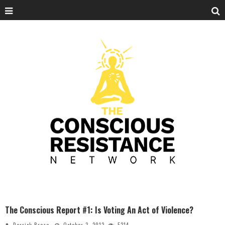
The Conscious Report #1: Is Voting An Act of Violence?