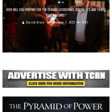
HOW WILL YOU PREPARE FOR THE CLIMATE LOCKDOWNS, DIGITAL ID’S AND TRAVEL
RESTRICTIONS?
Derrick Broze
December 7, 2022
7881