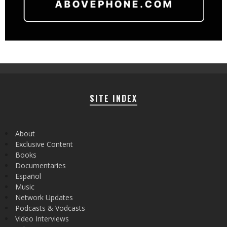
SITE INDEX
About
Exclusive Content
Books
Documentaries
Español
Music
Network Updates
Podcasts & Vodcasts
Video Interviews