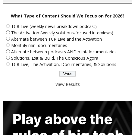
What Type of Content Should We Focus on for 2026?
TCR Live (weekly news breakdown podcast)
The Activation (weekly solutions-focused interviews)
Alternate between TCR Live and the Activation
Monthly mini-documentaries
Alternate between podcasts AND mini-documentaries
Solutions, Exit & Build, The Conscious Agora
TCR Live, The Activation, Documentaries, & Solutions
View Results