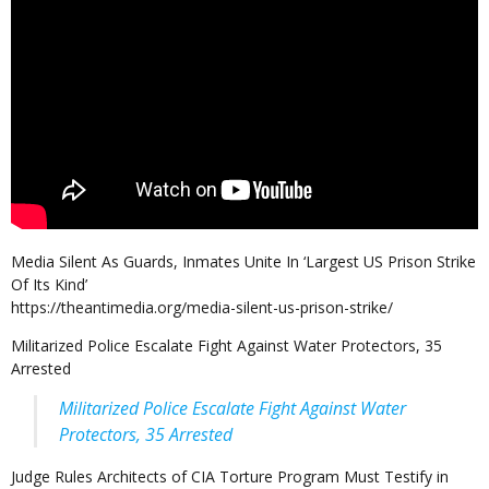
Media Silent As Guards, Inmates Unite In ‘Largest US Prison Strike
Of Its Kind’
https://theantimedia.org/media-silent-us-prison-strike/
Militarized Police Escalate Fight Against Water Protectors, 35
Arrested
Militarized Police Escalate Fight Against Water
Protectors, 35 Arrested
Judge Rules Architects of CIA Torture Program Must Testify in