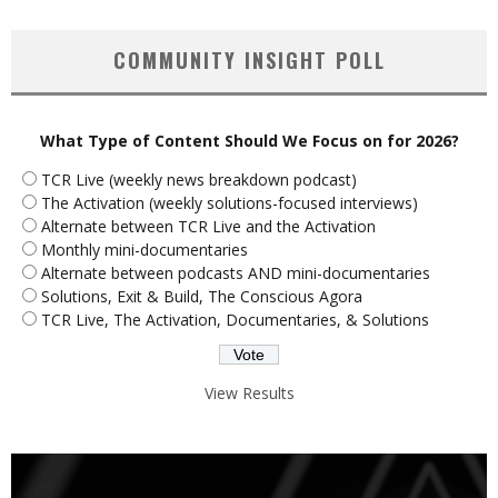
COMMUNITY INSIGHT POLL
What Type of Content Should We Focus on for 2026?
TCR Live (weekly news breakdown podcast)
The Activation (weekly solutions-focused interviews)
Alternate between TCR Live and the Activation
Monthly mini-documentaries
Alternate between podcasts AND mini-documentaries
Solutions, Exit & Build, The Conscious Agora
TCR Live, The Activation, Documentaries, & Solutions
View Results