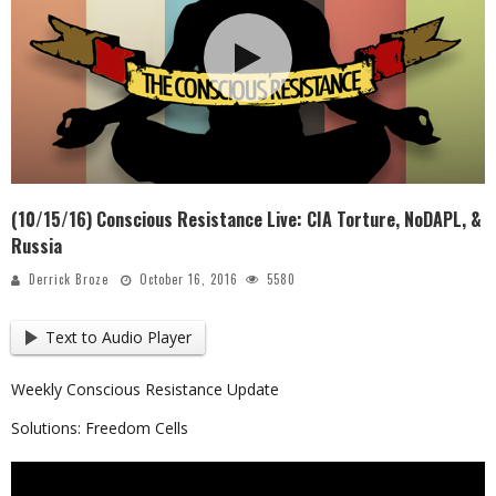
(10/15/16) Conscious Resistance Live: CIA Torture, NoDAPL, &
Russia
Derrick Broze
October 16, 2016
5580
Text to Audio Player
Weekly Conscious Resistance Update
Solutions: Freedom Cells