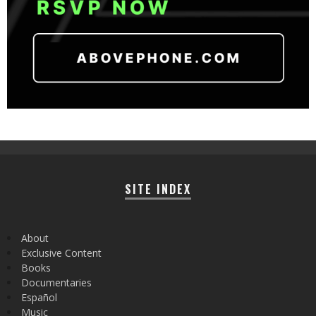
SITE INDEX
About
Exclusive Content
Books
Documentaries
Español
Music