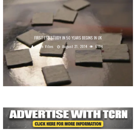
FIRST LSD STUDY IN 50 YEARS BEGINS IN UK
John Vibes
August 21, 2014
6194