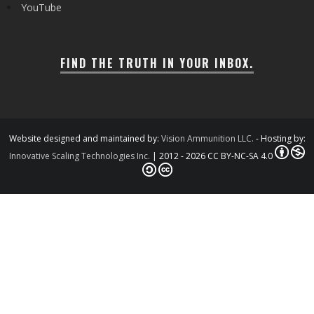
YouTube
FIND THE TRUTH IN YOUR INBOX.
Website designed and maintained by:
Vision Ammunition LLC.
- Hosting by:
Innovative Scaling Technologies Inc.
| 2012 - 2026 CC BY-NC-SA 4.0