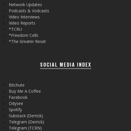
Network Updates
Podcasts & Vodcasts
Video Interviews
Video Reports
*TCRU
*Freedom Cells
*The Greater Reset
SOCIAL MEDIA INDEX
Bitchute
Buy Me A Coffee
Facebook
Odysee
Spotify
Substack (Derrick)
Telegram (Derrick)
Telegram (TCRN)