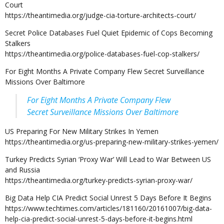
Court
https://theantimedia.org/judge-cia-torture-architects-court/
Secret Police Databases Fuel Quiet Epidemic of Cops Becoming
Stalkers
https://theantimedia.org/police-databases-fuel-cop-stalkers/
For Eight Months A Private Company Flew Secret Surveillance
Missions Over Baltimore
For Eight Months A Private Company Flew
Secret Surveillance Missions Over Baltimore
US Preparing For New Military Strikes In Yemen
https://theantimedia.org/us-preparing-new-military-strikes-yemen/
Turkey Predicts Syrian ‘Proxy War’ Will Lead to War Between US
and Russia
https://theantimedia.org/turkey-predicts-syrian-proxy-war/
Big Data Help CIA Predict Social Unrest 5 Days Before It Begins
https://www.techtimes.com/articles/181160/20161007/big-data-
help-cia-predict-social-unrest-5-days-before-it-begins.html