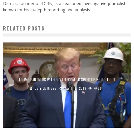
Derrick, founder of TCRN, is a seasoned investigative journalist
known for his in-depth reporting and analysis.
RELATED POSTS
TRUMP PARTNERS WITH BIG TELECOM TO SPEED UP 5G ROLL OUT
Derrick Broze
April 15, 2019
4480