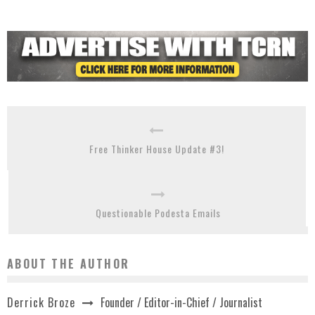
Free Thinker House Update #3!
Questionable Podesta Emails
ABOUT THE AUTHOR
Founder / Editor-in-Chief / Journalist
Derrick Broze