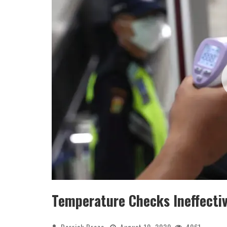
Temperature Checks Ineffecti
Derrick Broze
August 10, 2020
4061