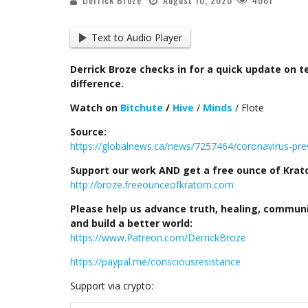
Text to Audio Player
Derrick Broze checks in for a quick update on
difference.
Watch on
Bitchute
/
Hive
/
Minds
/ Flote
Source:
https://globalnews.ca/news/7257464/coronavirus-prev
Support our work AND get a free ounce of Kratom
http://broze.freeounceofkratom.com
Please help us advance truth, healing, commun
and build a better world:
https://www.Patreon.com/DerrickBroze
https://paypal.me/consciousresistance
Support via crypto: