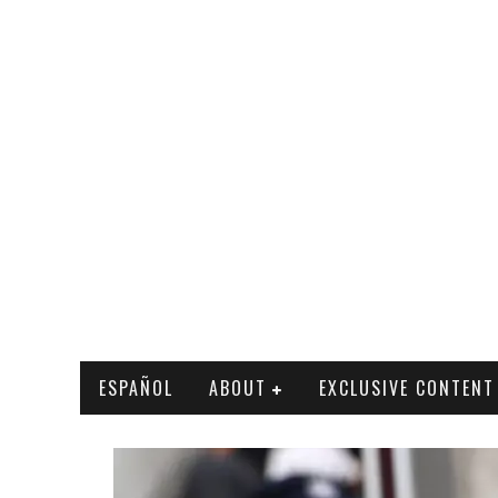
ESPAÑOL
ABOUT
EXCLUSIVE CONTENT