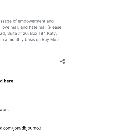
d here:
twork
mind.com/join/dbjourno3