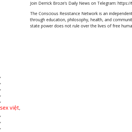
Join Derrick Broze’s Daily News on Telegram: https:
The Conscious Resistance Network is an independent
through education, philosophy, health, and communit
state power does not rule over the lives of free huma
,
,
,
,
,
sex việt
,
,
,
,