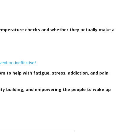
 temperature checks and whether they actually make a
ention-ineffective/
 to help with fatigue, stress, addiction, and pain:
ity building, and empowering the people to wake up