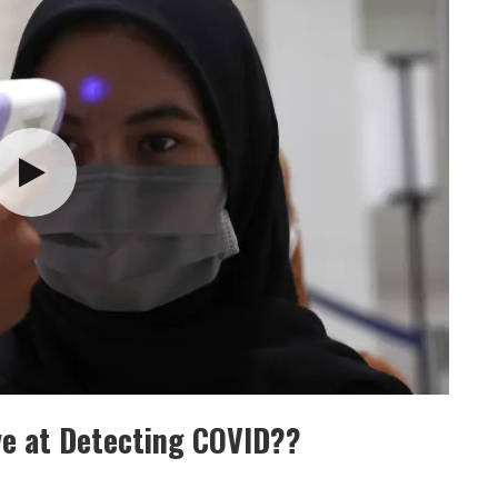
ve at Detecting COVID??