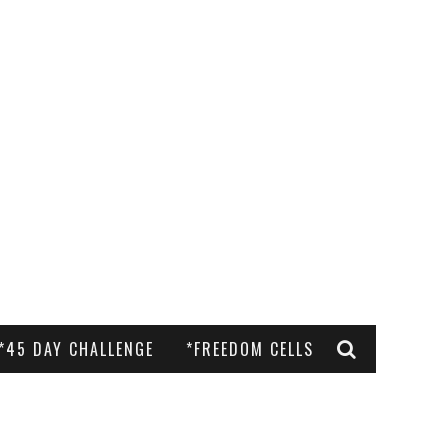
*45 DAY CHALLENGE
*FREEDOM CELLS