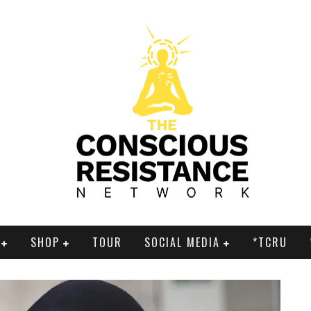
SHOP
TOUR
SOCIAL MEDIA
*TCRU