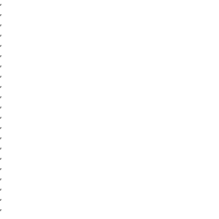
,
,
,
,
,
,
,
,
,
,
,
,
,
,
,
,
,
,
,
,
,
,