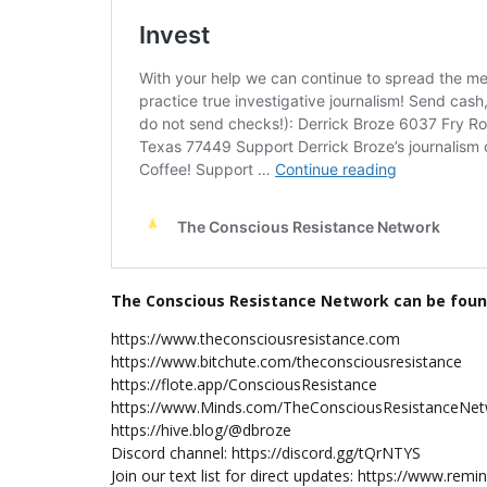
The Conscious Resistance Network can be foun
https://www.theconsciousresistance.com
https://www.bitchute.com/theconsciousresistance
https://flote.app/ConsciousResistance
https://www.Minds.com/TheConsciousResistanceNe
https://hive.blog/@dbroze
Discord channel: https://discord.gg/tQrNTYS
Join our text list for direct updates: https://www.re