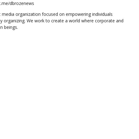
//t.me/dbrozenews
 media organization focused on empowering individuals
y organizing. We work to create a world where corporate and
n beings.