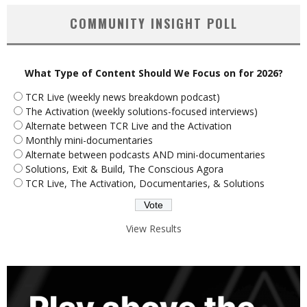
COMMUNITY INSIGHT POLL
What Type of Content Should We Focus on for 2026?
TCR Live (weekly news breakdown podcast)
The Activation (weekly solutions-focused interviews)
Alternate between TCR Live and the Activation
Monthly mini-documentaries
Alternate between podcasts AND mini-documentaries
Solutions, Exit & Build, The Conscious Agora
TCR Live, The Activation, Documentaries, & Solutions
View Results