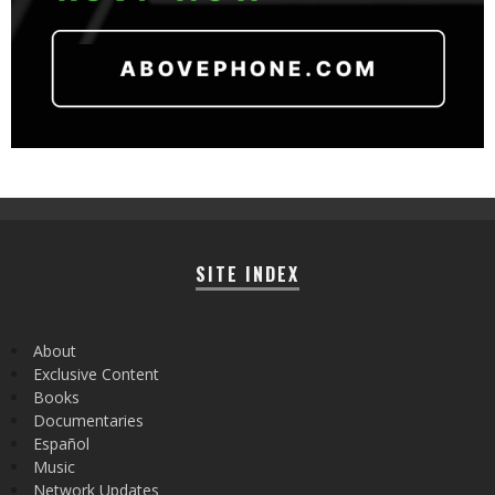
SITE INDEX
About
Exclusive Content
Books
Documentaries
Español
Music
Network Updates