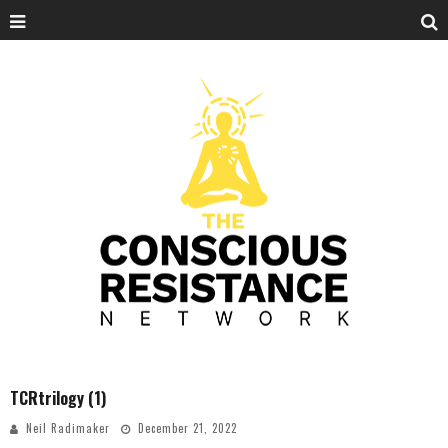
TCRtrilogy (1)
Neil Radimaker
December 21, 2022