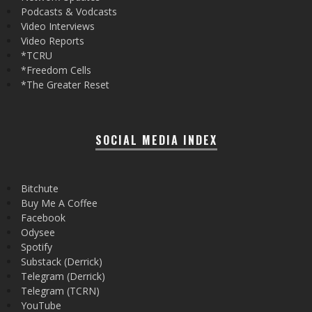
Podcasts & Vodcasts
Video Interviews
Video Reports
*TCRU
*Freedom Cells
*The Greater Reset
SOCIAL MEDIA INDEX
Bitchute
Buy Me A Coffee
Facebook
Odysee
Spotify
Substack (Derrick)
Telegram (Derrick)
Telegram (TCRN)
YouTube