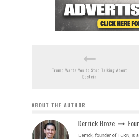
Trump Wants You to Stop Talking About
Epstein
ABOUT THE AUTHOR
Derrick Broze
Foun
Derrick, founder of TCRN, is a