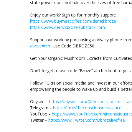
state power does not rule over the lives of free huma
Enjoy our work? Sign up for monthly support:
https://www.buymeacoffee.com/derrickbroze
https://www.derrickbroze.substack.com
Support our work by purchasing a privacy phone fro
above=tcrn
Use Code DBROZE50
Get Your Organic Mushroom Extracts from Cultivate
Don’t forget to use code “Broze” at checkout to get 
Follow TCRN on social media and invest in our effort
empowering the people to wake up and build a better
Odysee –
https://odysee.com/@theconsciousresistan
Telegram –
https://t.me/theconsciousresistance
YouTube –
https://www.YouTube.com/@consciousres
Twitter –
https://www.Twitter.com/Dbrozelivefree