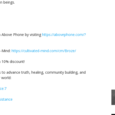
n beings.
m Above Phone by visiting
https://abovephone.com/?
d-Mind:
https://cultivated-mind.com/cm/Broze/
a 10% discount!
s to advance truth, healing, community building, and
 world:
ce:7
istance