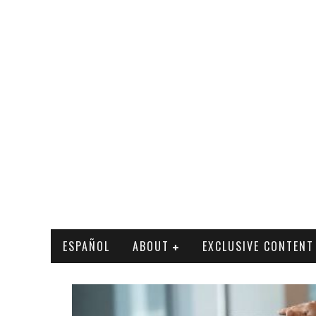
ESPAÑOL
ABOUT
EXCLUSIVE CONTENT