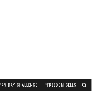
*45 DAY CHALLENGE
*FREEDOM CELLS