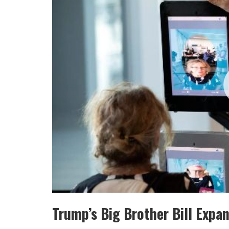
Trump’s Big Brother Bill Expa