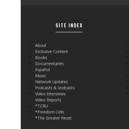
SITE INDEX
About
Exclusive Content
Books
Documentaries
Español
Music
Network Updates
Podcasts & Vodcasts
Video Interviews
Video Reports
*TCRU
*Freedom Cells
*The Greater Reset