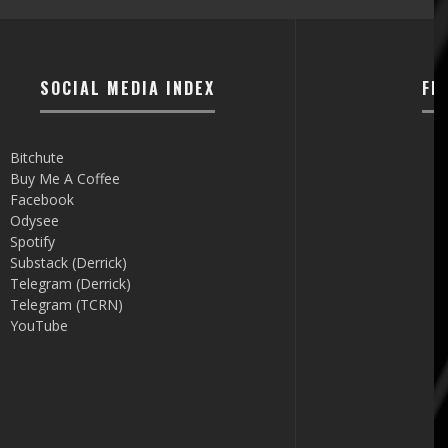
SOCIAL MEDIA INDEX
FI
Bitchute
Buy Me A Coffee
Facebook
Odysee
Spotify
Substack (Derrick)
Telegram (Derrick)
Telegram (TCRN)
YouTube