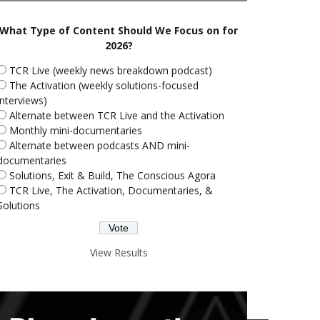
What Type of Content Should We Focus on for
2026?
TCR Live (weekly news breakdown podcast)
The Activation (weekly solutions-focused
interviews)
Alternate between TCR Live and the Activation
Monthly mini-documentaries
Alternate between podcasts AND mini-
documentaries
Solutions, Exit & Build, The Conscious Agora
TCR Live, The Activation, Documentaries, &
Solutions
View Results