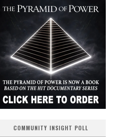
COMMUNITY INSIGHT POLL