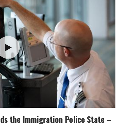
nds the Immigration Police State –