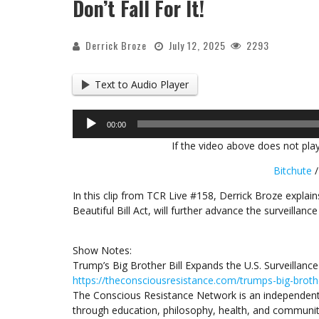
Don’t Fall For It!
Derrick Broze
July 12, 2025
2293
Text to Audio Player
Audio
00:00
Player
If the video above does not play
Bitchute
In this clip from TCR Live #158, Derrick Broze explai
Beautiful Bill Act, will further advance the surveillanc
Show Notes:
Trump’s Big Brother Bill Expands the U.S. Surveillance
https://theconsciousresistance.com/trumps-big-brother
The Conscious Resistance Network is an independent
through education, philosophy, health, and communit