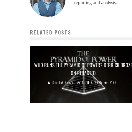
reporting and analysis.
RELATED POSTS
WHO RUNS THE PYRAMID OF POWER? DERRICK BROZ
ON REDACTED
Derrick Broze
April 3, 2025
2153