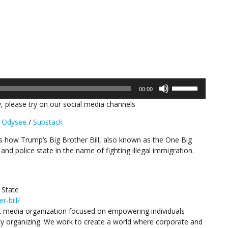
Use
00:00
Up/Down
, please try on our social media channels
Arrow
keys
/
Odysee
/
Substack
to
increase
ns how Trump’s Big Brother Bill, also known as the One Big
or
e and police state in the name of fighting illegal immigration.
decrease
volume.
 State
-bill/
 media organization focused on empowering individuals
y organizing. We work to create a world where corporate and