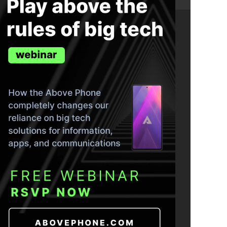
ND THE TRUTH IN YOUR INBOX.