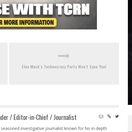
Elon Musk’s Technocracy Party Won’t Save You!
der / Editor-in-Chief / Journalist
 seasoned investigative journalist known for his in-depth