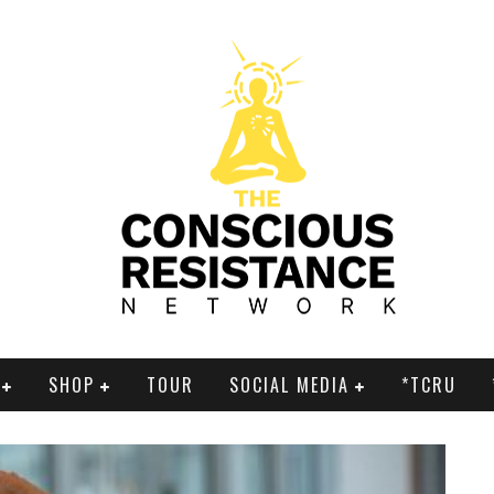
SHOP
TOUR
SOCIAL MEDIA
*TCRU