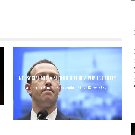
E
NO, SOCIAL MEDIA SHOULD NOT BE A PUBLIC UTILITY
Derrick Broze
November 29, 2018
4947