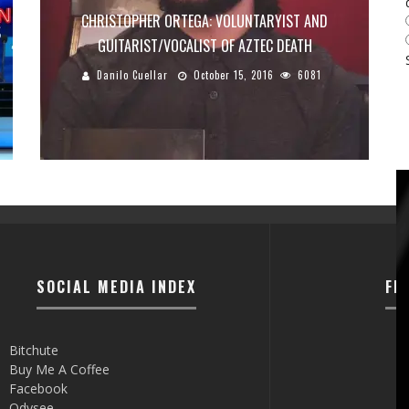
CHRISTOPHER ORTEGA: VOLUNTARYIST AND
GUITARIST/VOCALIST OF AZTEC DEATH
Danilo Cuellar
October 15, 2016
6081
SOCIAL MEDIA INDEX
FI
Bitchute
Buy Me A Coffee
Facebook
Odysee