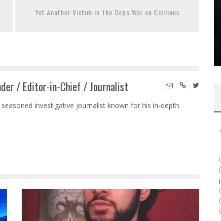
Yet Another Victim in The Cops War on Civilians
der / Editor-in-Chief / Journalist
 seasoned investigative journalist known for his in-depth