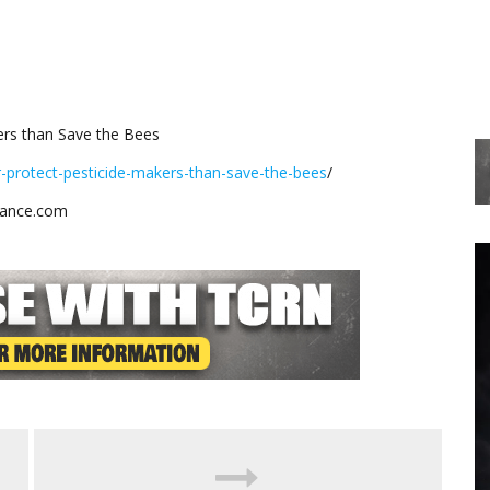
ers than Save the Bees
r-protect-pesticide-makers-than-save-the-bees
/
stance.com