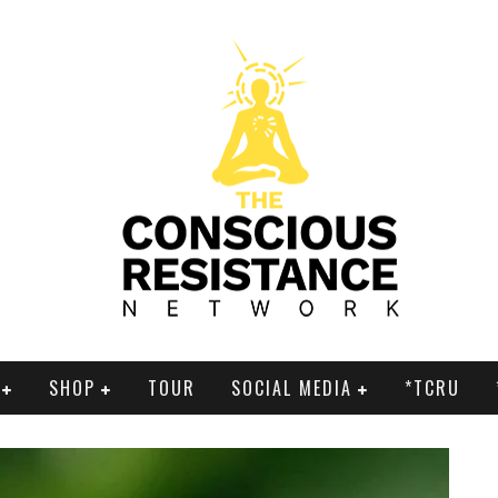
SHOP
TOUR
SOCIAL MEDIA
*TCRU