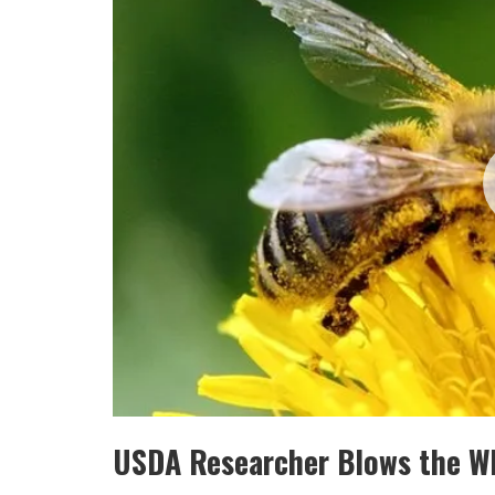
USDA Researcher Blows the Wh