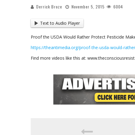
Derrick Broze
November 5, 2015
6004
Text to Audio Player
Proof the USDA Would Rather Protect Pesticide Mak
https://theantimedia.org/proof-the-usda-would-rathe
Find more videos like this at: www.theconsciousresi