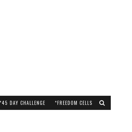
*45 DAY CHALLENGE
*FREEDOM CELLS