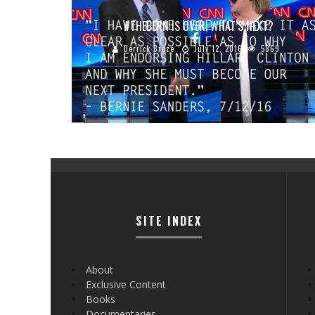
#‎THEBERN‬ IS OVER, WHAT’S NEXT?
Derrick Broze
July 12, 2016
5869
SITE INDEX
About
Exclusive Content
Books
Documentaries