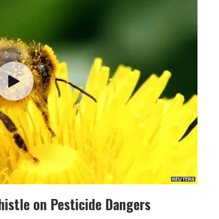
istle on Pesticide Dangers