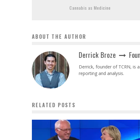
Cannabis as Medicine
ABOUT THE AUTHOR
Derrick Broze
Foun
Derrick, founder of TCRN, is a
reporting and analysis.
RELATED POSTS