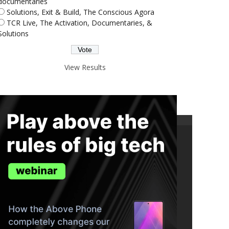
documentaries
Solutions, Exit & Build, The Conscious Agora
TCR Live, The Activation, Documentaries, &
Solutions
View Results
ND THE TRUTH IN YOUR INBOX.