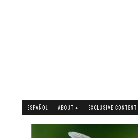
ESPAÑOL
ABOUT
EXCLUSIVE CONTENT