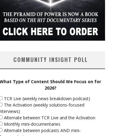
COMMUNITY INSIGHT POLL
What Type of Content Should We Focus on for
2026?
TCR Live (weekly news breakdown podcast)
The Activation (weekly solutions-focused
interviews)
Alternate between TCR Live and the Activation
Monthly mini-documentaries
Alternate between podcasts AND mini-