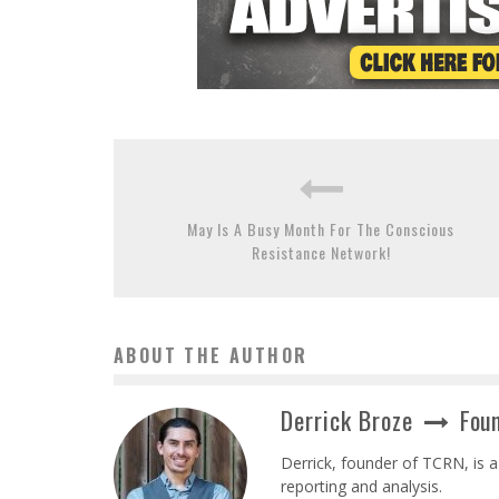
May Is A Busy Month For The Conscious
Resistance Network!
ABOUT THE AUTHOR
Derrick Broze
Foun
Derrick, founder of TCRN, is a
reporting and analysis.