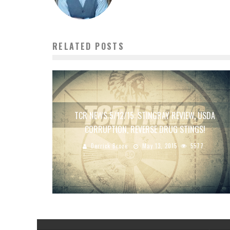
RELATED POSTS
TCR NEWS 5/12/15: STINGRAY REVIEW, USDA
CORRUPTION, REVERSE DRUG STINGS!
Derrick Broze
May 13, 2015
5577