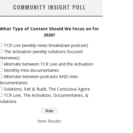
COMMUNITY INSIGHT POLL
What Type of Content Should We Focus on for
2026?
TCR Live (weekly news breakdown podcast)
The Activation (weekly solutions-focused
interviews)
Alternate between TCR Live and the Activation
Monthly mini-documentaries
Alternate between podcasts AND mini-
documentaries
Solutions, Exit & Build, The Conscious Agora
TCR Live, The Activation, Documentaries, &
Solutions
View Results