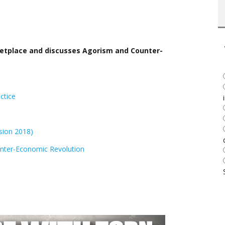
rketplace and discusses Agorism and Counter-
ctice
sion 2018)
nter-Economic Revolution