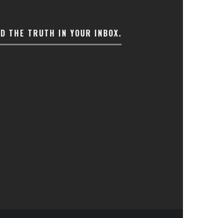
ND THE TRUTH IN YOUR INBOX.