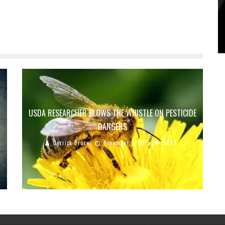
USDA RESEARCHER BLOWS THE WHISTLE ON PESTICIDE
DANGERS
Derrick Broze
November 5, 2015
5997