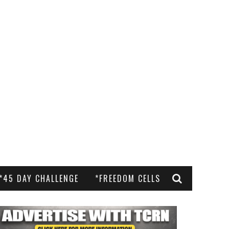
*45 DAY CHALLENGE
*FREEDOM CELLS