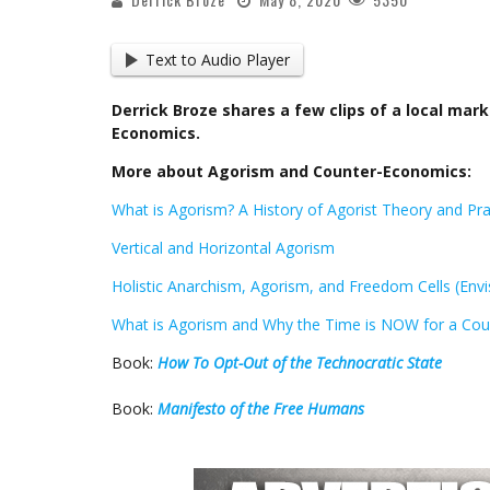
Text to Audio Player
Derrick Broze shares a few clips of a local ma
Economics.
More about Agorism and Counter-Economics:
What is Agorism? A History of Agorist Theory and Pra
Vertical and Horizontal Agorism
Holistic Anarchism, Agorism, and Freedom Cells (Envi
What is Agorism and Why the Time is NOW for a Cou
Book:
How To Opt-Out of the Technocratic State
Book:
Manifesto of the Free Humans