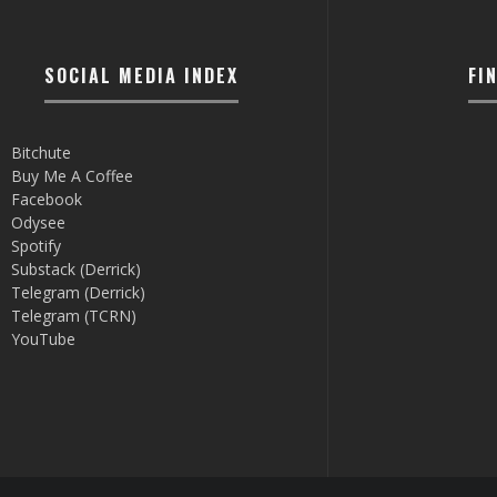
SOCIAL MEDIA INDEX
FI
Bitchute
Buy Me A Coffee
Facebook
Odysee
Spotify
Substack (Derrick)
Telegram (Derrick)
Telegram (TCRN)
YouTube