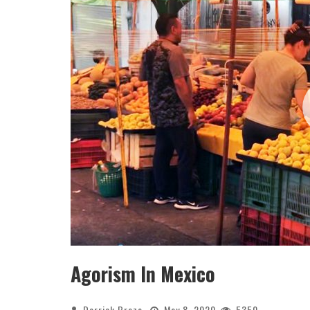
Agorism In Mexico
Derrick Broze
May 8, 2020
5350