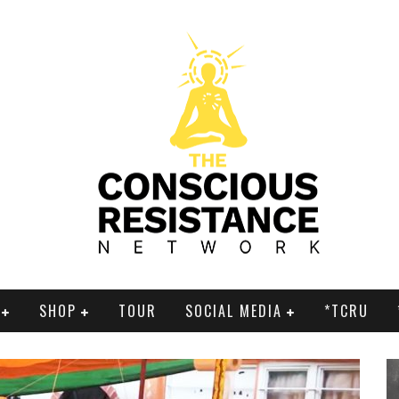
SHOP
TOUR
SOCIAL MEDIA
*TCRU