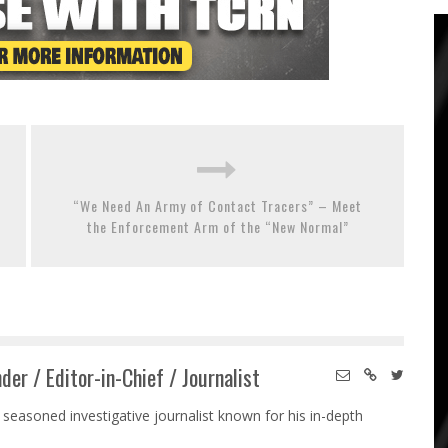
“We Need An Army of Contact Tracers” – Meet
the Enforcement Arm of the “New Normal”
der / Editor-in-Chief / Journalist
 seasoned investigative journalist known for his in-depth