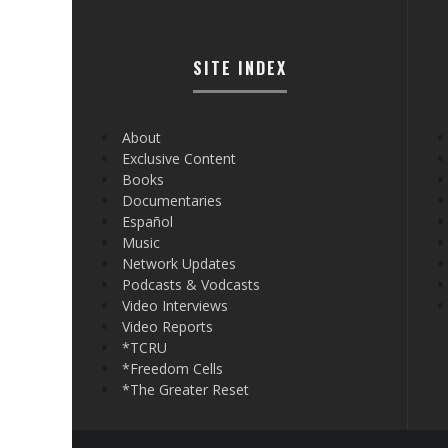
SITE INDEX
About
Exclusive Content
Books
Documentaries
Español
Music
Network Updates
Podcasts & Vodcasts
Video Interviews
Video Reports
*TCRU
*Freedom Cells
*The Greater Reset