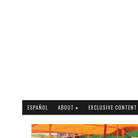
ESPAÑOL
ABOUT
EXCLUSIVE CONTENT