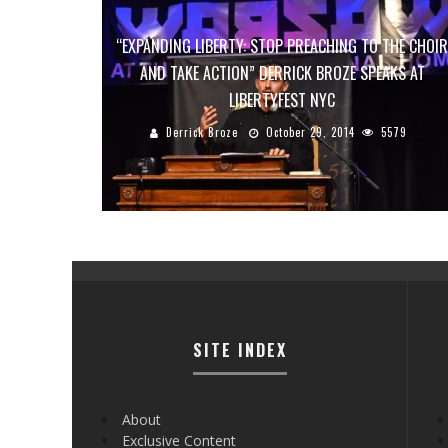
“EXPANDING LIBERTY: STOP PREACHING TO THE CHOIR
AND TAKE ACTION” DERRICK BROZE SPEAKS AT
LIBERTYFEST NYC
Derrick Broze
October 29, 2014
5579
SITE INDEX
About
Exclusive Content