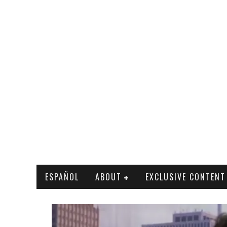
ESPAÑOL
ABOUT
EXCLUSIVE CONTENT