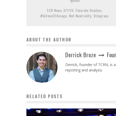
TCR News 3/1/15: Fluoride Studies,
#Gitmo2Chicago, Net Neutrality, Stingrays
ABOUT THE AUTHOR
Derrick Broze
Foun
Derrick, founder of TCRN, is a
reporting and analysis.
RELATED POSTS