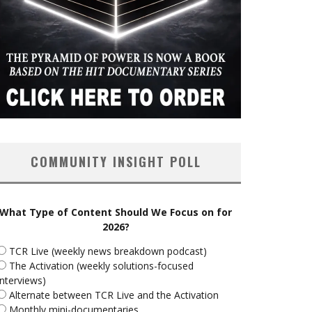
COMMUNITY INSIGHT POLL
What Type of Content Should We Focus on for
2026?
TCR Live (weekly news breakdown podcast)
The Activation (weekly solutions-focused
interviews)
Alternate between TCR Live and the Activation
Monthly mini-documentaries