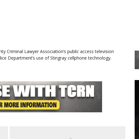
ty Criminal Lawyer Association’s public access television
ce Department’s use of Stingray cellphone technology.