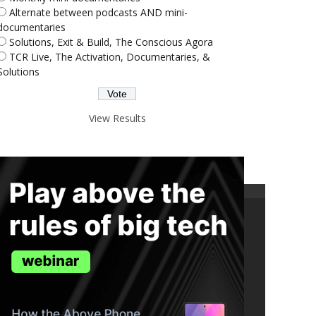
Alternate between podcasts AND mini-
documentaries
Solutions, Exit & Build, The Conscious Agora
TCR Live, The Activation, Documentaries, &
Solutions
View Results
ND THE TRUTH IN YOUR INBOX.