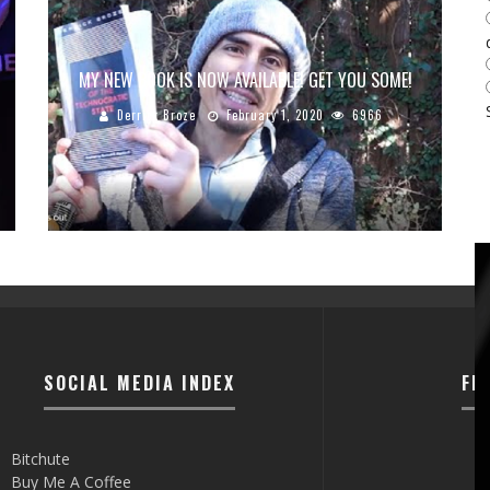
MY NEW BOOK IS NOW AVAILABLE! GET YOU SOME!
Derrick Broze
February 1, 2020
6966
SOCIAL MEDIA INDEX
FI
Bitchute
Buy Me A Coffee