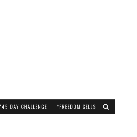
*45 DAY CHALLENGE
*FREEDOM CELLS