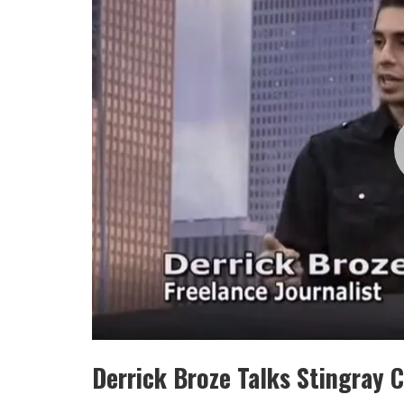
Derrick Broze Talks Stingray 