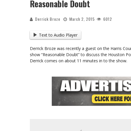
Reasonable Doubt
Derrick Broze
March 2, 2015
6012
Text to Audio Player
Derrick Broze was recently a guest on the Harris Coun
show “Reasonable Doubt” to discuss the Houston Poli
Derrick comes on about 11 minutes in to the show.