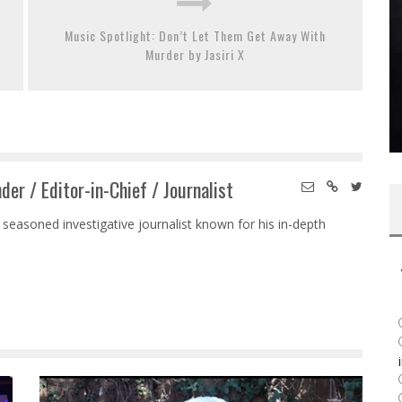
Music Spotlight: Don’t Let Them Get Away With
Murder by Jasiri X
der / Editor-in-Chief / Journalist
 seasoned investigative journalist known for his in-depth