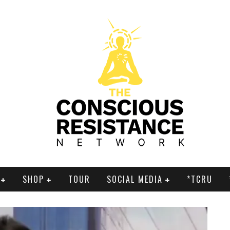
SHOP
TOUR
SOCIAL MEDIA
*TCRU