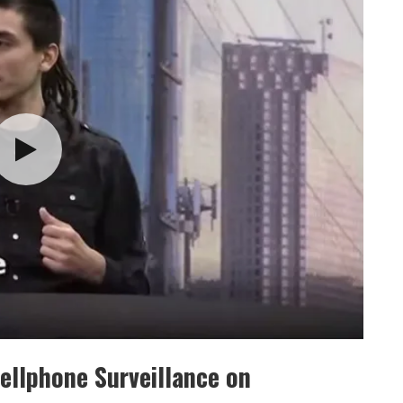
Cellphone Surveillance on